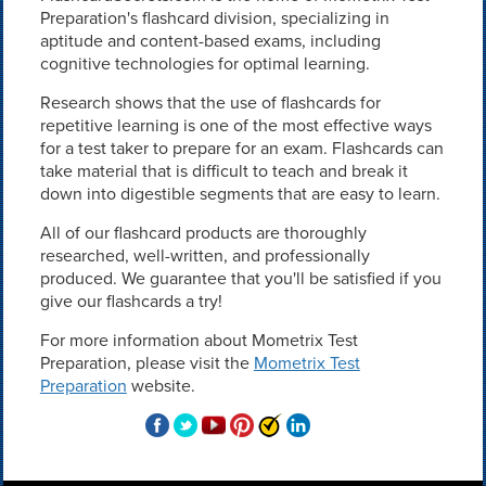
Preparation's flashcard division, specializing in
aptitude and content-based exams, including
cognitive technologies for optimal learning.
Research shows that the use of flashcards for
repetitive learning is one of the most effective ways
for a test taker to prepare for an exam. Flashcards can
take material that is difficult to teach and break it
down into digestible segments that are easy to learn.
All of our flashcard products are thoroughly
researched, well-written, and professionally
produced. We guarantee that you'll be satisfied if you
give our flashcards a try!
For more information about Mometrix Test
Preparation, please visit the
Mometrix Test
Preparation
website.