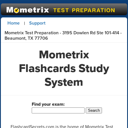
Home
Support
|
Mometrix Test Preparation - 3195 Dowlen Rd Ste 101-414 -
Beaumont, TX 77706
Mometrix
Flashcards Study
System
Find your exam:
FlashcardSecrets.com is the home of Mometrix Test