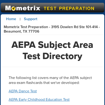
Home
Support
|
Mometrix Test Preparation - 3195 Dowlen Rd Ste 101-414 -
Beaumont, TX 77706
AEPA Subject Area
Test Directory
The following list covers many of the AEPA subject
area exam flashcards that we've developed:
AEPA Dance Test
AEPA Early Childhood Education Test