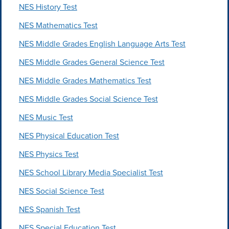
NES History Test
NES Mathematics Test
NES Middle Grades English Language Arts Test
NES Middle Grades General Science Test
NES Middle Grades Mathematics Test
NES Middle Grades Social Science Test
NES Music Test
NES Physical Education Test
NES Physics Test
NES School Library Media Specialist Test
NES Social Science Test
NES Spanish Test
NES Special Education Test