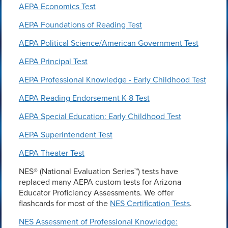
AEPA Economics Test
AEPA Foundations of Reading Test
AEPA Political Science/American Government Test
AEPA Principal Test
AEPA Professional Knowledge - Early Childhood Test
AEPA Reading Endorsement K-8 Test
AEPA Special Education: Early Childhood Test
AEPA Superintendent Test
AEPA Theater Test
NES® (National Evaluation Series™) tests have
replaced many AEPA custom tests for Arizona
Educator Proficiency Assessments. We offer
flashcards for most of the
NES Certification Tests
.
NES Assessment of Professional Knowledge: