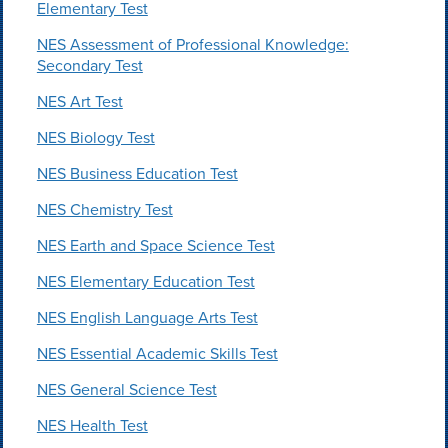
Elementary Test
NES Assessment of Professional Knowledge:
Secondary Test
NES Art Test
NES Biology Test
NES Business Education Test
NES Chemistry Test
NES Earth and Space Science Test
NES Elementary Education Test
NES English Language Arts Test
NES Essential Academic Skills Test
NES General Science Test
NES Health Test