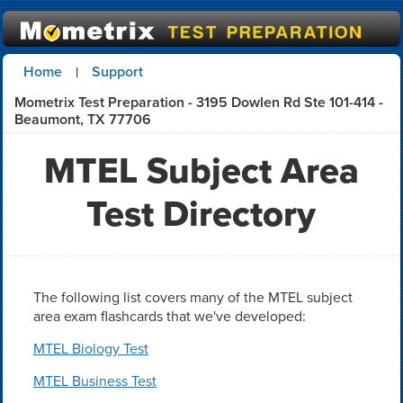
Home
Support
|
Mometrix Test Preparation - 3195 Dowlen Rd Ste 101-414 -
Beaumont, TX 77706
MTEL Subject Area
Test Directory
The following list covers many of the MTEL subject
area exam flashcards that we've developed:
MTEL Biology Test
MTEL Business Test