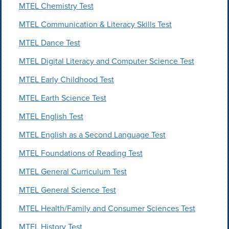
MTEL Chemistry Test
MTEL Communication & Literacy Skills Test
MTEL Dance Test
MTEL Digital Literacy and Computer Science Test
MTEL Early Childhood Test
MTEL Earth Science Test
MTEL English Test
MTEL English as a Second Language Test
MTEL Foundations of Reading Test
MTEL General Curriculum Test
MTEL General Science Test
MTEL Health/Family and Consumer Sciences Test
MTEL History Test