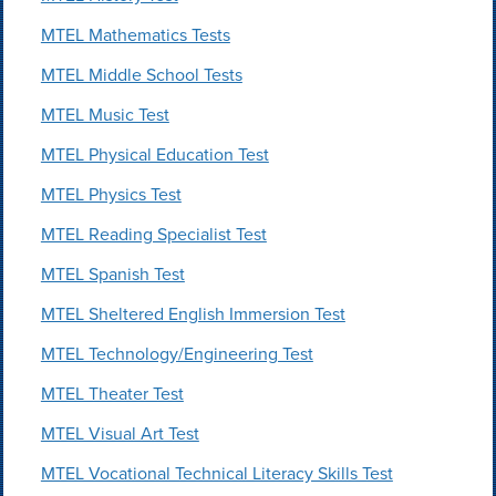
MTEL Mathematics Tests
MTEL Middle School Tests
MTEL Music Test
MTEL Physical Education Test
MTEL Physics Test
MTEL Reading Specialist Test
MTEL Spanish Test
MTEL Sheltered English Immersion Test
MTEL Technology/Engineering Test
MTEL Theater Test
MTEL Visual Art Test
MTEL Vocational Technical Literacy Skills Test