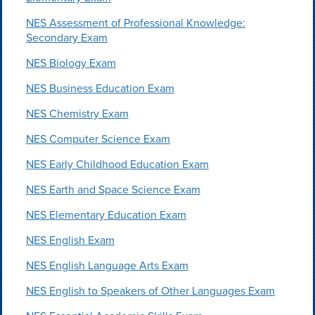
NES Assessment of Professional Knowledge:
Secondary Exam
NES Biology Exam
NES Business Education Exam
NES Chemistry Exam
NES Computer Science Exam
NES Early Childhood Education Exam
NES Earth and Space Science Exam
NES Elementary Education Exam
NES English Exam
NES English Language Arts Exam
NES English to Speakers of Other Languages Exam