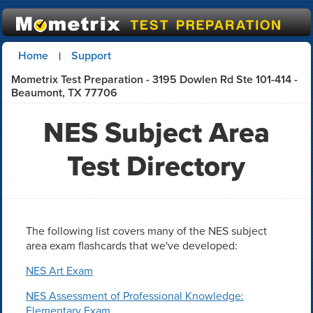
Home
Support
|
Mometrix Test Preparation - 3195 Dowlen Rd Ste 101-414 -
Beaumont, TX 77706
NES Subject Area
Test Directory
The following list covers many of the NES subject
area exam flashcards that we've developed:
NES Art Exam
NES Assessment of Professional Knowledge:
Elementary Exam