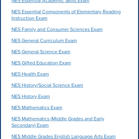
NES Essential Academic Skills Exam
NES Essential Components of Elementary Reading
Instruction Exam
NES Family and Consumer Sciences Exam
NES General Curriculum Exam
NES General Science Exam
NES Gifted Education Exam
NES Health Exam
NES History/Social Science Exam
NES History Exam
NES Mathematics Exam
NES Mathematics (Middle Grades and Early
Secondary) Exam
NES Middle Grades English Language Arts Exam