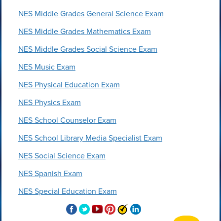
NES Middle Grades General Science Exam
NES Middle Grades Mathematics Exam
NES Middle Grades Social Science Exam
NES Music Exam
NES Physical Education Exam
NES Physics Exam
NES School Counselor Exam
NES School Library Media Specialist Exam
NES Social Science Exam
NES Spanish Exam
NES Special Education Exam