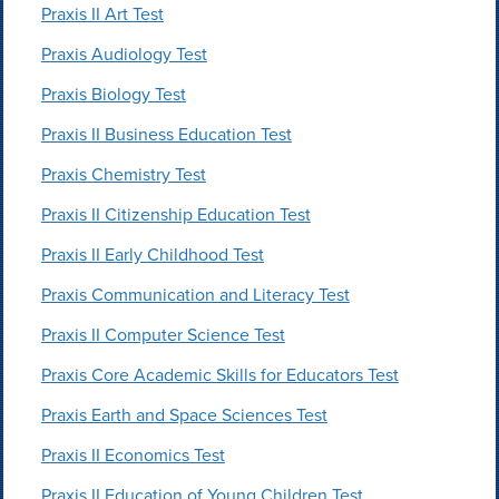
Praxis II Art Test
Praxis Audiology Test
Praxis Biology Test
Praxis II Business Education Test
Praxis Chemistry Test
Praxis II Citizenship Education Test
Praxis II Early Childhood Test
Praxis Communication and Literacy Test
Praxis II Computer Science Test
Praxis Core Academic Skills for Educators Test
Praxis Earth and Space Sciences Test
Praxis II Economics Test
Praxis II Education of Young Children Test