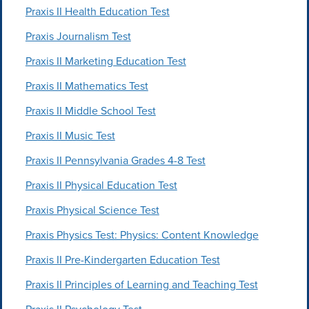
Praxis II Health Education Test
Praxis Journalism Test
Praxis II Marketing Education Test
Praxis II Mathematics Test
Praxis II Middle School Test
Praxis II Music Test
Praxis II Pennsylvania Grades 4-8 Test
Praxis II Physical Education Test
Praxis Physical Science Test
Praxis Physics Test: Physics: Content Knowledge
Praxis II Pre-Kindergarten Education Test
Praxis II Principles of Learning and Teaching Test