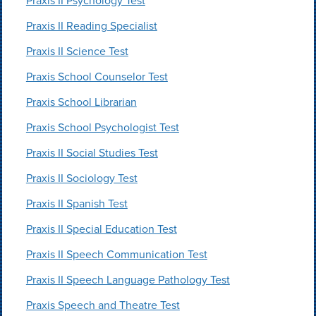
Praxis II Psychology Test
Praxis II Reading Specialist
Praxis II Science Test
Praxis School Counselor Test
Praxis School Librarian
Praxis School Psychologist Test
Praxis II Social Studies Test
Praxis II Sociology Test
Praxis II Spanish Test
Praxis II Special Education Test
Praxis II Speech Communication Test
Praxis II Speech Language Pathology Test
Praxis Speech and Theatre Test