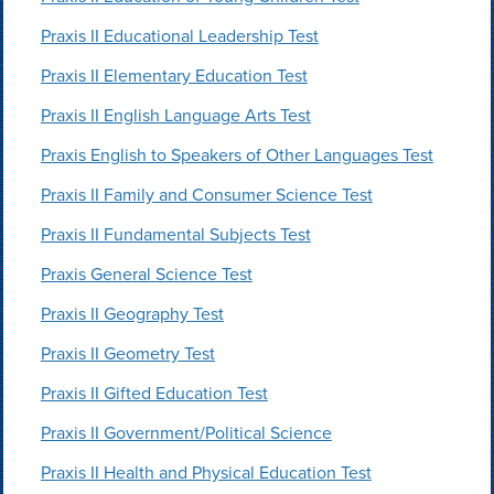
Praxis II Educational Leadership Test
Praxis II Elementary Education Test
Praxis II English Language Arts Test
Praxis English to Speakers of Other Languages Test
Praxis II Family and Consumer Science Test
Praxis II Fundamental Subjects Test
Praxis General Science Test
Praxis II Geography Test
Praxis II Geometry Test
Praxis II Gifted Education Test
Praxis II Government/Political Science
Praxis II Health and Physical Education Test