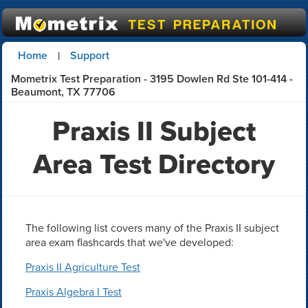
Home
Support
|
Mometrix Test Preparation - 3195 Dowlen Rd Ste 101-414 -
Beaumont, TX 77706
Praxis II Subject
Area Test Directory
The following list covers many of the Praxis II subject
area exam flashcards that we've developed:
Praxis II Agriculture Test
Praxis Algebra I Test