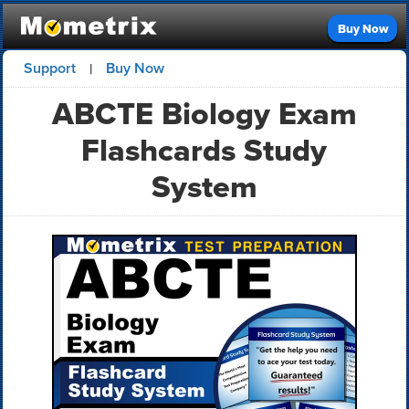
Buy Now
Support
Buy Now
|
ABCTE Biology Exam
Flashcards Study
System