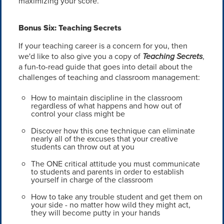
maximizing your score.
Bonus Six: Teaching Secrets
If your teaching career is a concern for you, then
we'd like to also give you a copy of
Teaching Secrets
,
a fun-to-read guide that goes into detail about the
challenges of teaching and classroom management:
How to maintain discipline in the classroom
regardless of what happens and how out of
control your class might be
Discover how this one technique can eliminate
nearly all of the excuses that your creative
students can throw out at you
The ONE critical attitude you must communicate
to students and parents in order to establish
yourself in charge of the classroom
How to take any trouble student and get them on
your side - no matter how wild they might act,
they will become putty in your hands