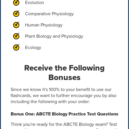
Evolution
Comparative Physiology
Human Physiology
Plant Biology and Physiology
Ecology
Receive the Following
Bonuses
Since we know it's 100% to your benefit to use our
flashcards, we want to further encourage you by also
including the following with your order:
Bonus One: ABCTE Biology Practice Test Questions
Think you're ready for the ABCTE Biology exam? Test