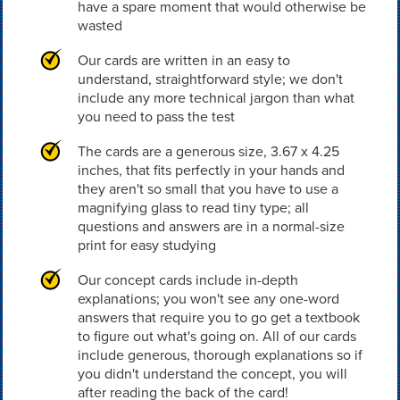
have a spare moment that would otherwise be
wasted
Our cards are written in an easy to
understand, straightforward style; we don't
include any more technical jargon than what
you need to pass the test
The cards are a generous size, 3.67 x 4.25
inches, that fits perfectly in your hands and
they aren't so small that you have to use a
magnifying glass to read tiny type; all
questions and answers are in a normal-size
print for easy studying
Our concept cards include in-depth
explanations; you won't see any one-word
answers that require you to go get a textbook
to figure out what's going on. All of our cards
include generous, thorough explanations so if
you didn't understand the concept, you will
after reading the back of the card!