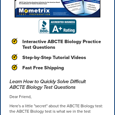
Interactive ABCTE Biology Practice
Test Questions
Step-by-Step Tutorial Videos
Fast Free Shipping
Learn How to Quickly Solve Difficult
ABCTE Biology Test Questions
Dear Friend,
Here's a little "secret" about the ABCTE Biology test:
the ABCTE Biology test is what we in the test