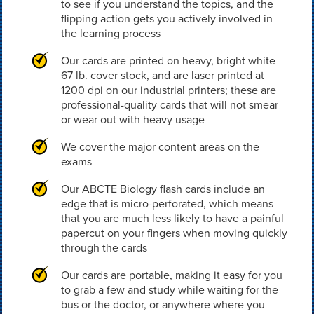
to see if you understand the topics, and the
flipping action gets you actively involved in
the learning process
Our cards are printed on heavy, bright white
67 lb. cover stock, and are laser printed at
1200 dpi on our industrial printers; these are
professional-quality cards that will not smear
or wear out with heavy usage
We cover the major content areas on the
exams
Our ABCTE Biology flash cards include an
edge that is micro-perforated, which means
that you are much less likely to have a painful
papercut on your fingers when moving quickly
through the cards
Our cards are portable, making it easy for you
to grab a few and study while waiting for the
bus or the doctor, or anywhere where you