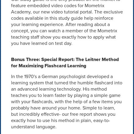
feature embedded video codes for Mometrix
Academy, our new video tutorial portal. The exclusive
codes available in this study guide help reinforce
your learning experience. After reading about a
concept, you can watch a member of the Mometrix
teaching staff show you exactly how to apply what
you have learned on test day.
Bonus Three: Special Report: The Leitner Method
for Maximizing Flashcard Learning
In the 1970's a German psychologist developed a
learning system that turned the humble flashcard into
an advanced learning technology. His method
teaches you to learn faster by playing a simple game
with your flashcards, with the help of a few items you
probably have around your home. Simple to learn,
but incredibly effective- our free report shows you
exactly how to use his method in plain, easy-to-
understand language.