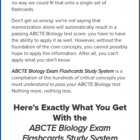
no way we could fit that onto a single set of
flashcards.
Don't get us wrong: we're not saying that
memorization alone will automatically result in a
passing ABCTE Biology test score- you have to have
the ability to apply it as well. However, without the
foundation of the core concepts, you cannot possibly
hope to apply the information. After all, you can't
apply what you don't know.
ABCTE Biology Exam Flashcards Study System
is a
compilation of the
hundreds of critical concepts you
must understand to pass your ABCTE Biology test
.
Nothing more, nothing less.
Here's Exactly What You Get
With the
ABCTE Biology Exam
Flashcards Study System