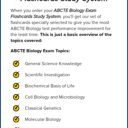
When you order your
ABCTE Biology Exam
Flashcards Study System
, you'll get our set of
flashcards specially selected to give you the most
ABCTE Biology test performance improvement for
the least time.
This is just a basic overview of the
topics covered:
ABCTE Biology Exam Topics:
General Science Knowledge
Scientific Investigation
Biochemical Basis of Life
Cell Biology and Microbiology
Classical Genetics
Molecular Biology