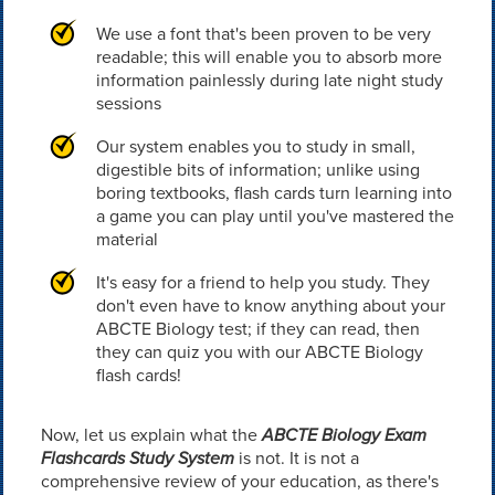
We use a font that's been proven to be very
readable; this will enable you to absorb more
information painlessly during late night study
sessions
Our system enables you to study in small,
digestible bits of information; unlike using
boring textbooks, flash cards turn learning into
a game you can play until you've mastered the
material
It's easy for a friend to help you study. They
don't even have to know anything about your
ABCTE Biology test; if they can read, then
they can quiz you with our ABCTE Biology
flash cards!
Now, let us explain what the
ABCTE Biology Exam
Flashcards Study System
is not. It is not a
comprehensive review of your education, as there's