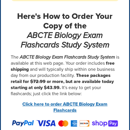
Here's How to Order Your
Copy of the
ABCTE Biology Exam
Flashcards Study System
The
ABCTE Biology Exam Flashcards Study System
is
available at this web page. Your order includes
free
shipping
and will typically ship within one business
day from our production facility.
These packages
retail for
$72.99
or more, but are available today
starting at only $43.99.
It's easy to get your
flashcards; just click the link below:
Click here to order ABCTE Biology Exam
Flashcards