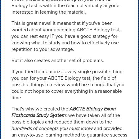
Biology test is within the reach of virtually anyone
interested in learning the material.
This is great news! It means that if you've been
worried about your upcoming ABCTE Biology test,
you can rest easy IF you have a good strategy for
knowing what to study and how to effectively use
repetition to your advantage.
But it also creates another set of problems.
If you tried to memorize every single possible thing
you can for your ABCTE Biology test, the field of
possible things to review would be so huge that you
could not hope to cover everything in a reasonable
time.
That's why we created the
ABCTE Biology Exam
Flashcards Study System
: we have taken all of the
possible topics and reduced them down to the
hundreds of concepts you must know
and provided
an easy-to-use learning method to guarantee success