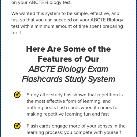
on your ABCTE Biology test.
We wanted this system to be simple, effective, and
fast so that you can succeed on your ABCTE Biology
test with a minimum amount of time spent preparing
for it.
Here Are Some of the
Features of Our
ABCTE Biology Exam
Flashcards Study System
Study after study has shown that repetition is
the most effective form of learning, and
nothing beats flash cards when it comes to
making repetitive learning fun and fast
Flash cards engage more of your senses in the
learning process; you compete with yourself