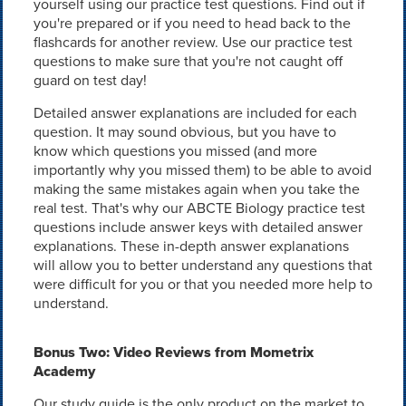
yourself using our practice test questions. Find out if
you're prepared or if you need to head back to the
flashcards for another review. Use our practice test
questions to make sure that you're not caught off
guard on test day!
Detailed answer explanations are included for each
question. It may sound obvious, but you have to
know which questions you missed (and more
importantly why you missed them) to be able to avoid
making the same mistakes again when you take the
real test. That's why our ABCTE Biology practice test
questions include answer keys with detailed answer
explanations. These in-depth answer explanations
will allow you to better understand any questions that
were difficult for you or that you needed more help to
understand.
Bonus Two: Video Reviews from Mometrix
Academy
Our study guide is the only product on the market to