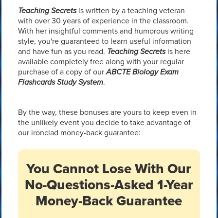
Teaching Secrets
is written by a teaching veteran
with over 30 years of experience in the classroom.
With her insightful comments and humorous writing
style, you're guaranteed to learn useful information
and have fun as you read.
Teaching Secrets
is here
available completely free along with your regular
purchase of a copy of our
ABCTE Biology Exam
Flashcards Study System
.
By the way, these bonuses are yours to keep even in
the unlikely event you decide to take advantage of
our ironclad money-back guarantee:
You Cannot Lose With Our
No-Questions-Asked 1-Year
Money-Back Guarantee