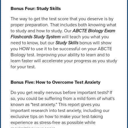
Bonus Four: Study Skills
The way to get the test score that you deserve is by
proper preparation. That includes both knowing what
to study and how to study. Our
ABCTE Biology Exam
Flashcards Study System
will teach you what you
need to know, but our
Study Skills
bonus will show
you HOW to use it to be successful on your ABCTE
Biology test. Improving your ability to learn and to
learn faster will accelerate your progress as you study
for your test.
Bonus Five: How to Overcome Test Anxiety
Do you get really nervous before important tests? If
so, you could be suffering from a mild form of what's
known as "test anxiety." This report gives you
important research into test anxiety, including our
exclusive tips on how to make your test-taking
experience as stress-free as possible while