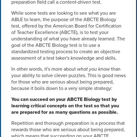
preparation field call a
content-driven
test.
While some tests are looking to see what you are
ABLE to learn, the purpose of the ABCTE Biology
test, offered by the American Board for Certification
of Teacher Excellence (ABCTE), is to test your
understanding of what you have already learned. The
goal of the ABCTE Biology test is to use a
standardized testing process to create an objective
assessment of a test taker's knowledge and skills.
In other words, it's more about
what you know
than
your ability to solve clever puzzles. This is good news
for those who are serious about being prepared,
because it boils down to a very simple strategy:
You can succeed on your ABCTE Biology test by
learning critical concepts on the test so that you
are prepared for as many questions as possible.
Repetition and thorough preparation is a process that
rewards those who are serious about being prepared,
which means that succeeding on your ABCTE