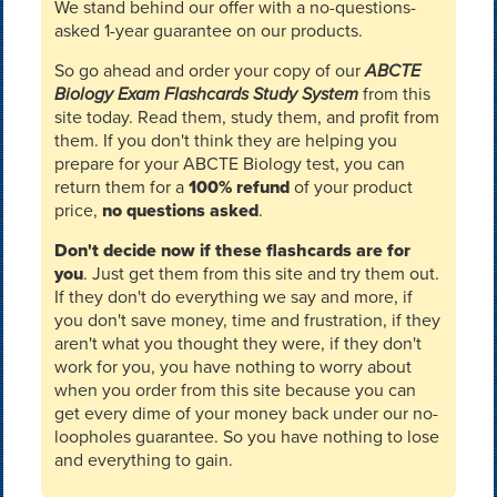
We stand behind our offer with a no-questions-
asked 1-year guarantee on our products.
So go ahead and order your copy of our
ABCTE
Biology Exam Flashcards Study System
from this
site today. Read them, study them, and profit from
them. If you don't think they are helping you
prepare for your ABCTE Biology test, you can
return them for a
100% refund
of your product
price,
no questions asked
.
Don't decide now if these flashcards are for
you
. Just get them from this site and try them out.
If they don't do everything we say and more, if
you don't save money, time and frustration, if they
aren't what you thought they were, if they don't
work for you, you have nothing to worry about
when you order from this site because you can
get every dime of your money back under our no-
loopholes guarantee. So you have nothing to lose
and everything to gain.