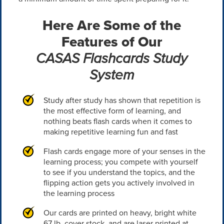
Here Are Some of the
Features of Our
CASAS Flashcards Study
System
Study after study has shown that repetition is
the most effective form of learning, and
nothing beats flash cards when it comes to
making repetitive learning fun and fast
Flash cards engage more of your senses in the
learning process; you compete with yourself
to see if you understand the topics, and the
flipping action gets you actively involved in
the learning process
Our cards are printed on heavy, bright white
67 lb. cover stock, and are laser printed at