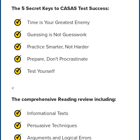
The 5 Secret Keys to CASAS Test Success:
Time is Your Greatest Enemy
Guessing is Not Guesswork
Practice Smarter, Not Harder
Prepare, Don't Procrastinate
Test Yourself
<
The comprehensive Reading review including:
Informational Texts
Persuasive Techniques
Arguments and Logical Errors