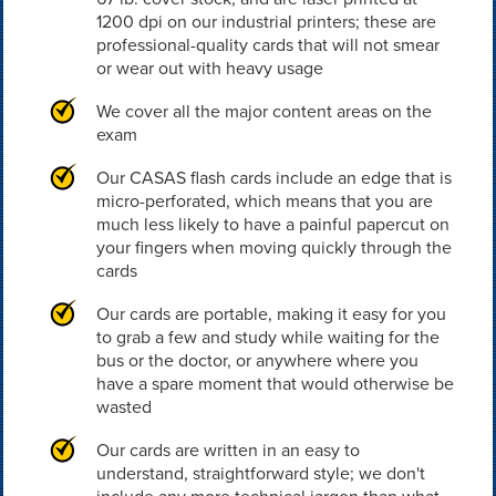
1200 dpi on our industrial printers; these are
professional-quality cards that will not smear
or wear out with heavy usage
We cover all the major content areas on the
exam
Our CASAS flash cards include an edge that is
micro-perforated, which means that you are
much less likely to have a painful papercut on
your fingers when moving quickly through the
cards
Our cards are portable, making it easy for you
to grab a few and study while waiting for the
bus or the doctor, or anywhere where you
have a spare moment that would otherwise be
wasted
Our cards are written in an easy to
understand, straightforward style; we don't