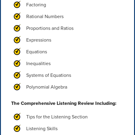
Factoring
Rational Numbers
Proportions and Ratios
Expressions
Equations
Inequalities
Systems of Equations
Polynomial Algebra
The Comprehensive Listening Review Including:
Tips for the Listening Section
Listening Skills