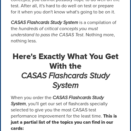
test. After all, it's hard to do well on test or prepare
for it when you don't know what's going to be on it.
CASAS Flashcards Study System
is a compilation of
the
hundreds of critical concepts you must
understand to pass the CASAS Test
. Nothing more,
nothing less.
Here's Exactly What You Get
With the
CASAS Flashcards Study
System
When you order the
CASAS Flashcards Study
System
, you'll get our set of flashcards specially
selected to give you the most CASAS test
performance improvement for the least time.
This is
just a partial list of the topics you can find in our
cards: