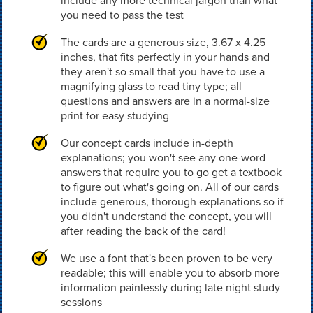
include any more technical jargon than what
you need to pass the test
The cards are a generous size, 3.67 x 4.25
inches, that fits perfectly in your hands and
they aren't so small that you have to use a
magnifying glass to read tiny type; all
questions and answers are in a normal-size
print for easy studying
Our concept cards include in-depth
explanations; you won't see any one-word
answers that require you to go get a textbook
to figure out what's going on. All of our cards
include generous, thorough explanations so if
you didn't understand the concept, you will
after reading the back of the card!
We use a font that's been proven to be very
readable; this will enable you to absorb more
information painlessly during late night study
sessions