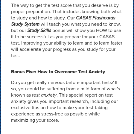
The way to get the test score that you deserve is by
proper preparation. That includes knowing both what
to study and how to study. Our
CASAS Flashcards
Study System
will teach you what you need to know,
but our
Study Skills
bonus will show you HOW to use
it to be successful as you prepare for your CASAS
test. Improving your ability to learn and to learn faster
will accelerate your progress as you study for your
test.
Bonus Five: How to Overcome Test Anxiety
Do you get really nervous before important tests? If
so, you could be suffering from a mild form of what's
known as
test anxiety
. This special report on test
anxiety gives you important research, including our
exclusive tips on how to make your test-taking
experience as stress-free as possible while
maximizing your score.