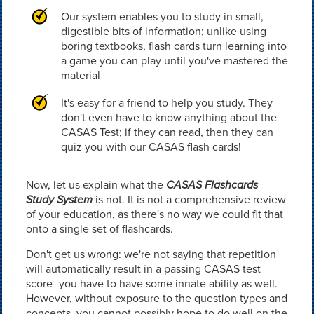
Our system enables you to study in small,
digestible bits of information; unlike using
boring textbooks, flash cards turn learning into
a game you can play until you've mastered the
material
It's easy for a friend to help you study. They
don't even have to know anything about the
CASAS Test; if they can read, then they can
quiz you with our CASAS flash cards!
Now, let us explain what the
CASAS Flashcards
Study System
is not. It is not a comprehensive review
of your education, as there's no way we could fit that
onto a single set of flashcards.
Don't get us wrong: we're not saying that repetition
will automatically result in a passing CASAS test
score- you have to have some innate ability as well.
However, without exposure to the question types and
concepts, you cannot possibly hope to do well on the