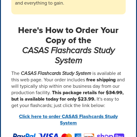
and everything to gain.
Here's How to Order Your
Copy of the
CASAS Flashcards Study
System
The
CASAS Flashcards Study System
is available at
this web page. Your order includes
free shipping
and
will typically ship within one business day from our
production facility.
This package retails for
$34.99
,
but is available today for only $23.99.
It's easy to
get your flashcards; just click the link below:
Click here to order CASAS Flashcards Study
System