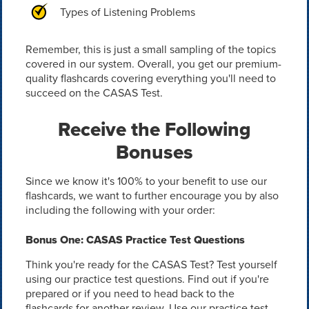
Types of Listening Problems
Remember, this is just a small sampling of the topics
covered in our system. Overall, you get our premium-
quality flashcards covering everything you'll need to
succeed on the CASAS Test.
Receive the Following
Bonuses
Since we know it's 100% to your benefit to use our
flashcards, we want to further encourage you by also
including the following with your order:
Bonus One: CASAS Practice Test Questions
Think you're ready for the CASAS Test? Test yourself
using our practice test questions. Find out if you're
prepared or if you need to head back to the
flashcards for another review. Use our practice test