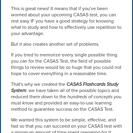
This is great news! It means that if you've been
worried about your upcoming CASAS test, you can
rest easy IF you have a good strategy for knowing
what to study and how to effectively use repetition to
your advantage.
But it also creates another set of problems.
If you tried to memorize every single possible thing
you can for the CASAS Test, the field of possible
things to review would be so huge that you could not
hope to cover everything in a reasonable time.
That's why we created the
CASAS Flashcards Study
System
: we have taken all of the possible topics and
reduced them down to the
hundreds of concepts you
must know
and provided an easy-to-use learning
method to guarantee success on the CASAS Test.
We wanted this system to be simple, effective, and
fast so that you can succeed on your CASAS test with
a minimum amount of time spent preparing for it.