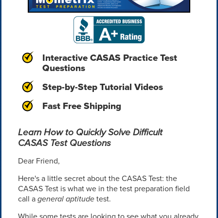
Interactive CASAS Practice Test
Questions
Step-by-Step Tutorial Videos
Fast Free Shipping
Learn How to Quickly Solve Difficult
CASAS Test Questions
Dear Friend,
Here's a little secret about the CASAS Test: the
CASAS Test is what we in the test preparation field
call a
general aptitude
test.
While some tests are looking to see what you already