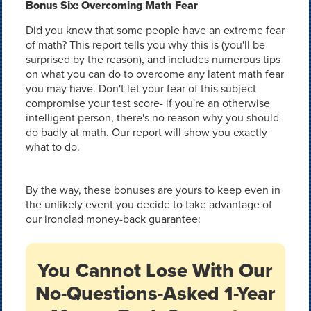
Bonus Six: Overcoming Math Fear
Did you know that some people have an extreme fear
of math? This report tells you why this is (you'll be
surprised by the reason), and includes numerous tips
on what you can do to overcome any latent math fear
you may have. Don't let your fear of this subject
compromise your test score- if you're an otherwise
intelligent person, there's no reason why you should
do badly at math. Our report will show you exactly
what to do.
By the way, these bonuses are yours to keep even in
the unlikely event you decide to take advantage of
our ironclad money-back guarantee:
You Cannot Lose With Our
No-Questions-Asked 1-Year