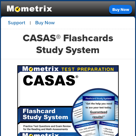
Buy Now
Support
Buy Now
|
CASAS® Flashcards
Study System