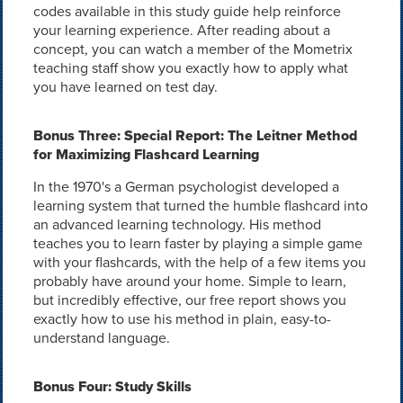
codes available in this study guide help reinforce
your learning experience. After reading about a
concept, you can watch a member of the Mometrix
teaching staff show you exactly how to apply what
you have learned on test day.
Bonus Three: Special Report: The Leitner Method
for Maximizing Flashcard Learning
In the 1970's a German psychologist developed a
learning system that turned the humble flashcard into
an advanced learning technology. His method
teaches you to learn faster by playing a simple game
with your flashcards, with the help of a few items you
probably have around your home. Simple to learn,
but incredibly effective, our free report shows you
exactly how to use his method in plain, easy-to-
understand language.
Bonus Four: Study Skills