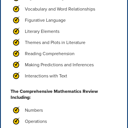
Vocabulary and Word Relationships
Figurative Language
Literary Elements
Themes and Plots in Literature
Reading Comprehension
Making Predictions and Inferences
Interactions with Text
The Comprehensive Mathematics Review
Including:
Numbers
Operations