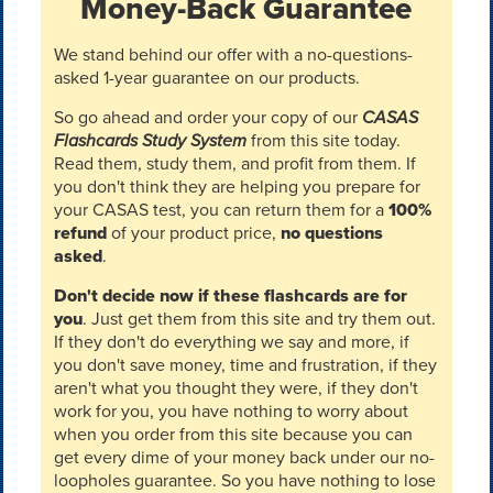
Money-Back Guarantee
We stand behind our offer with a no-questions-
asked 1-year guarantee on our products.
So go ahead and order your copy of our
CASAS
Flashcards Study System
from this site today.
Read them, study them, and profit from them. If
you don't think they are helping you prepare for
your CASAS test, you can return them for a
100%
refund
of your product price,
no questions
asked
.
Don't decide now if these flashcards are for
you
. Just get them from this site and try them out.
If they don't do everything we say and more, if
you don't save money, time and frustration, if they
aren't what you thought they were, if they don't
work for you, you have nothing to worry about
when you order from this site because you can
get every dime of your money back under our no-
loopholes guarantee. So you have nothing to lose