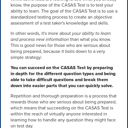
know, the purpose of the CASAS Test is to test your
ability to learn. The goal of the CASAS Test is to use a
standardized testing process to create an objective
assessment of a test taker's knowledge and skills.
In other words, it's more about
your ability to learn
and process new information
than what you know.
This is good news for those who are serious about
being prepared, because it boils down to a very
simple strategy:
You can succeed on the CASAS Test by preparing
in depth for the different question types and being
able to take difficult questions and break them
down into easier parts that you can quickly solve.
Repetition and thorough preparation is a process that
rewards those who are serious about being prepared,
which means that succeeding on the CASAS Test is
within the reach of virtually anyone interested in
learning how to handle any question they might face
on test day.