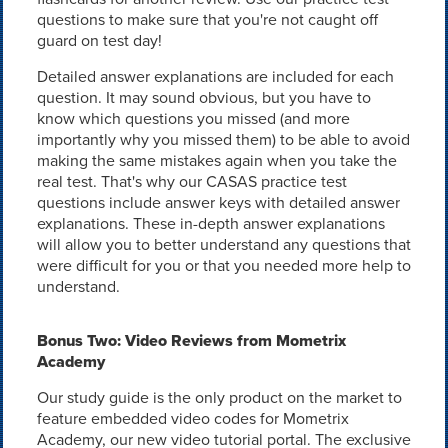
questions to make sure that you're not caught off
guard on test day!
Detailed answer explanations are included for each
question. It may sound obvious, but you have to
know which questions you missed (and more
importantly why you missed them) to be able to avoid
making the same mistakes again when you take the
real test. That's why our CASAS practice test
questions include answer keys with detailed answer
explanations. These in-depth answer explanations
will allow you to better understand any questions that
were difficult for you or that you needed more help to
understand.
Bonus Two: Video Reviews from Mometrix
Academy
Our study guide is the only product on the market to
feature embedded video codes for Mometrix
Academy, our new video tutorial portal. The exclusive