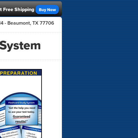
t Free Shipping
Buy Now
414 - Beaumont, TX 77706
 System