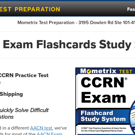
Fas
Mometrix Test Preparation - 3195 Dowlen Rd Ste 101-
Exam Flashcards Study
CCRN Practice Test
s
 Shipping
ckly Solve Difficult
tions
d in a different
AACN test
, we've
ds for most of the
AACN Exam