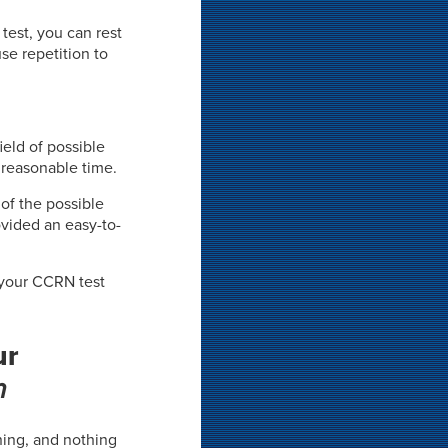
test, you can rest
se repetition to
ield of possible
 reasonable time.
 of the possible
vided an easy-to-
 your CCRN test
ur
m
rning, and nothing