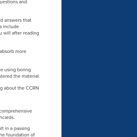
 questions and
rd answers that
ds include
 will after reading
o absorb more
ke using boring
stered the material
hing about the CCRN
 a comprehensive
shcards.
lt in a passing
the foundation of