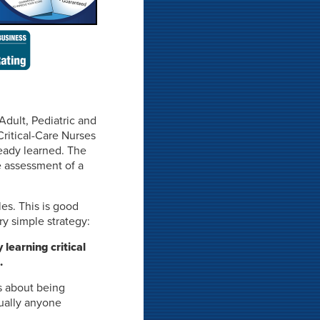
Adult, Pediatric and
Critical-Care Nurses
ready learned. The
e assessment of a
les. This is good
y simple strategy:
learning critical
.
s about being
tually anyone