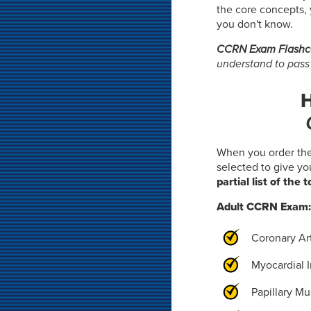
the core concepts, 
you don't know.
CCRN Exam Flashc
understand to pass
H
When you order th
selected to give y
partial list of the 
Adult CCRN Exam
Coronary Ar
Myocardial I
Papillary M