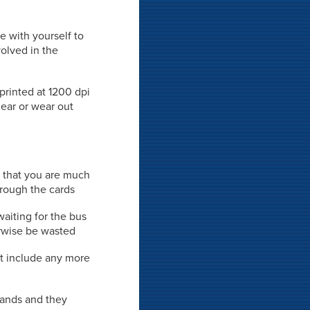
e with yourself to
volved in the
 printed at 1200 dpi
mear or wear out
s that you are much
hrough the cards
waiting for the bus
rwise be wasted
't include any more
 hands and they