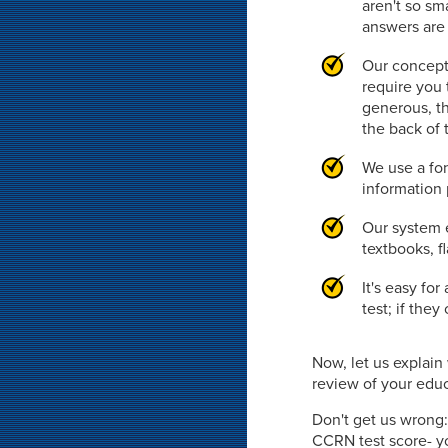
aren't so sm
answers are 
Our concept
require you 
generous, th
the back of 
We use a fon
information 
Our system e
textbooks, f
It's easy fo
test; if the
Now, let us explai
review of your educa
Don't get us wrong:
CCRN test score- yo