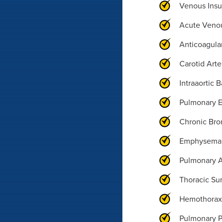
Venous Insu
Acute Veno
Anticoagula
Carotid Arte
Intraaortic 
Pulmonary 
Chronic Bro
Emphysema
Pulmonary A
Thoracic Su
Hemothora
Pulmonary 