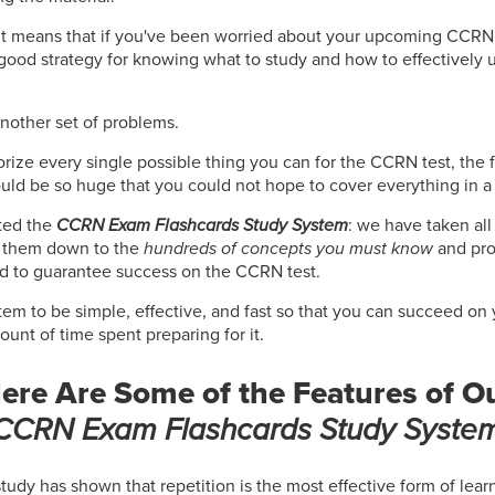
 It means that if you've been worried about your upcoming CCRN 
good strategy for knowing what to study and how to effectively u
another set of problems.
orize every single possible thing you can for the CCRN test, the f
uld be so huge that you could not hope to cover everything in a
ted the
CCRN Exam Flashcards Study System
: we have taken all
d them down to the
hundreds of concepts you must know
and pro
d to guarantee success on the CCRN test.
em to be simple, effective, and fast so that you can succeed on
nt of time spent preparing for it.
ere Are Some of the Features of O
CCRN Exam Flashcards Study Syste
study has shown that repetition is the most effective form of lea