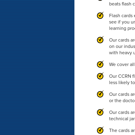
beats flash 
Flash cards 
see if you u
learning pr
Our cards ar
on our indus
with heavy 
We cover al
Our CCRN fl
less likely 
Our cards ar
or the doct
Our cards ar
technical ja
The cards ar