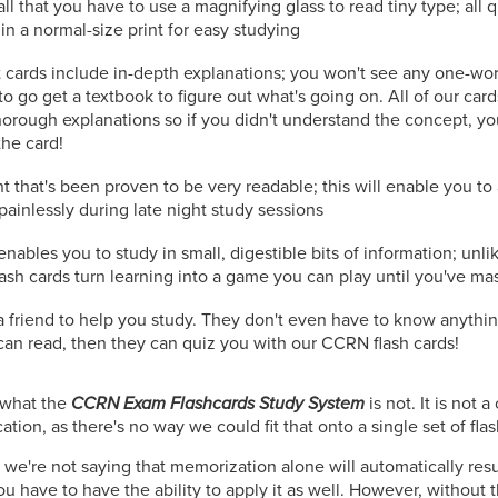
all that you have to use a magnifying glass to read tiny type; all
in a normal-size print for easy studying
 cards include in-depth explanations; you won't see any one-wo
to go get a textbook to figure out what's going on. All of our car
orough explanations so if you didn't understand the concept, you
the card!
t that's been proven to be very readable; this will enable you t
painlessly during late night study sessions
nables you to study in small, digestible bits of information; unli
lash cards turn learning into a game you can play until you've ma
r a friend to help you study. They don't even have to know anyt
y can read, then they can quiz you with our CCRN flash cards!
n what the
CCRN Exam Flashcards Study System
is not. It is not
tion, as there's no way we could fit that onto a single set of fla
 we're not saying that memorization alone will automatically resu
u have to have the ability to apply it as well. However, without 