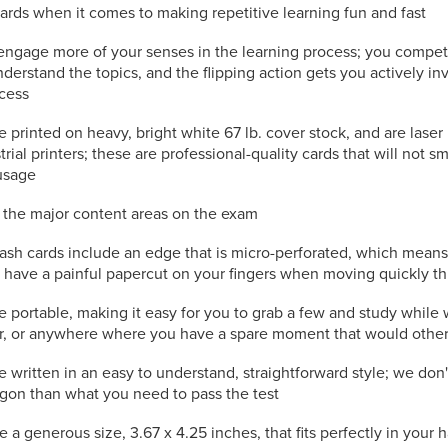
cards when it comes to making repetitive learning fun and fast
engage more of your senses in the learning process; you compet
nderstand the topics, and the flipping action gets you actively in
ocess
e printed on heavy, bright white 67 lb. cover stock, and are laser
trial printers; these are professional-quality cards that will not s
usage
l the major content areas on the exam
ash cards include an edge that is micro-perforated, which mean
to have a painful papercut on your fingers when moving quickly t
e portable, making it easy for you to grab a few and study while 
or, or anywhere where you have a spare moment that would othe
e written in an easy to understand, straightforward style; we don
rgon than what you need to pass the test
e a generous size, 3.67 x 4.25 inches, that fits perfectly in your