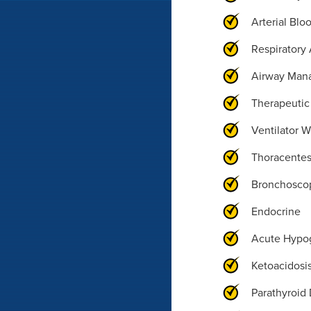
Arterial Blo
Respiratory 
Airway Man
Therapeutic
Ventilator 
Thoracentes
Bronchosco
Endocrine
Acute Hypo
Ketoacidosi
Parathyroid