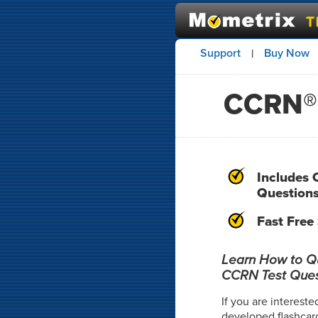
Support
Buy Now
|
CCRN® 
Includes 
Question
Fast Free
Learn How to Qui
CCRN Test Ques
If you are intereste
developed flashcar