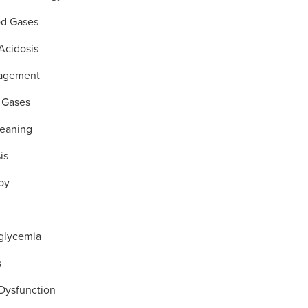
od Gases
Acidosis
agement
 Gases
Weaning
is
py
glycemia
s
 Dysfunction