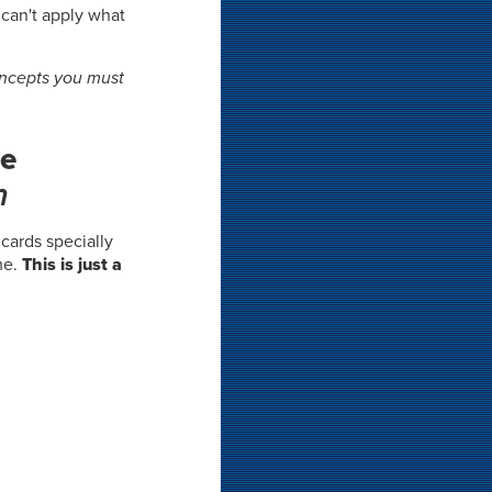
 can't apply what
oncepts you must
he
m
shcards specially
me.
This is just a