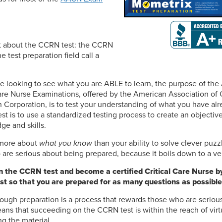
ret about the CCRN test: the CCRN
he test preparation field call a
.
e looking to see what you are ABLE to learn, the purpose of the 
are Nurse Examinations, offered by the American Association of 
n Corporation, is to test your understanding of what you have al
st is to use a standardized testing process to create an objectiv
ge and skills.
s more about
what you know
than your ability to solve clever puzz
are serious about being prepared, because it boils down to a ver
 the CCRN test and become a certified Critical Care Nurse by 
st so that you are prepared for as many questions as possible
ough preparation is a process that rewards those who are seriou
ns that succeeding on the CCRN test is within the reach of vir
ng the material.