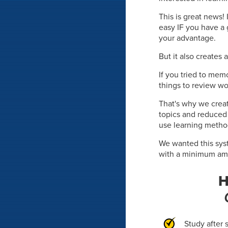
This is great news!
easy IF you have a 
your advantage.
But it also creates 
If you tried to mem
things to review wo
That's why we crea
topics and reduce
use learning metho
We wanted this syst
with a minimum amou
H
Study after 