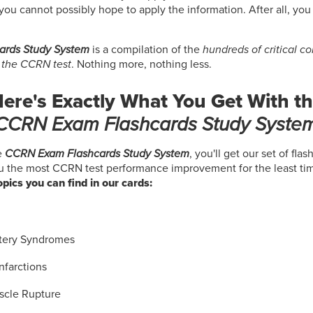
you cannot possibly hope to apply the information. After all, you
ards Study System
is a compilation of the
hundreds of critical c
 the CCRN test
. Nothing more, nothing less.
ere's Exactly What You Get With t
CCRN Exam Flashcards Study Syste
e
CCRN Exam Flashcards Study System
, you'll get our set of fla
ou the most CCRN test performance improvement for the least ti
topics you can find in our cards:
:
tery Syndromes
nfarctions
uscle Rupture