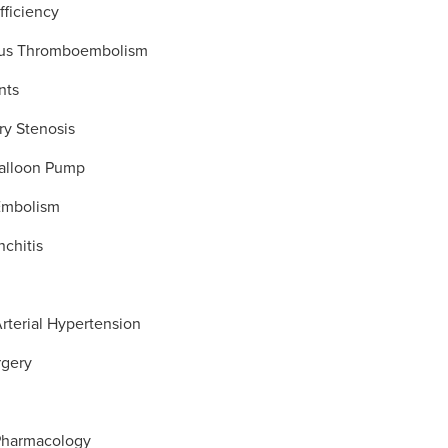
fficiency
us Thromboembolism
nts
ry Stenosis
Balloon Pump
Embolism
nchitis
rterial Hypertension
rgery
x
Pharmacology