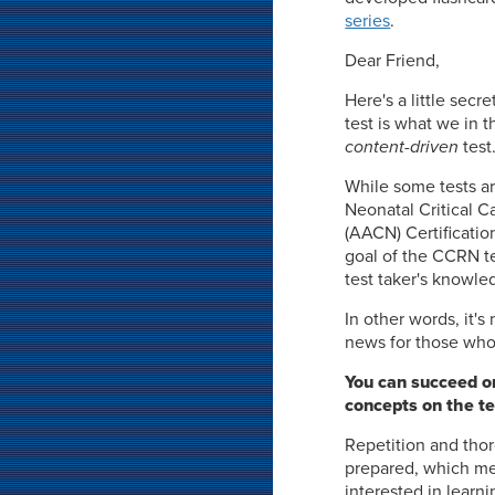
series
.
Dear Friend,
Here's a little sec
test is what we in t
content-driven
test
While some tests ar
Neonatal Critical C
(AACN) Certificatio
goal of the CCRN te
test taker's knowled
In other words, it'
news for those who 
You can succeed on
concepts on the te
Repetition and thor
prepared, which mea
interested in learni