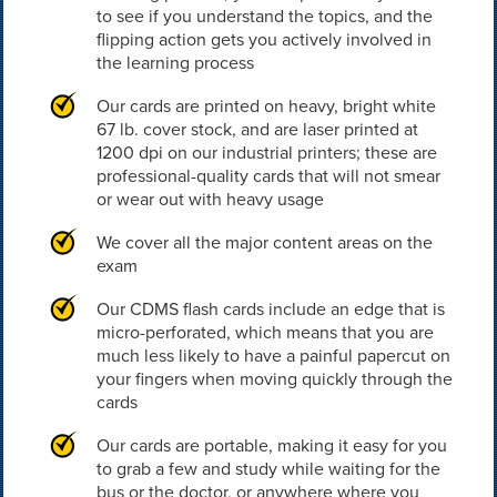
to see if you understand the topics, and the
flipping action gets you actively involved in
the learning process
Our cards are printed on heavy, bright white
67 lb. cover stock, and are laser printed at
1200 dpi on our industrial printers; these are
professional-quality cards that will not smear
or wear out with heavy usage
We cover all the major content areas on the
exam
Our CDMS flash cards include an edge that is
micro-perforated, which means that you are
much less likely to have a painful papercut on
your fingers when moving quickly through the
cards
Our cards are portable, making it easy for you
to grab a few and study while waiting for the
bus or the doctor, or anywhere where you