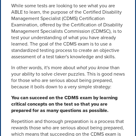
While some tests are looking to see what you are
ABLE to learn, the purpose of the Certified Disability
Management Specialist (CDMS) Certification
Examination, offered by the Certification of Disability
Management Specialists Commission (CDMSC), is to
test your understanding of what you have already
learned. The goal of the CDMS exam is to use a
standardized testing process to create an objective
assessment of a test taker's knowledge and skills.
In other words, it's more about
what you know
than
your ability to solve clever puzzles. This is good news
for those who are serious about being prepared,
because it boils down to a very simple strategy:
You can succeed on the CDMS exam by learning
critical concepts on the test so that you are
prepared for as many questions as possible.
Repetition and thorough preparation is a process that
rewards those who are serious about being prepared,
which means that succeeding on the CDMS exam is