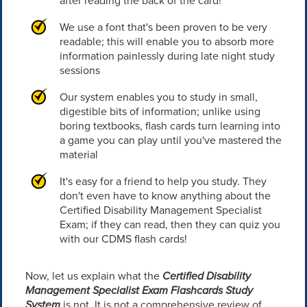
after reading the back of the card!
We use a font that's been proven to be very
readable; this will enable you to absorb more
information painlessly during late night study
sessions
Our system enables you to study in small,
digestible bits of information; unlike using
boring textbooks, flash cards turn learning into
a game you can play until you've mastered the
material
It's easy for a friend to help you study. They
don't even have to know anything about the
Certified Disability Management Specialist
Exam; if they can read, then they can quiz you
with our CDMS flash cards!
Now, let us explain what the
Certified Disability
Management Specialist Exam Flashcards Study
System
is not. It is not a comprehensive review of