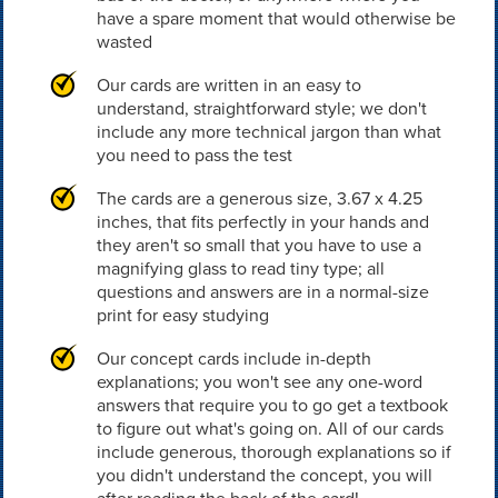
have a spare moment that would otherwise be
wasted
Our cards are written in an easy to
understand, straightforward style; we don't
include any more technical jargon than what
you need to pass the test
The cards are a generous size, 3.67 x 4.25
inches, that fits perfectly in your hands and
they aren't so small that you have to use a
magnifying glass to read tiny type; all
questions and answers are in a normal-size
print for easy studying
Our concept cards include in-depth
explanations; you won't see any one-word
answers that require you to go get a textbook
to figure out what's going on. All of our cards
include generous, thorough explanations so if
you didn't understand the concept, you will