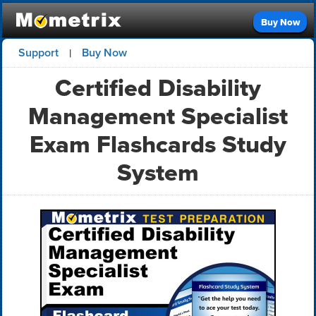
Buy Now
Support
Buy Now
|
Certified Disability
Management Specialist
Exam Flashcards Study
System