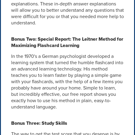
explanations. These in-depth answer explanations
will allow you to better understand any questions that
were difficult for you or that you needed more help to
understand.
Bonus Two: Special Report: The Leitner Method for
Maximizing Flashcard Learning
In the 1970's a German psychologist developed a
learning system that turned the humble flashcard into
an advanced learning technology. His method
teaches you to learn faster by playing a simple game
with your flashcards, with the help of a few items you
probably have around your home. Simple to learn,
but incredibly effective, our free report shows you
exactly how to use his method in plain, easy-to-
understand language.
Bonus Three: Study Skills
The way to get the test score that you deserve is by