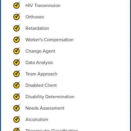
HIV Transmission
Orthoses
Retardation
Worker's Compensation
Change Agent
Data Analysis
Team Approach
Disabled Client
Disability Determination
Needs Assessment
Alcoholism
Therapeutic Classification