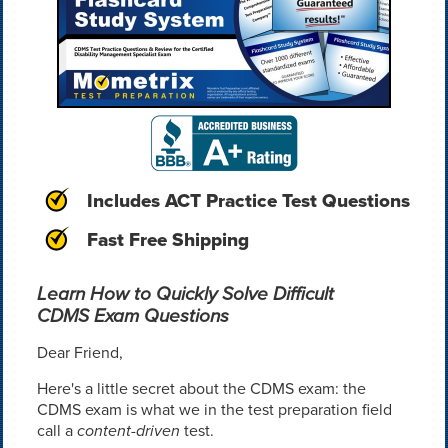
Includes ACT Practice Test Questions
Fast Free Shipping
Learn How to Quickly Solve Difficult
CDMS Exam Questions
Dear Friend,
Here's a little secret about the CDMS exam: the
CDMS exam is what we in the test preparation field
call a
content-driven
test.