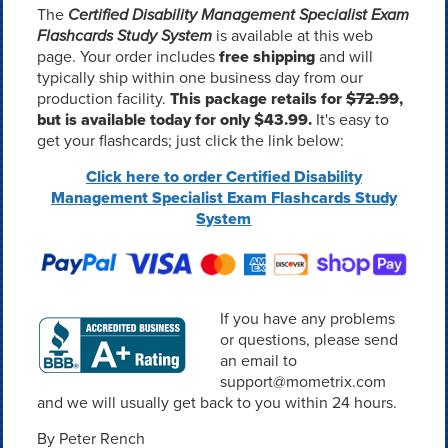
The
Certified Disability Management Specialist Exam
Flashcards Study System
is available at this web
page. Your order includes
free shipping
and will
typically ship within one business day from our
production facility.
This package retails for
$72.99
,
but is available today for only $43.99.
It's easy to
get your flashcards; just click the link below:
Click here to order Certified Disability
Management Specialist Exam Flashcards Study
System
If you have any problems
or questions, please send
an email to
support@mometrix.com
and we will usually get back to you within 24 hours.
By Peter Rench