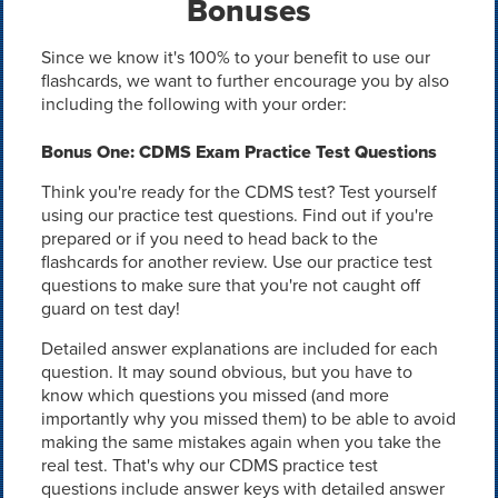
Bonuses
Since we know it's 100% to your benefit to use our
flashcards, we want to further encourage you by also
including the following with your order:
Bonus One: CDMS Exam Practice Test Questions
Think you're ready for the CDMS test? Test yourself
using our practice test questions. Find out if you're
prepared or if you need to head back to the
flashcards for another review. Use our practice test
questions to make sure that you're not caught off
guard on test day!
Detailed answer explanations are included for each
question. It may sound obvious, but you have to
know which questions you missed (and more
importantly why you missed them) to be able to avoid
making the same mistakes again when you take the
real test. That's why our CDMS practice test
questions include answer keys with detailed answer