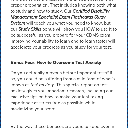
proper preparation. That includes knowing both what
to study and how to study. Our
Certified Disability
Management Specialist Exam Flashcards Study
System
will teach you what you need to know, but
our
Study Skills
bonus will show you HOW to use it to
be successful as you prepare for your CDMS exam.
Improving your ability to learn and to learn faster will
accelerate your progress as you study for your test.
Bonus Four: How to Overcome Test Anxiety
Do you get really nervous before important tests? If
so, you could be suffering from a mild form of what's
known as
test anxiety
. This special report on test
anxiety gives you important research, including our
exclusive tips on how to make your test-taking
experience as stress-free as possible while
maximizing your score.
By the way, these bonuses are yours to keep even in