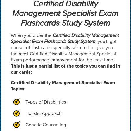
Certified Disability
Management Specialist Exam
Flashcards Study System
When you order the
Certified Disability Management
Specialist Exam Flashcards Study System
, you'll get
our set of flashcards specially selected to give you
the most Certified Disability Management Specialist
Exam performance improvement for the least time.
This is just a partial list of the topics you can find in
our cards:
Certified Disability Management Specialist Exam
Topics:
Types of Disabilities
Holistic Approach
Genetic Counseling