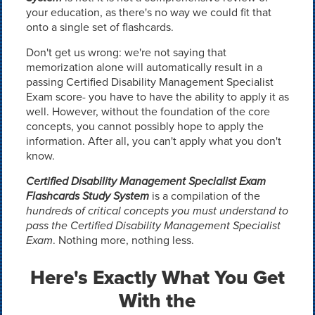
your education, as there's no way we could fit that
onto a single set of flashcards.
Don't get us wrong: we're not saying that
memorization alone will automatically result in a
passing Certified Disability Management Specialist
Exam score- you have to have the ability to apply it as
well. However, without the foundation of the core
concepts, you cannot possibly hope to apply the
information. After all, you can't apply what you don't
know.
Certified Disability Management Specialist Exam
Flashcards Study System
is a compilation of the
hundreds of critical concepts you must understand to
pass the Certified Disability Management Specialist
Exam
. Nothing more, nothing less.
Here's Exactly What You Get
With the