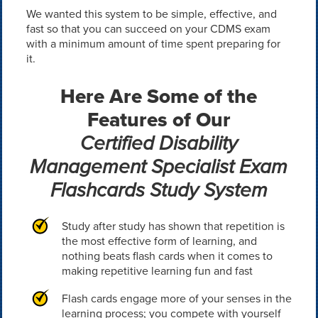
We wanted this system to be simple, effective, and
fast so that you can succeed on your CDMS exam
with a minimum amount of time spent preparing for
it.
Here Are Some of the
Features of Our
Certified Disability
Management Specialist Exam
Flashcards Study System
Study after study has shown that repetition is
the most effective form of learning, and
nothing beats flash cards when it comes to
making repetitive learning fun and fast
Flash cards engage more of your senses in the
learning process; you compete with yourself