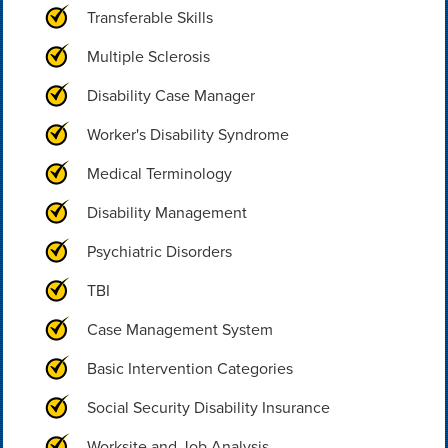
Transferable Skills
Multiple Sclerosis
Disability Case Manager
Worker's Disability Syndrome
Medical Terminology
Disability Management
Psychiatric Disorders
TBI
Case Management System
Basic Intervention Categories
Social Security Disability Insurance
Worksite and Job Analysis