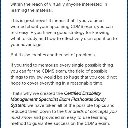
within the reach of virtually anyone interested in
learning the material.
This is great news! It means that if you've been
worried about your upcoming CDMS exam, you can
rest easy IF you have a good strategy for knowing
what to study and how to effectively use repetition to
your advantage.
But it also creates another set of problems.
If you tried to memorize every single possible thing
you can for the CDMS exam, the field of possible
things to review would be so huge that you could not
hope to cover everything in a reasonable time.
That's why we created the
Certified Disability
Management Specialist Exam Flashcards Study
System
: we have taken all of the possible topics and
reduced them down to the
hundreds of concepts you
must know
and provided an easy-to-use learning
method to guarantee success on the CDMS exam.