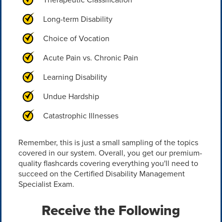
Long-term Disability
Choice of Vocation
Acute Pain vs. Chronic Pain
Learning Disability
Undue Hardship
Catastrophic Illnesses
Remember, this is just a small sampling of the topics
covered in our system. Overall, you get our premium-
quality flashcards covering everything you'll need to
succeed on the Certified Disability Management
Specialist Exam.
Receive the Following