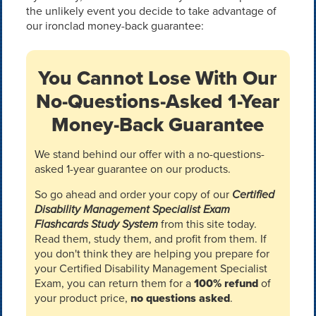
the unlikely event you decide to take advantage of
our ironclad money-back guarantee:
You Cannot Lose With Our
No-Questions-Asked 1-Year
Money-Back Guarantee
We stand behind our offer with a no-questions-
asked 1-year guarantee on our products.
So go ahead and order your copy of our
Certified
Disability Management Specialist Exam
Flashcards Study System
from this site today.
Read them, study them, and profit from them. If
you don't think they are helping you prepare for
your Certified Disability Management Specialist
Exam, you can return them for a
100% refund
of
your product price,
no questions asked
.