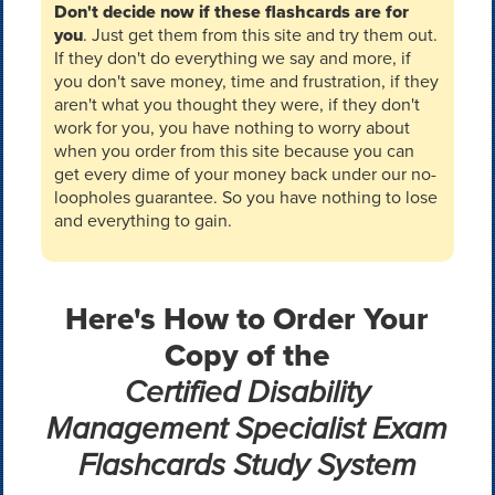
Don't decide now if these flashcards are for
you
. Just get them from this site and try them out.
If they don't do everything we say and more, if
you don't save money, time and frustration, if they
aren't what you thought they were, if they don't
work for you, you have nothing to worry about
when you order from this site because you can
get every dime of your money back under our no-
loopholes guarantee. So you have nothing to lose
and everything to gain.
Here's How to Order Your
Copy of the
Certified Disability
Management Specialist Exam
Flashcards Study System