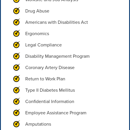
Drug Abuse
Americans with Disabilities Act
Ergonomics
Legal Compliance
Disability Management Program
Coronary Artery Disease
Return to Work Plan
Type II Diabetes Mellitus
Confidential Information
Employee Assistance Program
Amputations