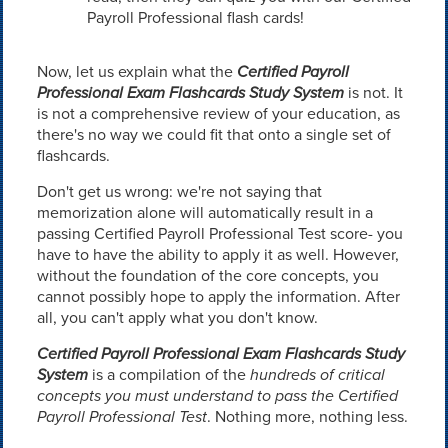
Payroll Professional flash cards!
Now, let us explain what the
Certified Payroll
Professional Exam Flashcards Study System
is not. It
is not a comprehensive review of your education, as
there's no way we could fit that onto a single set of
flashcards.
Don't get us wrong: we're not saying that
memorization alone will automatically result in a
passing Certified Payroll Professional Test score- you
have to have the ability to apply it as well. However,
without the foundation of the core concepts, you
cannot possibly hope to apply the information. After
all, you can't apply what you don't know.
Certified Payroll Professional Exam Flashcards Study
System
is a compilation of the
hundreds of critical
concepts you must understand to pass the Certified
Payroll Professional Test
. Nothing more, nothing less.