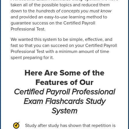
taken all of the possible topics and reduced them
down to the
hundreds of concepts you must know
and provided an easy-to-use learning method to
guarantee success on the Certified Payroll
Professional Test.
We wanted this system to be simple, effective, and
fast so that you can succeed on your Certified Payroll
Professional Test with a minimum amount of time
spent preparing for it.
Here Are Some of the
Features of Our
Certified Payroll Professional
Exam Flashcards Study
System
Study after study has shown that repetition is