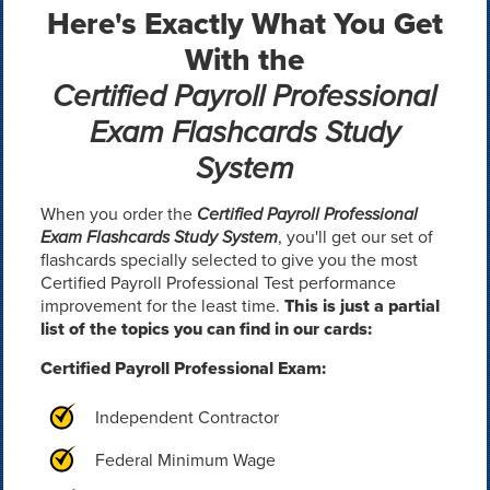
Here's Exactly What You Get
With the
Certified Payroll Professional
Exam Flashcards Study
System
When you order the
Certified Payroll Professional
Exam Flashcards Study System
, you'll get our set of
flashcards specially selected to give you the most
Certified Payroll Professional Test performance
improvement for the least time.
This is just a partial
list of the topics you can find in our cards:
Certified Payroll Professional Exam:
Independent Contractor
Federal Minimum Wage