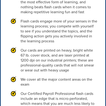
the most effective form of learning, and
nothing beats flash cards when it comes to
making repetitive learning fun and fast
Flash cards engage more of your senses in the
learning process; you compete with yourself
to see if you understand the topics, and the
flipping action gets you actively involved in
the learning process
Our cards are printed on heavy, bright white
67 lb. cover stock, and are laser printed at
1200 dpi on our industrial printers; these are
professional-quality cards that will not smear
or wear out with heavy usage
We cover all the major content areas on the
exam
Our Certified Payroll Professional flash cards
include an edge that is micro-perforated,
which means that you are much less likely to