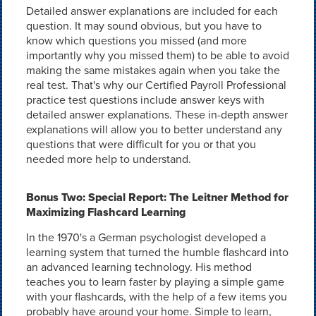
Detailed answer explanations are included for each
question. It may sound obvious, but you have to
know which questions you missed (and more
importantly why you missed them) to be able to avoid
making the same mistakes again when you take the
real test. That's why our Certified Payroll Professional
practice test questions include answer keys with
detailed answer explanations. These in-depth answer
explanations will allow you to better understand any
questions that were difficult for you or that you
needed more help to understand.
Bonus Two: Special Report: The Leitner Method for
Maximizing Flashcard Learning
In the 1970's a German psychologist developed a
learning system that turned the humble flashcard into
an advanced learning technology. His method
teaches you to learn faster by playing a simple game
with your flashcards, with the help of a few items you
probably have around your home. Simple to learn,