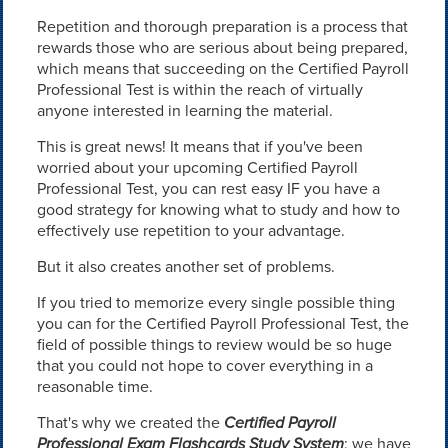
Repetition and thorough preparation is a process that
rewards those who are serious about being prepared,
which means that succeeding on the Certified Payroll
Professional Test is within the reach of virtually
anyone interested in learning the material.
This is great news! It means that if you've been
worried about your upcoming Certified Payroll
Professional Test, you can rest easy IF you have a
good strategy for knowing what to study and how to
effectively use repetition to your advantage.
But it also creates another set of problems.
If you tried to memorize every single possible thing
you can for the Certified Payroll Professional Test, the
field of possible things to review would be so huge
that you could not hope to cover everything in a
reasonable time.
That's why we created the
Certified Payroll
Professional Exam Flashcards Study System
: we have