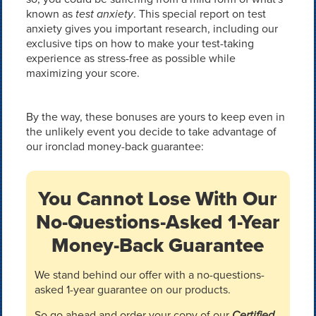
known as
test anxiety
. This special report on test
anxiety gives you important research, including our
exclusive tips on how to make your test-taking
experience as stress-free as possible while
maximizing your score.
By the way, these bonuses are yours to keep even in
the unlikely event you decide to take advantage of
our ironclad money-back guarantee:
You Cannot Lose With Our
No-Questions-Asked 1-Year
Money-Back Guarantee
We stand behind our offer with a no-questions-
asked 1-year guarantee on our products.
So go ahead and order your copy of our
Certified