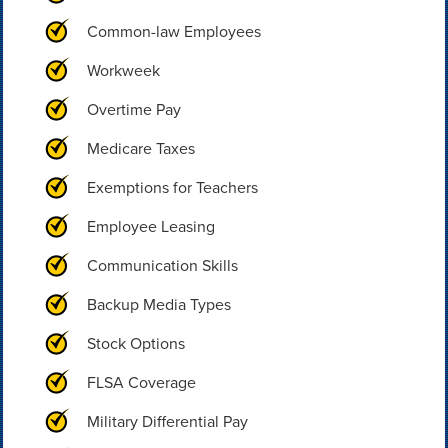
Common-law Employees
Workweek
Overtime Pay
Medicare Taxes
Exemptions for Teachers
Employee Leasing
Communication Skills
Backup Media Types
Stock Options
FLSA Coverage
Military Differential Pay