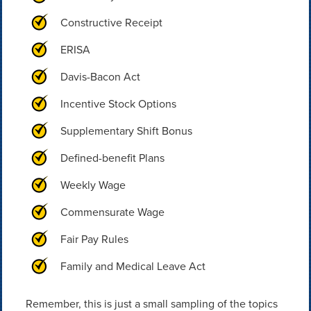
Constructive Receipt
ERISA
Davis-Bacon Act
Incentive Stock Options
Supplementary Shift Bonus
Defined-benefit Plans
Weekly Wage
Commensurate Wage
Fair Pay Rules
Family and Medical Leave Act
Remember, this is just a small sampling of the topics