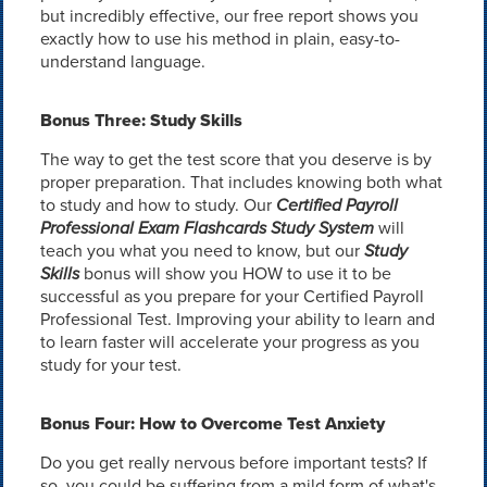
but incredibly effective, our free report shows you
exactly how to use his method in plain, easy-to-
understand language.
Bonus Three: Study Skills
The way to get the test score that you deserve is by
proper preparation. That includes knowing both what
to study and how to study. Our
Certified Payroll
Professional Exam Flashcards Study System
will
teach you what you need to know, but our
Study
Skills
bonus will show you HOW to use it to be
successful as you prepare for your Certified Payroll
Professional Test. Improving your ability to learn and
to learn faster will accelerate your progress as you
study for your test.
Bonus Four: How to Overcome Test Anxiety
Do you get really nervous before important tests? If
so, you could be suffering from a mild form of what's