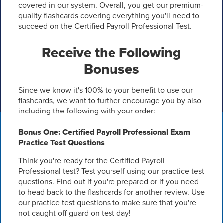
covered in our system. Overall, you get our premium-
quality flashcards covering everything you'll need to
succeed on the Certified Payroll Professional Test.
Receive the Following
Bonuses
Since we know it's 100% to your benefit to use our
flashcards, we want to further encourage you by also
including the following with your order:
Bonus One: Certified Payroll Professional Exam
Practice Test Questions
Think you're ready for the Certified Payroll
Professional test? Test yourself using our practice test
questions. Find out if you're prepared or if you need
to head back to the flashcards for another review. Use
our practice test questions to make sure that you're
not caught off guard on test day!