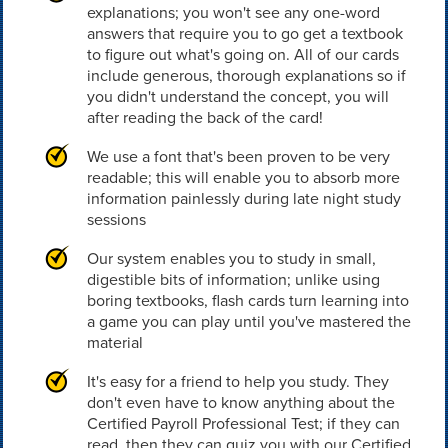
explanations; you won't see any one-word
answers that require you to go get a textbook
to figure out what's going on. All of our cards
include generous, thorough explanations so if
you didn't understand the concept, you will
after reading the back of the card!
We use a font that's been proven to be very
readable; this will enable you to absorb more
information painlessly during late night study
sessions
Our system enables you to study in small,
digestible bits of information; unlike using
boring textbooks, flash cards turn learning into
a game you can play until you've mastered the
material
It's easy for a friend to help you study. They
don't even have to know anything about the
Certified Payroll Professional Test; if they can
read, then they can quiz you with our Certified