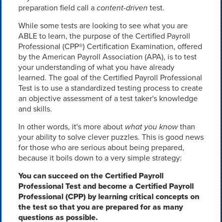
preparation field call a
content-driven
test.
While some tests are looking to see what you are
ABLE to learn, the purpose of the Certified Payroll
Professional (CPP®) Certification Examination, offered
by the American Payroll Association (APA), is to test
your understanding of what you have already
learned. The goal of the Certified Payroll Professional
Test is to use a standardized testing process to create
an objective assessment of a test taker's knowledge
and skills.
In other words, it's more about
what you know
than
your ability to solve clever puzzles. This is good news
for those who are serious about being prepared,
because it boils down to a very simple strategy:
You can succeed on the Certified Payroll
Professional Test and become a Certified Payroll
Professional (CPP) by learning critical concepts on
the test so that you are prepared for as many
questions as possible.