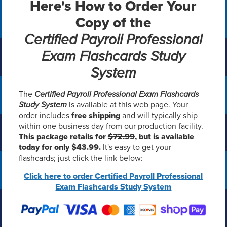
Here's How to Order Your
Copy of the
Certified Payroll Professional
Exam Flashcards Study
System
The
Certified Payroll Professional Exam Flashcards
Study System
is available at this web page. Your
order includes
free shipping
and will typically ship
within one business day from our production facility.
This package retails for
$72.99
, but is available
today for only $43.99.
It's easy to get your
flashcards; just click the link below:
Click here to order Certified Payroll Professional
Exam Flashcards Study System