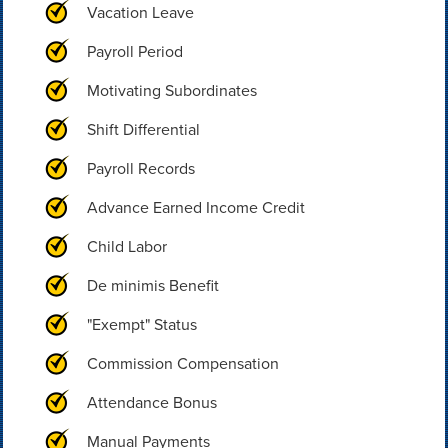
Vacation Leave
Payroll Period
Motivating Subordinates
Shift Differential
Payroll Records
Advance Earned Income Credit
Child Labor
De minimis Benefit
"Exempt" Status
Commission Compensation
Attendance Bonus
Manual Payments