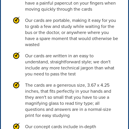
have a painful papercut on your fingers when
moving quickly through the cards
Our cards are portable, making it easy for you
to grab a few and study while waiting for the
bus or the doctor, or anywhere where you
have a spare moment that would otherwise be
wasted
Our cards are written in an easy to
understand, straightforward style; we don't
include any more technical jargon than what
you need to pass the test
The cards are a generous size, 3.67 x 4.25
inches, that fits perfectly in your hands and
they aren't so small that you have to use a
magnifying glass to read tiny type; all
questions and answers are in a normal-size
print for easy studying
Our concept cards include in-depth