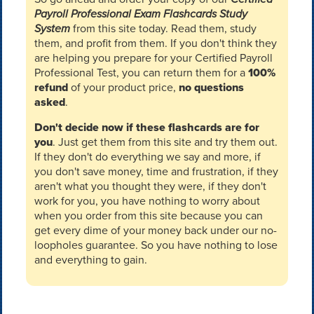
Payroll Professional Exam Flashcards Study
System
from this site today. Read them, study
them, and profit from them. If you don't think they
are helping you prepare for your Certified Payroll
Professional Test, you can return them for a
100%
refund
of your product price,
no questions
asked
.
Don't decide now if these flashcards are for
you
. Just get them from this site and try them out.
If they don't do everything we say and more, if
you don't save money, time and frustration, if they
aren't what you thought they were, if they don't
work for you, you have nothing to worry about
when you order from this site because you can
get every dime of your money back under our no-
loopholes guarantee. So you have nothing to lose
and everything to gain.