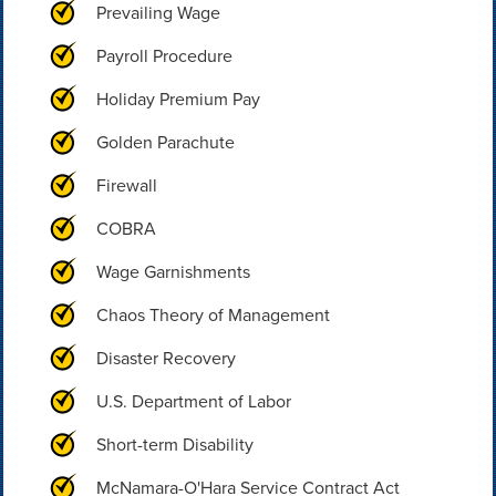
Prevailing Wage
Payroll Procedure
Holiday Premium Pay
Golden Parachute
Firewall
COBRA
Wage Garnishments
Chaos Theory of Management
Disaster Recovery
U.S. Department of Labor
Short-term Disability
McNamara-O'Hara Service Contract Act