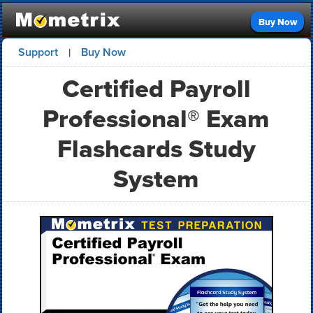
Buy Now
Support
Buy Now
|
Certified Payroll
Professional® Exam
Flashcards Study
System