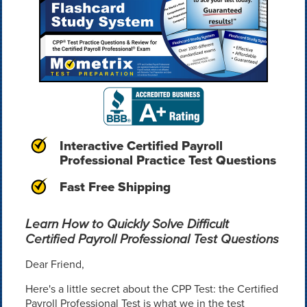
Interactive Certified Payroll
Professional Practice Test Questions
Fast Free Shipping
Learn How to Quickly Solve Difficult
Certified Payroll Professional Test Questions
Dear Friend,
Here's a little secret about the CPP Test: the Certified
Payroll Professional Test is what we in the test