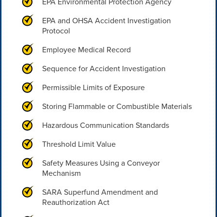
EPA Environmental Protection Agency
EPA and OHSA Accident Investigation
Protocol
Employee Medical Record
Sequence for Accident Investigation
Permissible Limits of Exposure
Storing Flammable or Combustible Materials
Hazardous Communication Standards
Threshold Limit Value
Safety Measures Using a Conveyor
Mechanism
SARA Superfund Amendment and
Reauthorization Act