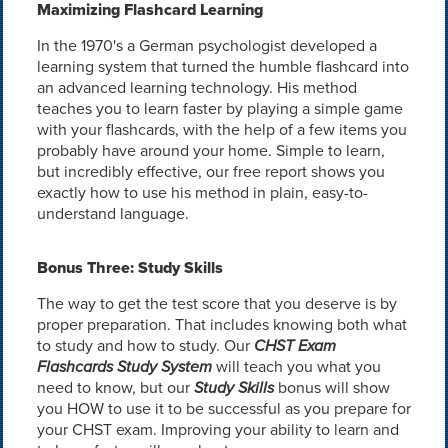
Maximizing Flashcard Learning
In the 1970's a German psychologist developed a
learning system that turned the humble flashcard into
an advanced learning technology. His method
teaches you to learn faster by playing a simple game
with your flashcards, with the help of a few items you
probably have around your home. Simple to learn,
but incredibly effective, our free report shows you
exactly how to use his method in plain, easy-to-
understand language.
Bonus Three: Study Skills
The way to get the test score that you deserve is by
proper preparation. That includes knowing both what
to study and how to study. Our
CHST Exam
Flashcards Study System
will teach you what you
need to know, but our
Study Skills
bonus will show
you HOW to use it to be successful as you prepare for
your CHST exam. Improving your ability to learn and