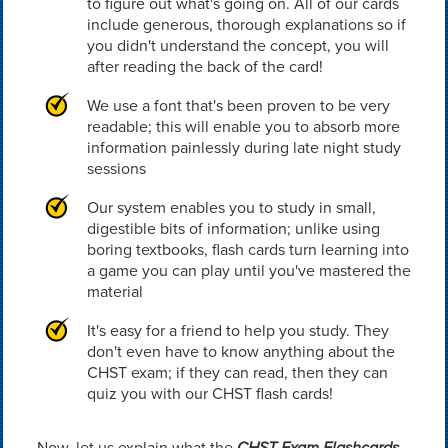
to figure out what's going on. All of our cards
include generous, thorough explanations so if
you didn't understand the concept, you will
after reading the back of the card!
We use a font that's been proven to be very
readable; this will enable you to absorb more
information painlessly during late night study
sessions
Our system enables you to study in small,
digestible bits of information; unlike using
boring textbooks, flash cards turn learning into
a game you can play until you've mastered the
material
It's easy for a friend to help you study. They
don't even have to know anything about the
CHST exam; if they can read, then they can
quiz you with our CHST flash cards!
Now, let us explain what the
CHST Exam Flashcards