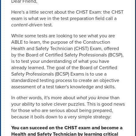
Dear Friend,
Here's a little secret about the CHST Exam: the CHST
exam is what we in the test preparation field call a
content-driven
test.
While some tests are looking to see what you are
ABLE to learn, the purpose of the Construction
Health and Safety Technician (CHST) Exam, offered
by the Board of Certified Safety Professionals (BCSP),
is to test your understanding of what you have
already learned. The goal of the Board of Certified
Safety Professionals (BCSP) Exams is to use a
standardized testing process to create an objective
assessment of a test taker's knowledge and skills.
In other words, it's more about
what you know
than
your ability to solve clever puzzles. This is good news
for those who are serious about being prepared,
because it boils down to a very simple strategy:
You can succeed on the CHST exam and become a
Health and Safety Technician by learning critical