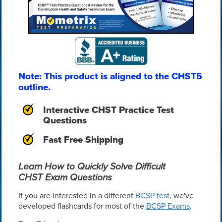
Note: This product is aligned to the CHST5
outline.
Interactive CHST Practice Test
Questions
Fast Free Shipping
Learn How to Quickly Solve Difficult
CHST Exam Questions
If you are interested in a different
BCSP test
, we've
developed flashcards for most of the
BCSP Exams
.