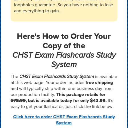
loopholes guarantee. So you have nothing to lose
and everything to gain.
Here's How to Order Your
Copy of the
CHST Exam Flashcards Study
System
The
CHST Exam Flashcards Study System
is available
at this web page. Your order includes
free shipping
and will typically ship within one business day from
our production facility.
This package retails for
$72.99
, but is available today for only $43.99.
It's
easy to get your flashcards; just click the link below:
Click here to order CHST Exam Flashcards Study
System