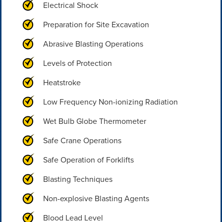
Electrical Shock
Preparation for Site Excavation
Abrasive Blasting Operations
Levels of Protection
Heatstroke
Low Frequency Non-ionizing Radiation
Wet Bulb Globe Thermometer
Safe Crane Operations
Safe Operation of Forklifts
Blasting Techniques
Non-explosive Blasting Agents
Blood Lead Level