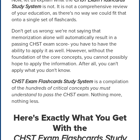
Study System
is not. It is not a comprehensive review
of your education, as there's no way we could fit that
onto a single set of flashcards.
Don't get us wrong: we're not saying that
memorization alone will automatically result in a
passing CHST exam score- you have to have the
ability to apply it as well. However, without the
foundation of the core concepts, you cannot possibly
hope to apply the information. After all, you can't
apply what you don't know.
CHST Exam Flashcards Study System
is a compilation
of the
hundreds of critical concepts you must
understand to pass the CHST exam
. Nothing more,
nothing less.
Here's Exactly What You Get
With the
CHST Exam Flashcards Study