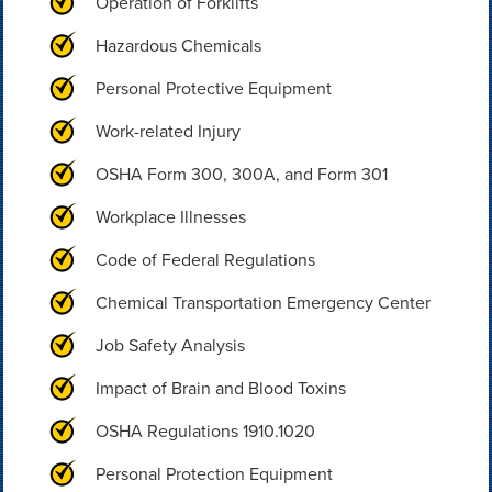
Operation of Forklifts
Hazardous Chemicals
Personal Protective Equipment
Work-related Injury
OSHA Form 300, 300A, and Form 301
Workplace Illnesses
Code of Federal Regulations
Chemical Transportation Emergency Center
Job Safety Analysis
Impact of Brain and Blood Toxins
OSHA Regulations 1910.1020
Personal Protection Equipment