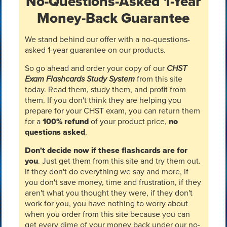
No-Questions-Asked 1-Year
Money-Back Guarantee
We stand behind our offer with a no-questions-
asked 1-year guarantee on our products.
So go ahead and order your copy of our
CHST
Exam Flashcards Study System
from this site
today. Read them, study them, and profit from
them. If you don't think they are helping you
prepare for your CHST exam, you can return them
for a
100% refund
of your product price,
no
questions asked
.
Don't decide now if these flashcards are for
you
. Just get them from this site and try them out.
If they don't do everything we say and more, if
you don't save money, time and frustration, if they
aren't what you thought they were, if they don't
work for you, you have nothing to worry about
when you order from this site because you can
get every dime of your money back under our no-