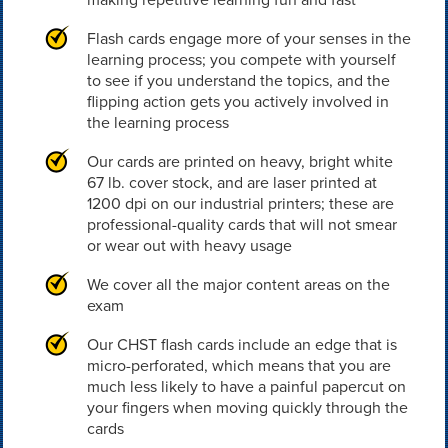
Flash cards engage more of your senses in the
learning process; you compete with yourself
to see if you understand the topics, and the
flipping action gets you actively involved in
the learning process
Our cards are printed on heavy, bright white
67 lb. cover stock, and are laser printed at
1200 dpi on our industrial printers; these are
professional-quality cards that will not smear
or wear out with heavy usage
We cover all the major content areas on the
exam
Our CHST flash cards include an edge that is
micro-perforated, which means that you are
much less likely to have a painful papercut on
your fingers when moving quickly through the
cards