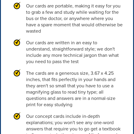
Our cards are portable, making it easy for you
to grab a few and study while waiting for the
bus or the doctor, or anywhere where you
have a spare moment that would otherwise be
wasted
Our cards are written in an easy to
understand, straightforward style; we don't
include any more technical jargon than what
you need to pass the test
The cards are a generous size, 3.67 x 4.25
inches, that fits perfectly in your hands and
they aren't so small that you have to use a
magnifying glass to read tiny type; all
questions and answers are in a normal-size
print for easy studying
Our concept cards include in-depth
explanations; you won't see any one-word
answers that require you to go get a textbook