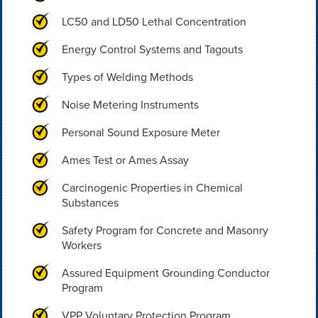
LC50 and LD50 Lethal Concentration
Energy Control Systems and Tagouts
Types of Welding Methods
Noise Metering Instruments
Personal Sound Exposure Meter
Ames Test or Ames Assay
Carcinogenic Properties in Chemical
Substances
Safety Program for Concrete and Masonry
Workers
Assured Equipment Grounding Conductor
Program
VPP Voluntary Protection Program