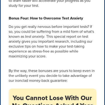
to learn faster will accelerate your progress as you
study for your test.
Bonus Four: How to Overcome Test Anxiety
Do you get really nervous before important tests? If
so, you could be suffering from a mild form of what's
known as
test anxiety
. This special report on test
anxiety gives you important research, including our
exclusive tips on how to make your test-taking
experience as stress-free as possible while
maximizing your score.
By the way, these bonuses are yours to keep even in
the unlikely event you decide to take advantage of
our ironclad money-back guarantee:
You Cannot Lose With Our