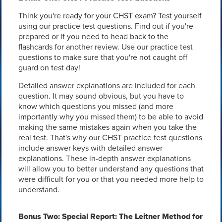
Think you're ready for your CHST exam? Test yourself
using our practice test questions. Find out if you're
prepared or if you need to head back to the
flashcards for another review. Use our practice test
questions to make sure that you're not caught off
guard on test day!
Detailed answer explanations are included for each
question. It may sound obvious, but you have to
know which questions you missed (and more
importantly why you missed them) to be able to avoid
making the same mistakes again when you take the
real test. That's why our CHST practice test questions
include answer keys with detailed answer
explanations. These in-depth answer explanations
will allow you to better understand any questions that
were difficult for you or that you needed more help to
understand.
Bonus Two: Special Report: The Leitner Method for