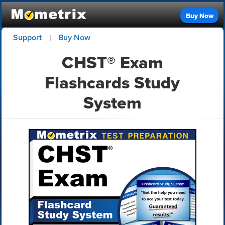
Buy Now
Support
Buy Now
|
CHST® Exam
Flashcards Study
System