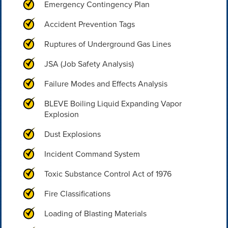
Emergency Contingency Plan
Accident Prevention Tags
Ruptures of Underground Gas Lines
JSA (Job Safety Analysis)
Failure Modes and Effects Analysis
BLEVE Boiling Liquid Expanding Vapor
Explosion
Dust Explosions
Incident Command System
Toxic Substance Control Act of 1976
Fire Classifications
Loading of Blasting Materials