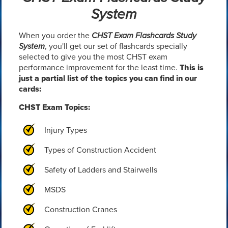
System
When you order the
CHST Exam Flashcards Study
System
, you'll get our set of flashcards specially
selected to give you the most CHST exam
performance improvement for the least time.
This is
just a partial list of the topics you can find in our
cards:
CHST Exam Topics:
Injury Types
Types of Construction Accident
Safety of Ladders and Stairwells
MSDS
Construction Cranes