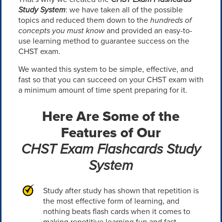
Study System
: we have taken all of the possible
topics and reduced them down to the
hundreds of
concepts you must know
and provided an easy-to-
use learning method to guarantee success on the
CHST exam.
We wanted this system to be simple, effective, and
fast so that you can succeed on your CHST exam with
a minimum amount of time spent preparing for it.
Here Are Some of the
Features of Our
CHST Exam Flashcards Study
System
Study after study has shown that repetition is
the most effective form of learning, and
nothing beats flash cards when it comes to
making repetitive learning fun and fast