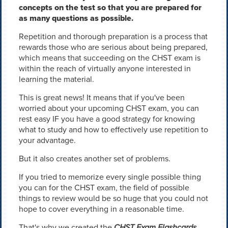
concepts on the test so that you are prepared for
as many questions as possible.
Repetition and thorough preparation is a process that
rewards those who are serious about being prepared,
which means that succeeding on the CHST exam is
within the reach of virtually anyone interested in
learning the material.
This is great news! It means that if you've been
worried about your upcoming CHST exam, you can
rest easy IF you have a good strategy for knowing
what to study and how to effectively use repetition to
your advantage.
But it also creates another set of problems.
If you tried to memorize every single possible thing
you can for the CHST exam, the field of possible
things to review would be so huge that you could not
hope to cover everything in a reasonable time.
That's why we created the
CHST Exam Flashcards