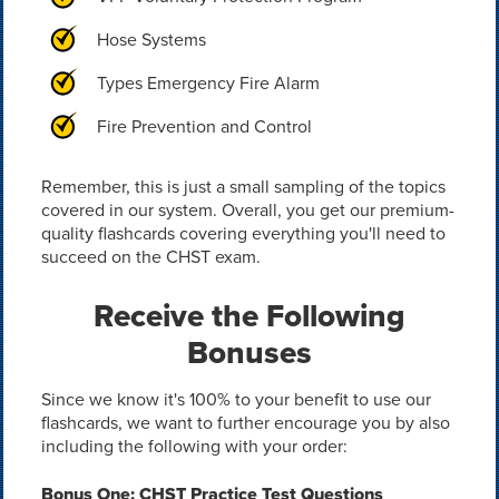
Hose Systems
Types Emergency Fire Alarm
Fire Prevention and Control
Remember, this is just a small sampling of the topics
covered in our system. Overall, you get our premium-
quality flashcards covering everything you'll need to
succeed on the CHST exam.
Receive the Following
Bonuses
Since we know it's 100% to your benefit to use our
flashcards, we want to further encourage you by also
including the following with your order:
Bonus One: CHST Practice Test Questions