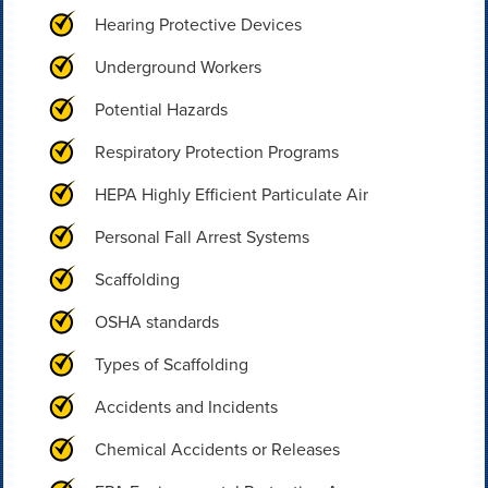
Hearing Protective Devices
Underground Workers
Potential Hazards
Respiratory Protection Programs
HEPA Highly Efficient Particulate Air
Personal Fall Arrest Systems
Scaffolding
OSHA standards
Types of Scaffolding
Accidents and Incidents
Chemical Accidents or Releases