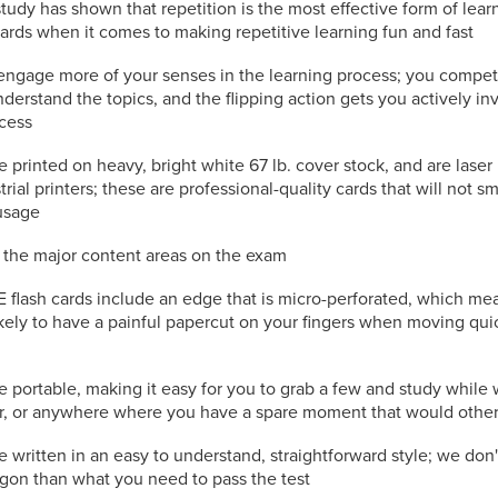
study has shown that repetition is the most effective form of lea
cards when it comes to making repetitive learning fun and fast
engage more of your senses in the learning process; you compet
nderstand the topics, and the flipping action gets you actively in
ocess
e printed on heavy, bright white 67 lb. cover stock, and are laser
trial printers; these are professional-quality cards that will not s
usage
l the major content areas on the exam
flash cards include an edge that is micro-perforated, which mea
kely to have a painful papercut on your fingers when moving qui
e portable, making it easy for you to grab a few and study while 
or, or anywhere where you have a spare moment that would othe
e written in an easy to understand, straightforward style; we don
rgon than what you need to pass the test