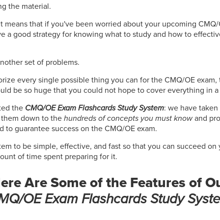
ng the material.
! It means that if you've been worried about your upcoming CMQ
ve a good strategy for knowing what to study and how to effectiv
another set of problems.
orize every single possible thing you can for the CMQ/OE exam, t
uld be so huge that you could not hope to cover everything in a
ted the
CMQ/OE Exam Flashcards Study System
: we have taken 
d them down to the
hundreds of concepts you must know
and pro
od to guarantee success on the CMQ/OE exam.
tem to be simple, effective, and fast so that you can succeed 
nt of time spent preparing for it.
ere Are Some of the Features of O
MQ/OE Exam Flashcards Study Syst