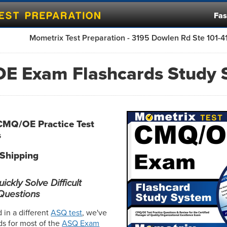
Fas
Mometrix Test Preparation - 3195 Dowlen Rd Ste 101-
E Exam Flashcards Study 
CMQ/OE Practice Test
s
 Shipping
ckly Solve Difficult
uestions
d in a different
ASQ test
, we've
ds for most of the
ASQ Exam