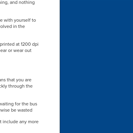
rning, and nothing
e with yourself to
volved in the
 printed at 1200 dpi
mear or wear out
ns that you are
ckly through the
waiting for the bus
rwise be wasted
't include any more