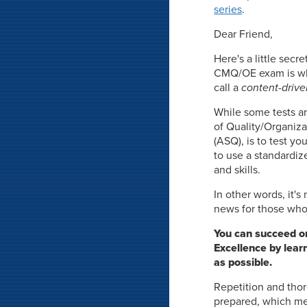
series
.
Dear Friend,
Here's a little sec
CMQ/OE exam is wha
call a
content-drive
While some tests ar
of Quality/Organiz
(ASQ), is to test y
to use a standardiz
and skills.
In other words, it'
news for those who 
You can succeed o
Excellence by lear
as possible.
Repetition and thor
prepared, which me