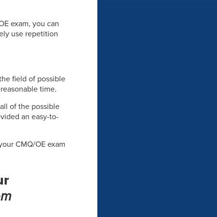
/OE exam, you can
ely use repetition
he field of possible
 reasonable time.
all of the possible
vided an easy-to-
on your CMQ/OE exam
ur
em