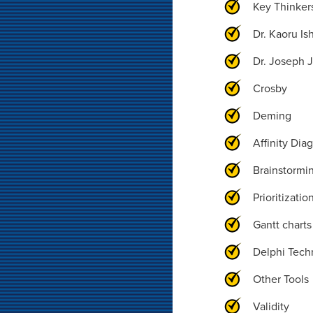
Key Thinker
Dr. Kaoru Is
Dr. Joseph 
Crosby
Deming
Affinity Dia
Brainstormi
Prioritizatio
Gantt charts
Delphi Tech
Other Tools
Validity