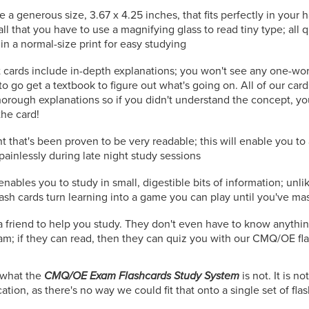
e a generous size, 3.67 x 4.25 inches, that fits perfectly in your
all that you have to use a magnifying glass to read tiny type; all
in a normal-size print for easy studying
 cards include in-depth explanations; you won't see any one-wo
to go get a textbook to figure out what's going on. All of our car
orough explanations so if you didn't understand the concept, you
the card!
t that's been proven to be very readable; this will enable you t
painlessly during late night study sessions
nables you to study in small, digestible bits of information; unli
lash cards turn learning into a game you can play until you've ma
r a friend to help you study. They don't even have to know anythi
; if they can read, then they can quiz you with our CMQ/OE fla
n what the
CMQ/OE Exam Flashcards Study System
is not. It is 
tion, as there's no way we could fit that onto a single set of fla