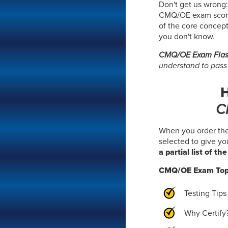
Don't get us wrong:
CMQ/OE exam score- 
of the core concept
you don't know.
CMQ/OE Exam Flas
understand to pas
H
C
When you order th
selected to give y
a partial list of th
CMQ/OE Exam Top
Testing Tips
Why Certify