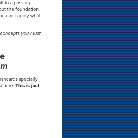
lt in a passing
out the foundation
you can't apply what
l concepts you must
he
em
flashcards specially
t time.
This is just