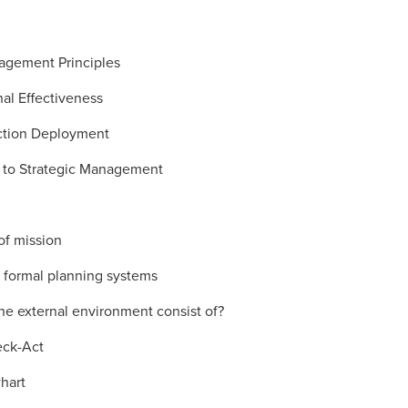
agement Principles
al Effectiveness
ction Deployment
n to Strategic Management
of mission
f formal planning systems
he external environment consist of?
eck-Act
hart