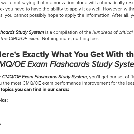
 we're not saying that memorization alone will automatically resu
you have to have the ability to apply it as well. However, with
s, you cannot possibly hope to apply the information. After all, 
hcards Study System
is a compilation of the
hundreds of critica
s the CMQ/OE exam
. Nothing more, nothing less.
ere's Exactly What You Get With t
MQ/OE Exam Flashcards Study Syst
e
CMQ/OE Exam Flashcards Study System
, you'll get our set of 
ou the most CMQ/OE exam performance improvement for the leas
e topics you can find in our cards:
ics:
?