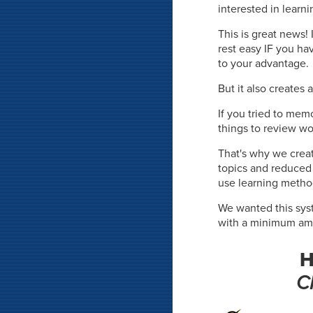
interested in learni
This is great news
rest easy IF you ha
to your advantage.
But it also creates 
If you tried to mem
things to review wo
That's why we crea
topics and reduce
use learning meth
We wanted this sys
with a minimum amou
H
C