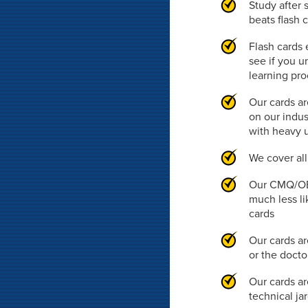
Study after 
beats flash 
Flash cards 
see if you u
learning pr
Our cards ar
on our indus
with heavy 
We cover al
Our CMQ/OE 
much less li
cards
Our cards ar
or the doct
Our cards ar
technical ja