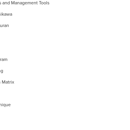
s and Management Tools
hikawa
Juran
gram
ng
n Matrix
nique