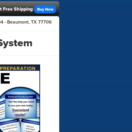
t Free Shipping
Buy Now
414 - Beaumont, TX 77706
System