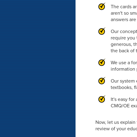
The cards ar
aren't so sm
answers are 
Our concept
require you 
generous, th
the back of 
We use a fon
information 
Our system e
textbooks, f
It's easy fo
CMQ/OE exam
Now, let us explai
review of your educa