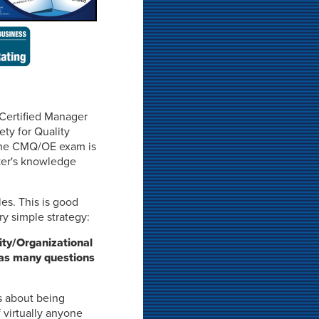
 Certified Manager
ty for Quality
f the CMQ/OE exam is
aker's knowledge
les. This is good
y simple strategy:
ty/Organizational
r as many questions
s about being
virtually anyone