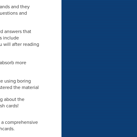
 hands and they
 questions and
rd answers that
ds include
 will after reading
o absorb more
ke using boring
stered the material
ng about the
sh cards!
not a comprehensive
shcards.