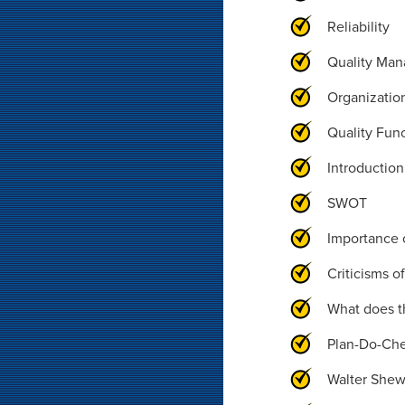
Reliability
Quality Man
Organization
Quality Fun
Introductio
SWOT
Importance 
Criticisms o
What does t
Plan-Do-Ch
Walter Shew