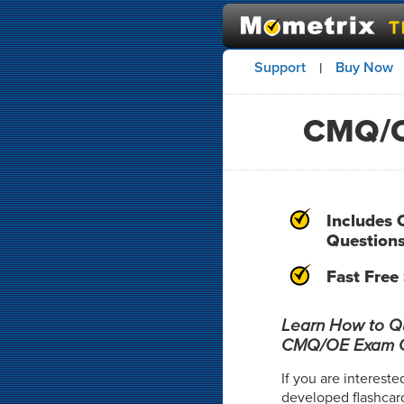
Support
Buy Now
|
CMQ/O
Includes 
Question
Fast Free
Learn How to Qui
CMQ/OE Exam Q
If you are intereste
developed flashcar