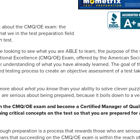
ret about the CMQ/OE exam: the
t we in the test preparation field
n
test.
e looking to see what you are ABLE to learn, the purpose of the
ational Excellence (CMQ/OE) Exam, offered by the American Socie
our understanding of what you have already learned. The goal o
ed testing process to create an objective assessment of a test t
s more about
what you know
than your ability to solve clever puzz
are serious about being prepared, because it boils down to a ver
n the CMQ/OE exam and become a Certified Manager of Quali
ning critical concepts on the test so that you are prepared fo
ough preparation is a process that rewards those who are seriou
ans that succeeding on the CMQ/OE exam is within the reach of 