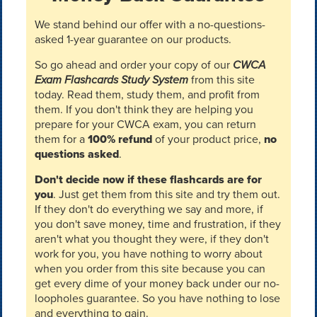
We stand behind our offer with a no-questions-
asked 1-year guarantee on our products.
So go ahead and order your copy of our
CWCA
Exam Flashcards Study System
from this site
today. Read them, study them, and profit from
them. If you don't think they are helping you
prepare for your CWCA exam, you can return
them for a
100% refund
of your product price,
no
questions asked
.
Don't decide now if these flashcards are for
you
. Just get them from this site and try them out.
If they don't do everything we say and more, if
you don't save money, time and frustration, if they
aren't what you thought they were, if they don't
work for you, you have nothing to worry about
when you order from this site because you can
get every dime of your money back under our no-
loopholes guarantee. So you have nothing to lose
and everything to gain.