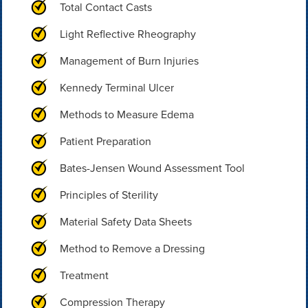
Total Contact Casts
Light Reflective Rheography
Management of Burn Injuries
Kennedy Terminal Ulcer
Methods to Measure Edema
Patient Preparation
Bates-Jensen Wound Assessment Tool
Principles of Sterility
Material Safety Data Sheets
Method to Remove a Dressing
Treatment
Compression Therapy