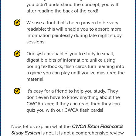
you didn't understand the concept, you will
after reading the back of the card!
We use a font that's been proven to be very
readable; this will enable you to absorb more
information painlessly during late night study
sessions
Our system enables you to study in small,
digestible bits of information; unlike using
boring textbooks, flash cards turn learning into
a game you can play until you've mastered the
material
It's easy for a friend to help you study. They
don't even have to know anything about the
CWCA exam; if they can read, then they can
quiz you with our CWCA flash cards!
Now, let us explain what the
CWCA Exam Flashcards
Study System
is not. It is not a comprehensive review