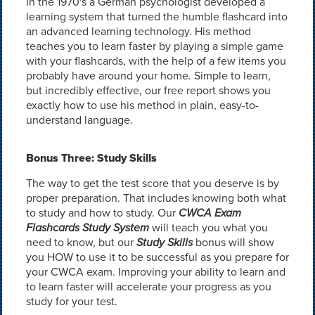
In the 1970's a German psychologist developed a
learning system that turned the humble flashcard into
an advanced learning technology. His method
teaches you to learn faster by playing a simple game
with your flashcards, with the help of a few items you
probably have around your home. Simple to learn,
but incredibly effective, our free report shows you
exactly how to use his method in plain, easy-to-
understand language.
Bonus Three: Study Skills
The way to get the test score that you deserve is by
proper preparation. That includes knowing both what
to study and how to study. Our
CWCA Exam
Flashcards Study System
will teach you what you
need to know, but our
Study Skills
bonus will show
you HOW to use it to be successful as you prepare for
your CWCA exam. Improving your ability to learn and
to learn faster will accelerate your progress as you
study for your test.