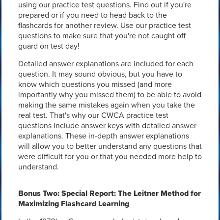
using our practice test questions. Find out if you're
prepared or if you need to head back to the
flashcards for another review. Use our practice test
questions to make sure that you're not caught off
guard on test day!
Detailed answer explanations are included for each
question. It may sound obvious, but you have to
know which questions you missed (and more
importantly why you missed them) to be able to avoid
making the same mistakes again when you take the
real test. That's why our CWCA practice test
questions include answer keys with detailed answer
explanations. These in-depth answer explanations
will allow you to better understand any questions that
were difficult for you or that you needed more help to
understand.
Bonus Two: Special Report: The Leitner Method for
Maximizing Flashcard Learning