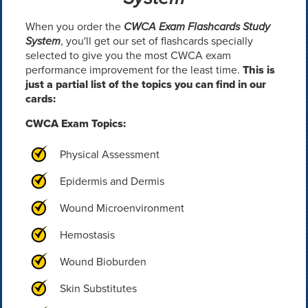
When you order the
CWCA Exam Flashcards Study
System
, you'll get our set of flashcards specially
selected to give you the most CWCA exam
performance improvement for the least time.
This is
just a partial list of the topics you can find in our
cards:
CWCA Exam Topics:
Physical Assessment
Epidermis and Dermis
Wound Microenvironment
Hemostasis
Wound Bioburden
Skin Substitutes