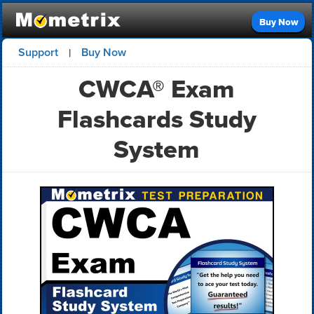
Buy Now
Support
Buy Now
|
CWCA® Exam
Flashcards Study
System