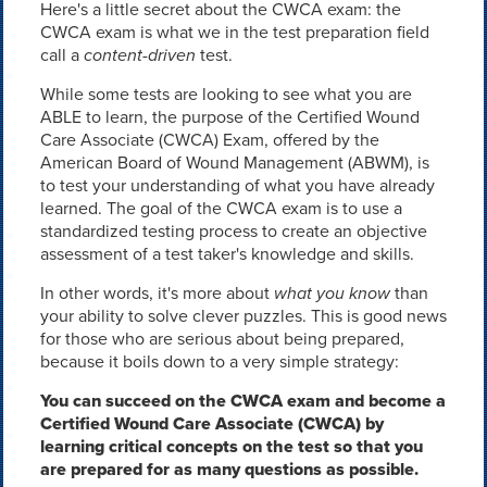
Here's a little secret about the CWCA exam: the
CWCA exam is what we in the test preparation field
call a
content-driven
test.
While some tests are looking to see what you are
ABLE to learn, the purpose of the Certified Wound
Care Associate (CWCA) Exam, offered by the
American Board of Wound Management (ABWM), is
to test your understanding of what you have already
learned. The goal of the CWCA exam is to use a
standardized testing process to create an objective
assessment of a test taker's knowledge and skills.
In other words, it's more about
what you know
than
your ability to solve clever puzzles. This is good news
for those who are serious about being prepared,
because it boils down to a very simple strategy:
You can succeed on the CWCA exam and become a
Certified Wound Care Associate (CWCA) by
learning critical concepts on the test so that you
are prepared for as many questions as possible.