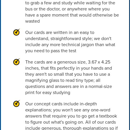
to grab a few and study while waiting for the
bus or the doctor, or anywhere where you
have a spare moment that would otherwise be
wasted
Our cards are written in an easy to
understand, straightforward style; we don't
include any more technical jargon than what
you need to pass the test
The cards are a generous size, 3.67 x 4.25
inches, that fits perfectly in your hands and
they aren't so small that you have to use a
magnifying glass to read tiny type; all
questions and answers are in a normal-size
print for easy studying
Our concept cards include in-depth
explanations; you won't see any one-word
answers that require you to go get a textbook
to figure out what's going on. All of our cards
include generous, thorough explanations so if