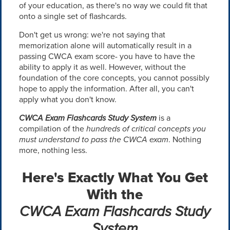
of your education, as there's no way we could fit that
onto a single set of flashcards.
Don't get us wrong: we're not saying that
memorization alone will automatically result in a
passing CWCA exam score- you have to have the
ability to apply it as well. However, without the
foundation of the core concepts, you cannot possibly
hope to apply the information. After all, you can't
apply what you don't know.
CWCA Exam Flashcards Study System
is a
compilation of the
hundreds of critical concepts you
must understand to pass the CWCA exam
. Nothing
more, nothing less.
Here's Exactly What You Get
With the
CWCA Exam Flashcards Study
System