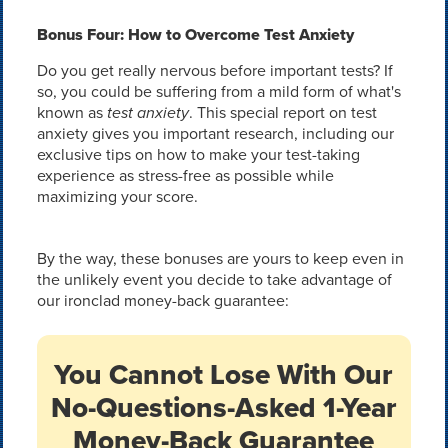
Bonus Four: How to Overcome Test Anxiety
Do you get really nervous before important tests? If
so, you could be suffering from a mild form of what's
known as
test anxiety
. This special report on test
anxiety gives you important research, including our
exclusive tips on how to make your test-taking
experience as stress-free as possible while
maximizing your score.
By the way, these bonuses are yours to keep even in
the unlikely event you decide to take advantage of
our ironclad money-back guarantee:
You Cannot Lose With Our
No-Questions-Asked 1-Year
Money-Back Guarantee