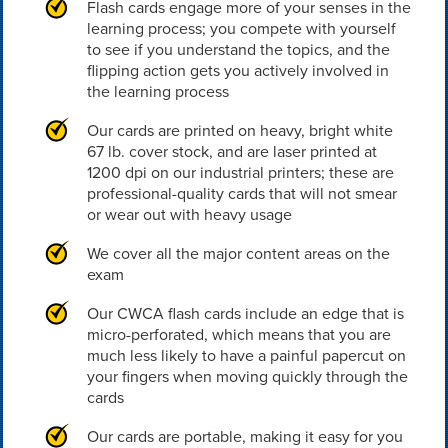
Flash cards engage more of your senses in the
learning process; you compete with yourself
to see if you understand the topics, and the
flipping action gets you actively involved in
the learning process
Our cards are printed on heavy, bright white
67 lb. cover stock, and are laser printed at
1200 dpi on our industrial printers; these are
professional-quality cards that will not smear
or wear out with heavy usage
We cover all the major content areas on the
exam
Our CWCA flash cards include an edge that is
micro-perforated, which means that you are
much less likely to have a painful papercut on
your fingers when moving quickly through the
cards
Our cards are portable, making it easy for you