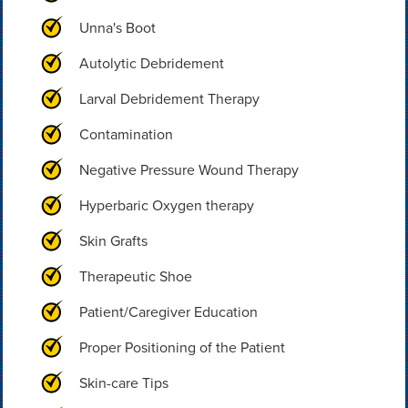
Unna's Boot
Autolytic Debridement
Larval Debridement Therapy
Contamination
Negative Pressure Wound Therapy
Hyperbaric Oxygen therapy
Skin Grafts
Therapeutic Shoe
Patient/Caregiver Education
Proper Positioning of the Patient
Skin-care Tips