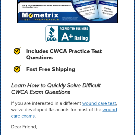
Includes CWCA Practice Test
Questions
Fast Free Shipping
Learn How to Quickly Solve Difficult
CWCA Exam Questions
If you are interested in a different
wound care test
,
we've developed flashcards for most of the
wound
care exams
.
Dear Friend,