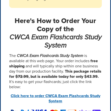
Here's How to Order Your
Copy of the
CWCA Exam Flashcards Study
System
The
CWCA Exam Flashcards Study System
is
available at this web page. Your order includes
free
shipping
and will typically ship within one business
day from our production facility.
This package retails
for
$72.99
, but is available today for only $43.99.
It's easy to get your flashcards; just click the link
below:
Click here to order CWCA Exam Flashcards Study
System