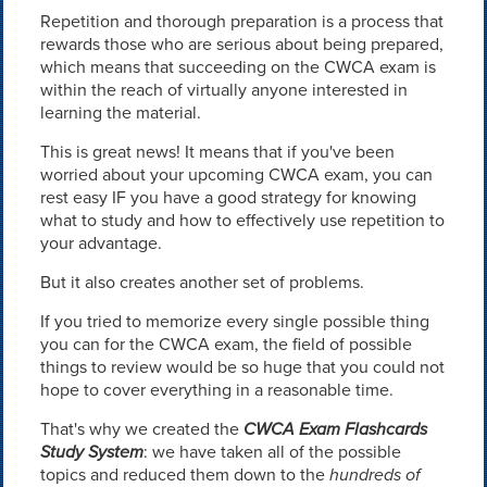
Repetition and thorough preparation is a process that
rewards those who are serious about being prepared,
which means that succeeding on the CWCA exam is
within the reach of virtually anyone interested in
learning the material.
This is great news! It means that if you've been
worried about your upcoming CWCA exam, you can
rest easy IF you have a good strategy for knowing
what to study and how to effectively use repetition to
your advantage.
But it also creates another set of problems.
If you tried to memorize every single possible thing
you can for the CWCA exam, the field of possible
things to review would be so huge that you could not
hope to cover everything in a reasonable time.
That's why we created the
CWCA Exam Flashcards
Study System
: we have taken all of the possible
topics and reduced them down to the
hundreds of