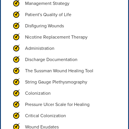
Management Strategy
Patient's Quality of Life
Disfiguring Wounds
Nicotine Replacement Therapy
Administration
Discharge Documentation
The Sussman Wound Healing Tool
String Gauge Plethysmography
Colonization
Pressure Ulcer Scale for Healing
Critical Colonization
Wound Exudates