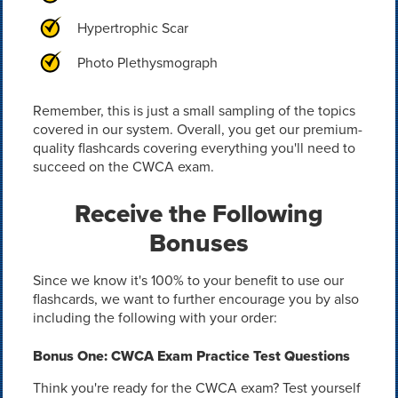
Hypertrophic Scar
Photo Plethysmograph
Remember, this is just a small sampling of the topics
covered in our system. Overall, you get our premium-
quality flashcards covering everything you'll need to
succeed on the CWCA exam.
Receive the Following
Bonuses
Since we know it's 100% to your benefit to use our
flashcards, we want to further encourage you by also
including the following with your order:
Bonus One: CWCA Exam Practice Test Questions
Think you're ready for the CWCA exam? Test yourself