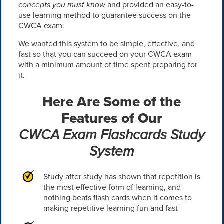
concepts you must know
and provided an easy-to-
use learning method to guarantee success on the
CWCA exam.
We wanted this system to be simple, effective, and
fast so that you can succeed on your CWCA exam
with a minimum amount of time spent preparing for
it.
Here Are Some of the
Features of Our
CWCA Exam Flashcards Study
System
Study after study has shown that repetition is
the most effective form of learning, and
nothing beats flash cards when it comes to
making repetitive learning fun and fast