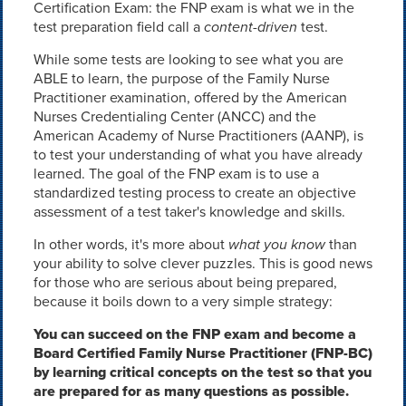
Certification Exam: the FNP exam is what we in the
test preparation field call a
content-driven
test.
While some tests are looking to see what you are
ABLE to learn, the purpose of the Family Nurse
Practitioner examination, offered by the American
Nurses Credentialing Center (ANCC) and the
American Academy of Nurse Practitioners (AANP), is
to test your understanding of what you have already
learned. The goal of the FNP exam is to use a
standardized testing process to create an objective
assessment of a test taker's knowledge and skills.
In other words, it's more about
what you know
than
your ability to solve clever puzzles. This is good news
for those who are serious about being prepared,
because it boils down to a very simple strategy:
You can succeed on the FNP exam and become a
Board Certified Family Nurse Practitioner (FNP-BC)
by learning critical concepts on the test so that you
are prepared for as many questions as possible.