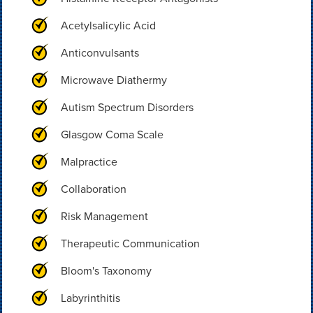
Acetylsalicylic Acid
Anticonvulsants
Microwave Diathermy
Autism Spectrum Disorders
Glasgow Coma Scale
Malpractice
Collaboration
Risk Management
Therapeutic Communication
Bloom's Taxonomy
Labyrinthitis