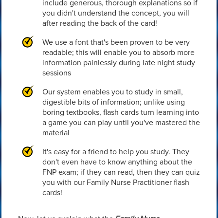
include generous, thorough explanations so if
you didn't understand the concept, you will
after reading the back of the card!
We use a font that's been proven to be very
readable; this will enable you to absorb more
information painlessly during late night study
sessions
Our system enables you to study in small,
digestible bits of information; unlike using
boring textbooks, flash cards turn learning into
a game you can play until you've mastered the
material
It's easy for a friend to help you study. They
don't even have to know anything about the
FNP exam; if they can read, then they can quiz
you with our Family Nurse Practitioner flash
cards!