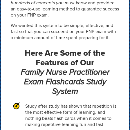
hundreds of concepts you must know
and provided
an easy-to-use learning method to guarantee success
on your FNP exam.
We wanted this system to be simple, effective, and
fast so that you can succeed on your FNP exam with
a minimum amount of time spent preparing for it.
Here Are Some of the
Features of Our
Family Nurse Practitioner
Exam Flashcards Study
System
Study after study has shown that repetition is
the most effective form of learning, and
nothing beats flash cards when it comes to
making repetitive learning fun and fast