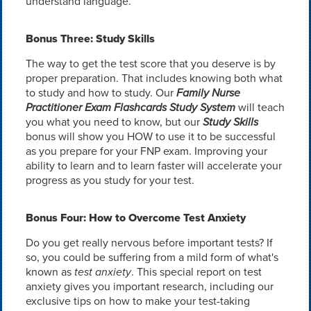
understand language.
Bonus Three: Study Skills
The way to get the test score that you deserve is by
proper preparation. That includes knowing both what
to study and how to study. Our
Family Nurse
Practitioner Exam Flashcards Study System
will teach
you what you need to know, but our
Study Skills
bonus will show you HOW to use it to be successful
as you prepare for your FNP exam. Improving your
ability to learn and to learn faster will accelerate your
progress as you study for your test.
Bonus Four: How to Overcome Test Anxiety
Do you get really nervous before important tests? If
so, you could be suffering from a mild form of what's
known as
test anxiety
. This special report on test
anxiety gives you important research, including our
exclusive tips on how to make your test-taking