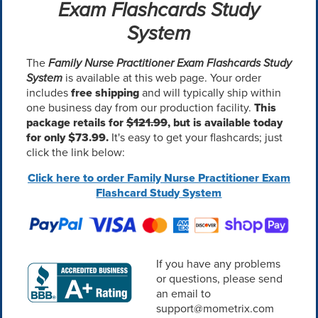
Exam Flashcards Study
System
The
Family Nurse Practitioner Exam Flashcards Study
System
is available at this web page. Your order
includes
free shipping
and will typically ship within
one business day from our production facility.
This
package retails for
$121.99
, but is available today
for only $73.99.
It's easy to get your flashcards; just
click the link below:
Click here to order Family Nurse Practitioner Exam
Flashcard Study System
If you have any problems
or questions, please send
an email to
support@mometrix.com