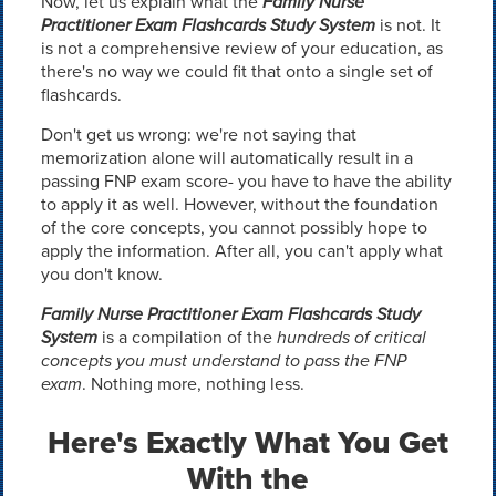
Now, let us explain what the
Family Nurse
Practitioner Exam Flashcards Study System
is not. It
is not a comprehensive review of your education, as
there's no way we could fit that onto a single set of
flashcards.
Don't get us wrong: we're not saying that
memorization alone will automatically result in a
passing FNP exam score- you have to have the ability
to apply it as well. However, without the foundation
of the core concepts, you cannot possibly hope to
apply the information. After all, you can't apply what
you don't know.
Family Nurse Practitioner Exam Flashcards Study
System
is a compilation of the
hundreds of critical
concepts you must understand to pass the FNP
exam
. Nothing more, nothing less.
Here's Exactly What You Get
With the