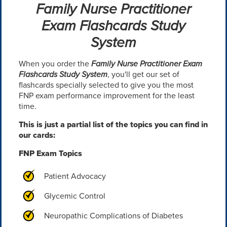
Family Nurse Practitioner
Exam Flashcards Study
System
When you order the
Family Nurse Practitioner Exam
Flashcards Study System
, you'll get our set of
flashcards specially selected to give you the most
FNP exam performance improvement for the least
time.
This is just a partial list of the topics you can find in
our cards:
FNP Exam Topics
Patient Advocacy
Glycemic Control
Neuropathic Complications of Diabetes