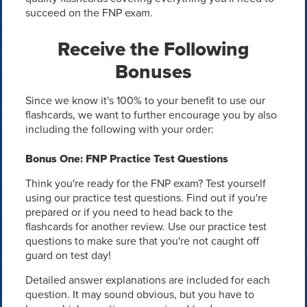
succeed on the FNP exam.
Receive the Following
Bonuses
Since we know it's 100% to your benefit to use our
flashcards, we want to further encourage you by also
including the following with your order:
Bonus One: FNP Practice Test Questions
Think you're ready for the FNP exam? Test yourself
using our practice test questions. Find out if you're
prepared or if you need to head back to the
flashcards for another review. Use our practice test
questions to make sure that you're not caught off
guard on test day!
Detailed answer explanations are included for each
question. It may sound obvious, but you have to