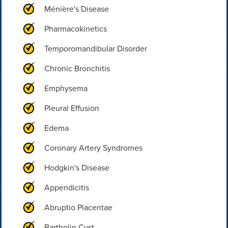
Ménière's Disease
Pharmacokinetics
Temporomandibular Disorder
Chronic Bronchitis
Emphysema
Pleural Effusion
Edema
Coronary Artery Syndromes
Hodgkin's Disease
Appendicitis
Abruptio Placentae
Bartholin Cyst