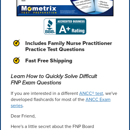
Includes Family Nurse Practitioner
Practice Test Questions
Fast Free Shipping
Learn How to Quickly Solve Difficult
FNP Exam Questions
If you are interested in a different
ANCC® test
, we've
developed flashcards for most of the
ANCC Exam
series
.
Dear Friend,
Here's a little secret about the FNP Board