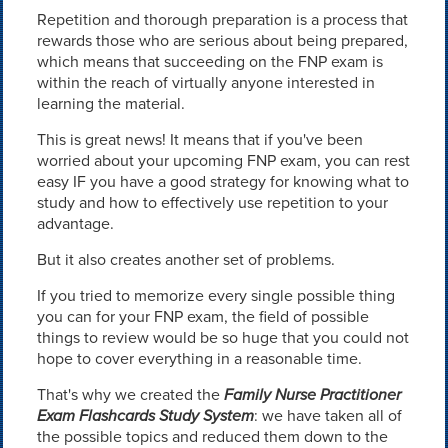
Repetition and thorough preparation is a process that
rewards those who are serious about being prepared,
which means that succeeding on the FNP exam is
within the reach of virtually anyone interested in
learning the material.
This is great news! It means that if you've been
worried about your upcoming FNP exam, you can rest
easy IF you have a good strategy for knowing what to
study and how to effectively use repetition to your
advantage.
But it also creates another set of problems.
If you tried to memorize every single possible thing
you can for your FNP exam, the field of possible
things to review would be so huge that you could not
hope to cover everything in a reasonable time.
That's why we created the
Family Nurse Practitioner
Exam Flashcards Study System
: we have taken all of
the possible topics and reduced them down to the