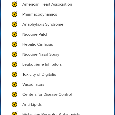
American Heart Association
Pharmacodynamics
Anaphylaxis Syndrome
Nicotine Patch
Hepatic Cirrhosis
Nicotine Nasal Spray
Leukotriene Inhibitors
Toxicity of Digitalis
Vasodilators
Centers for Disease Control
Anti-Lipids
Histamine Receptor Antagonists