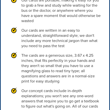
Our cards are portable, making it easy for you
to grab a few and study while waiting for the
bus or the doctor, or anywhere where you
have a spare moment that would otherwise be
wasted
Our cards are written in an easy to
understand, straightforward style; we don't
include any more technical jargon than what
you need to pass the test
The cards are a generous size, 3.67 x 4.25
inches, that fits perfectly in your hands and
they aren't so small that you have to use a
magnifying glass to read tiny type; all
questions and answers are in a normal-size
print for easy studying
Our concept cards include in-depth
explanations; you won't see any one-word
answers that require you to go get a textbook
to figure out what's going on. All of our cards