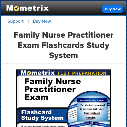
Buy Now
Support
Buy Now
|
Family Nurse Practitioner
Exam Flashcards Study
System