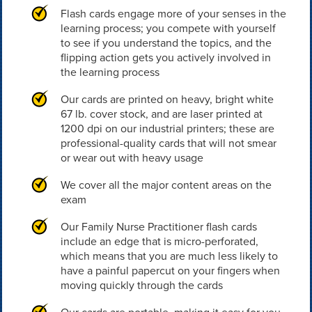
Flash cards engage more of your senses in the
learning process; you compete with yourself
to see if you understand the topics, and the
flipping action gets you actively involved in
the learning process
Our cards are printed on heavy, bright white
67 lb. cover stock, and are laser printed at
1200 dpi on our industrial printers; these are
professional-quality cards that will not smear
or wear out with heavy usage
We cover all the major content areas on the
exam
Our Family Nurse Practitioner flash cards
include an edge that is micro-perforated,
which means that you are much less likely to
have a painful papercut on your fingers when
moving quickly through the cards