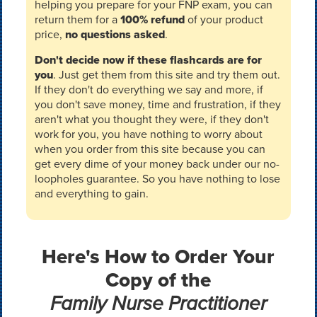
helping you prepare for your FNP exam, you can
return them for a
100% refund
of your product
price,
no questions asked
.
Don't decide now if these flashcards are for
you
. Just get them from this site and try them out.
If they don't do everything we say and more, if
you don't save money, time and frustration, if they
aren't what you thought they were, if they don't
work for you, you have nothing to worry about
when you order from this site because you can
get every dime of your money back under our no-
loopholes guarantee. So you have nothing to lose
and everything to gain.
Here's How to Order Your
Copy of the
Family Nurse Practitioner