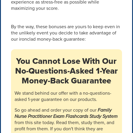
experience as stress-free as possible while
maximizing your score.
By the way, these bonuses are yours to keep even in
the unlikely event you decide to take advantage of
our ironclad money-back guarantee:
You Cannot Lose With Our
No-Questions-Asked 1-Year
Money-Back Guarantee
We stand behind our offer with a no-questions-
asked 1-year guarantee on our products.
So go ahead and order your copy of our
Family
Nurse Practitioner Exam Flashcards Study System
from this site today. Read them, study them, and
profit from them. If you don't think they are