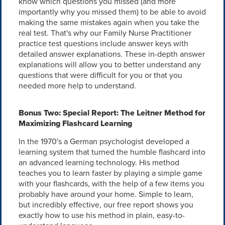
know which questions you missed (and more
importantly why you missed them) to be able to avoid
making the same mistakes again when you take the
real test. That's why our Family Nurse Practitioner
practice test questions include answer keys with
detailed answer explanations. These in-depth answer
explanations will allow you to better understand any
questions that were difficult for you or that you
needed more help to understand.
Bonus Two: Special Report: The Leitner Method for
Maximizing Flashcard Learning
In the 1970's a German psychologist developed a
learning system that turned the humble flashcard into
an advanced learning technology. His method
teaches you to learn faster by playing a simple game
with your flashcards, with the help of a few items you
probably have around your home. Simple to learn,
but incredibly effective, our free report shows you
exactly how to use his method in plain, easy-to-