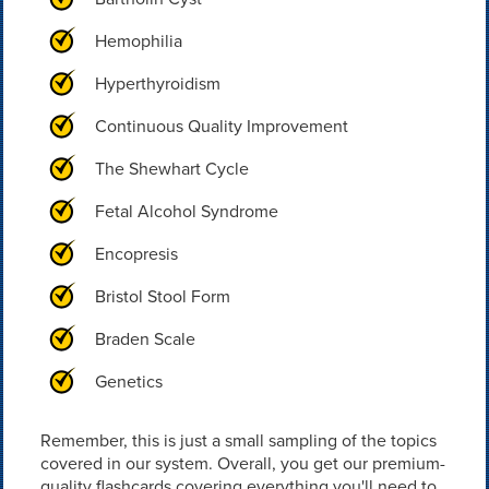
Hemophilia
Hyperthyroidism
Continuous Quality Improvement
The Shewhart Cycle
Fetal Alcohol Syndrome
Encopresis
Bristol Stool Form
Braden Scale
Genetics
Remember, this is just a small sampling of the topics
covered in our system. Overall, you get our premium-
quality flashcards covering everything you'll need to