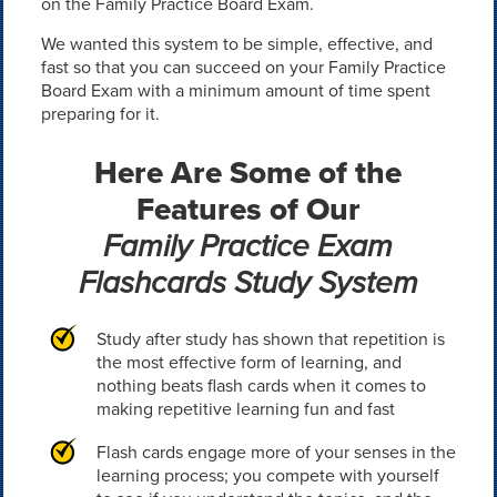
on the Family Practice Board Exam.
We wanted this system to be simple, effective, and
fast so that you can succeed on your Family Practice
Board Exam with a minimum amount of time spent
preparing for it.
Here Are Some of the
Features of Our
Family Practice Exam
Flashcards Study System
Study after study has shown that repetition is
the most effective form of learning, and
nothing beats flash cards when it comes to
making repetitive learning fun and fast
Flash cards engage more of your senses in the
learning process; you compete with yourself