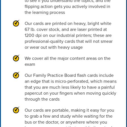
to see if you understand the topics, and the
flipping action gets you actively involved in
the learning process
Our cards are printed on heavy, bright white
67 lb. cover stock, and are laser printed at
1200 dpi on our industrial printers; these are
professional-quality cards that will not smear
or wear out with heavy usage
We cover all the major content areas on the
exam
Our Family Practice Board flash cards include
an edge that is micro-perforated, which means
that you are much less likely to have a painful
papercut on your fingers when moving quickly
through the cards
Our cards are portable, making it easy for you
to grab a few and study while waiting for the
bus or the doctor, or anywhere where you