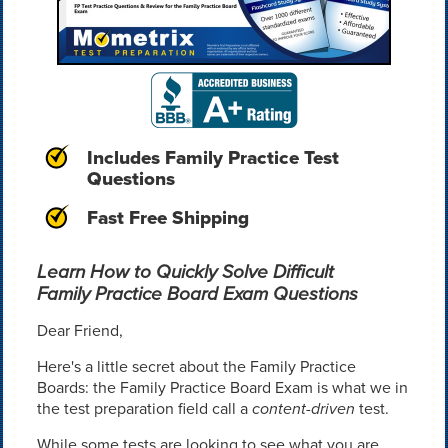
Includes Family Practice Test
Questions
Fast Free Shipping
Learn How to Quickly Solve Difficult
Family Practice Board Exam Questions
Dear Friend,
Here's a little secret about the Family Practice
Boards: the Family Practice Board Exam is what we in
the test preparation field call a
content-driven
test.
While some tests are looking to see what you are