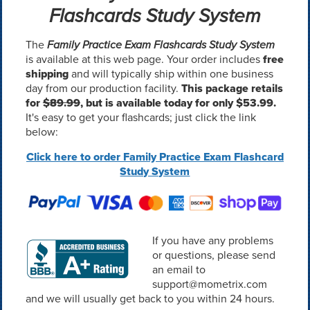
Flashcards Study System
The
Family Practice Exam Flashcards Study System
is available at this web page. Your order includes
free
shipping
and will typically ship within one business
day from our production facility.
This package retails
for
$89.99
, but is available today for only $53.99.
It's easy to get your flashcards; just click the link
below:
Click here to order Family Practice Exam Flashcard
Study System
If you have any problems
or questions, please send
an email to
support@mometrix.com
and we will usually get back to you within 24 hours.