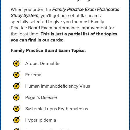
When you order the
Family Practice Exam Flashcards
Study System
, you'll get our set of flashcards
specially selected to give you the most Family
Practice Board Exam performance improvement for
the least time.
This is just a partial list of the topics
you can find in our cards:
Family Practice Board Exam Topics:
Atopic Dermatitis
Eczema
Human Immunodeficiency Virus
Paget's Disease
Systemic Lupus Erythematosus
Hyperlipidemia