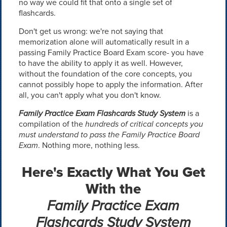
no way we could fit that onto a single set of
flashcards.
Don't get us wrong: we're not saying that
memorization alone will automatically result in a
passing Family Practice Board Exam score- you have
to have the ability to apply it as well. However,
without the foundation of the core concepts, you
cannot possibly hope to apply the information. After
all, you can't apply what you don't know.
Family Practice Exam Flashcards Study System
is a
compilation of the
hundreds of critical concepts you
must understand to pass the Family Practice Board
Exam
. Nothing more, nothing less.
Here's Exactly What You Get
With the
Family Practice Exam
Flashcards Study System