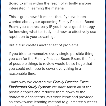
Board Exam is within the reach of virtually anyone
interested in learning the material.
This is great news! It means that if you've been
worried about your upcoming Family Practice Board
Exam, you can rest easy IF you have a good strategy
for knowing what to study and how to effectively use
repetition to your advantage.
But it also creates another set of problems.
If you tried to memorize every single possible thing
you can for the Family Practice Board Exam, the field
of possible things to review would be so huge that
you could not hope to cover everything in a
reasonable time.
That's why we created the
Family Practice Exam
Flashcards Study System
: we have taken all of the
possible topics and reduced them down to the
hundreds of concepts you must know
and provided
an easy-to-use learning method to guarantee success