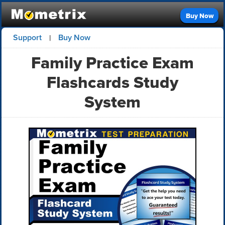
Buy Now
Support
Buy Now
|
Family Practice Exam
Flashcards Study
System