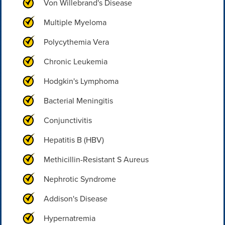
Von Willebrand's Disease
Multiple Myeloma
Polycythemia Vera
Chronic Leukemia
Hodgkin's Lymphoma
Bacterial Meningitis
Conjunctivitis
Hepatitis B (HBV)
Methicillin-Resistant S Aureus
Nephrotic Syndrome
Addison's Disease
Hypernatremia