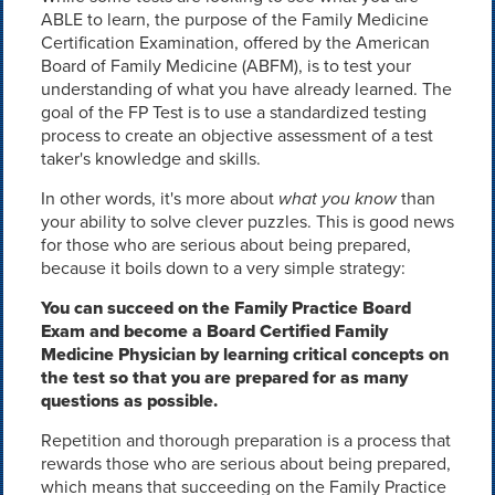
ABLE to learn, the purpose of the Family Medicine
Certification Examination, offered by the American
Board of Family Medicine (ABFM), is to test your
understanding of what you have already learned. The
goal of the FP Test is to use a standardized testing
process to create an objective assessment of a test
taker's knowledge and skills.
In other words, it's more about
what you know
than
your ability to solve clever puzzles. This is good news
for those who are serious about being prepared,
because it boils down to a very simple strategy:
You can succeed on the Family Practice Board
Exam and become a Board Certified Family
Medicine Physician by learning critical concepts on
the test so that you are prepared for as many
questions as possible.
Repetition and thorough preparation is a process that
rewards those who are serious about being prepared,
which means that succeeding on the Family Practice