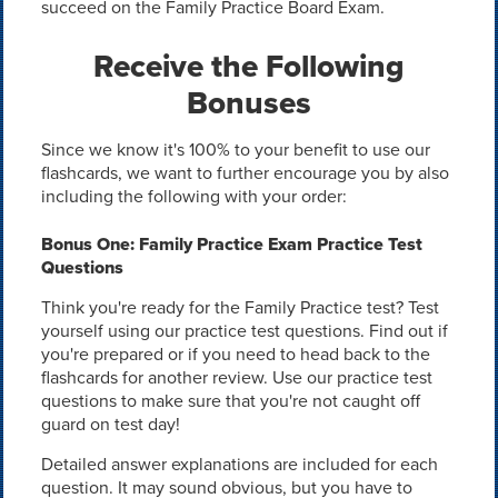
succeed on the Family Practice Board Exam.
Receive the Following
Bonuses
Since we know it's 100% to your benefit to use our
flashcards, we want to further encourage you by also
including the following with your order:
Bonus One: Family Practice Exam Practice Test
Questions
Think you're ready for the Family Practice test? Test
yourself using our practice test questions. Find out if
you're prepared or if you need to head back to the
flashcards for another review. Use our practice test
questions to make sure that you're not caught off
guard on test day!
Detailed answer explanations are included for each
question. It may sound obvious, but you have to