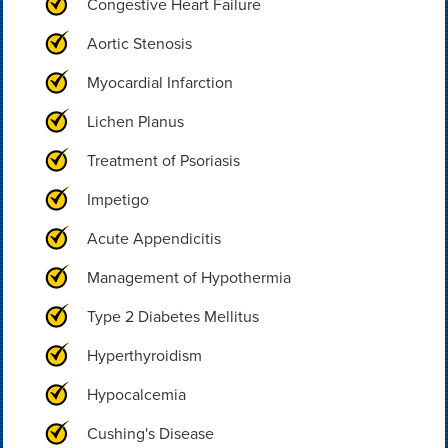
Congestive Heart Failure
Aortic Stenosis
Myocardial Infarction
Lichen Planus
Treatment of Psoriasis
Impetigo
Acute Appendicitis
Management of Hypothermia
Type 2 Diabetes Mellitus
Hyperthyroidism
Hypocalcemia
Cushing's Disease