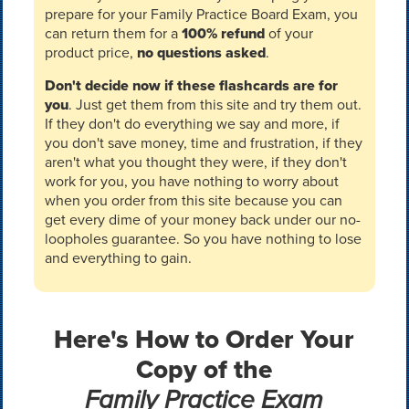
prepare for your Family Practice Board Exam, you
can return them for a
100% refund
of your
product price,
no questions asked
.
Don't decide now if these flashcards are for
you
. Just get them from this site and try them out.
If they don't do everything we say and more, if
you don't save money, time and frustration, if they
aren't what you thought they were, if they don't
work for you, you have nothing to worry about
when you order from this site because you can
get every dime of your money back under our no-
loopholes guarantee. So you have nothing to lose
and everything to gain.
Here's How to Order Your
Copy of the
Family Practice Exam