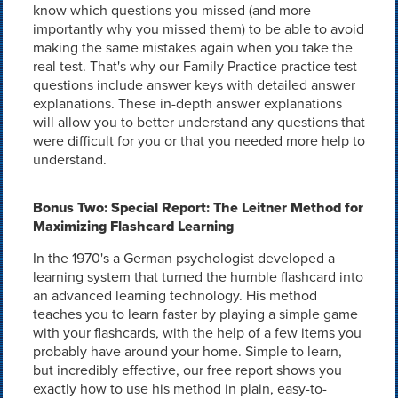
know which questions you missed (and more
importantly why you missed them) to be able to avoid
making the same mistakes again when you take the
real test. That's why our Family Practice practice test
questions include answer keys with detailed answer
explanations. These in-depth answer explanations
will allow you to better understand any questions that
were difficult for you or that you needed more help to
understand.
Bonus Two: Special Report: The Leitner Method for
Maximizing Flashcard Learning
In the 1970's a German psychologist developed a
learning system that turned the humble flashcard into
an advanced learning technology. His method
teaches you to learn faster by playing a simple game
with your flashcards, with the help of a few items you
probably have around your home. Simple to learn,
but incredibly effective, our free report shows you
exactly how to use his method in plain, easy-to-