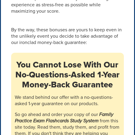
experience as stress-free as possible while
maximizing your score.
By the way, these bonuses are yours to keep even in
the unlikely event you decide to take advantage of
our ironclad money-back guarantee:
You Cannot Lose With Our
No-Questions-Asked 1-Year
Money-Back Guarantee
We stand behind our offer with a no-questions-
asked 1-year guarantee on our products.
So go ahead and order your copy of our
Family
Practice Exam Flashcards Study System
from this
site today. Read them, study them, and profit from
them. If you don't think they are helping you