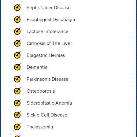
Peptic Ulcer Disease
Esophageal Dysphagia
Lactose Intolerance
Cirrhosis of The Liver
Epigastric Hernias
Dementia
Parkinson's Disease
Osteoporosis
Sideroblastic Anemia
Sickle Cell Disease
Thalassemia