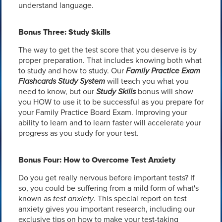
understand language.
Bonus Three: Study Skills
The way to get the test score that you deserve is by
proper preparation. That includes knowing both what
to study and how to study. Our
Family Practice Exam
Flashcards Study System
will teach you what you
need to know, but our
Study Skills
bonus will show
you HOW to use it to be successful as you prepare for
your Family Practice Board Exam. Improving your
ability to learn and to learn faster will accelerate your
progress as you study for your test.
Bonus Four: How to Overcome Test Anxiety
Do you get really nervous before important tests? If
so, you could be suffering from a mild form of what's
known as
test anxiety
. This special report on test
anxiety gives you important research, including our
exclusive tips on how to make your test-taking