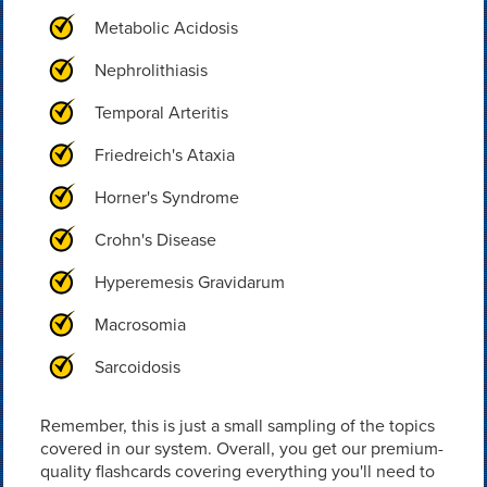
Metabolic Acidosis
Nephrolithiasis
Temporal Arteritis
Friedreich's Ataxia
Horner's Syndrome
Crohn's Disease
Hyperemesis Gravidarum
Macrosomia
Sarcoidosis
Remember, this is just a small sampling of the topics
covered in our system. Overall, you get our premium-
quality flashcards covering everything you'll need to