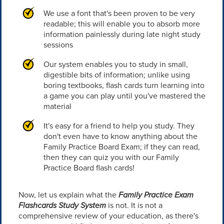
We use a font that's been proven to be very
readable; this will enable you to absorb more
information painlessly during late night study
sessions
Our system enables you to study in small,
digestible bits of information; unlike using
boring textbooks, flash cards turn learning into
a game you can play until you've mastered the
material
It's easy for a friend to help you study. They
don't even have to know anything about the
Family Practice Board Exam; if they can read,
then they can quiz you with our Family
Practice Board flash cards!
Now, let us explain what the
Family Practice Exam
Flashcards Study System
is not. It is not a
comprehensive review of your education, as there's