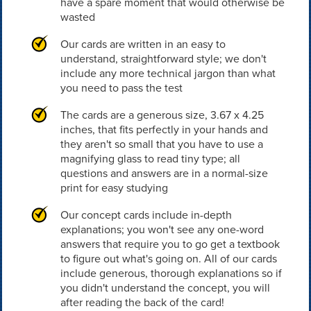
have a spare moment that would otherwise be
wasted
Our cards are written in an easy to
understand, straightforward style; we don't
include any more technical jargon than what
you need to pass the test
The cards are a generous size, 3.67 x 4.25
inches, that fits perfectly in your hands and
they aren't so small that you have to use a
magnifying glass to read tiny type; all
questions and answers are in a normal-size
print for easy studying
Our concept cards include in-depth
explanations; you won't see any one-word
answers that require you to go get a textbook
to figure out what's going on. All of our cards
include generous, thorough explanations so if
you didn't understand the concept, you will
after reading the back of the card!