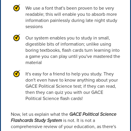
We use a font that's been proven to be very
readable; this will enable you to absorb more
information painlessly during late night study
sessions
Our system enables you to study in small,
digestible bits of information; unlike using
boring textbooks, flash cards turn learning into
a game you can play until you've mastered the
material
It's easy for a friend to help you study. They
don't even have to know anything about your
GACE Political Science test; if they can read,
then they can quiz you with our GACE
Political Science flash cards!
Now, let us explain what the
GACE Political Science
Flashcards Study System
is not. It is not a
comprehensive review of your education, as there's