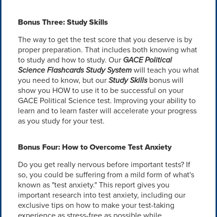
Bonus Three: Study Skills
The way to get the test score that you deserve is by
proper preparation. That includes both knowing what
to study and how to study. Our
GACE Political
Science Flashcards Study System
will teach you what
you need to know, but our
Study Skills
bonus will
show you HOW to use it to be successful on your
GACE Political Science test. Improving your ability to
learn and to learn faster will accelerate your progress
as you study for your test.
Bonus Four: How to Overcome Test Anxiety
Do you get really nervous before important tests? If
so, you could be suffering from a mild form of what's
known as "test anxiety." This report gives you
important research into test anxiety, including our
exclusive tips on how to make your test-taking
experience as stress-free as possible while