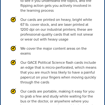
to see if you understand the topics, and the
flipping action gets you actively involved in
the learning process
Our cards are printed on heavy, bright white
67 lb. cover stock, and are laser printed at
1200 dpi on our industrial printers; these are
professional-quality cards that will not smear
or wear out with heavy usage
We cover the major content areas on the
exams
Our GACE Political Science flash cards include
an edge that is micro-perforated, which means
that you are much less likely to have a painful
papercut on your fingers when moving quickly
through the cards
Our cards are portable, making it easy for you
to grab a few and study while waiting for the
bus or the doctor, or anywhere where you