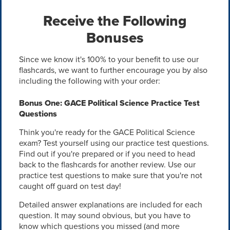
Receive the Following
Bonuses
Since we know it's 100% to your benefit to use our
flashcards, we want to further encourage you by also
including the following with your order:
Bonus One: GACE Political Science Practice Test
Questions
Think you're ready for the GACE Political Science
exam? Test yourself using our practice test questions.
Find out if you're prepared or if you need to head
back to the flashcards for another review. Use our
practice test questions to make sure that you're not
caught off guard on test day!
Detailed answer explanations are included for each
question. It may sound obvious, but you have to
know which questions you missed (and more