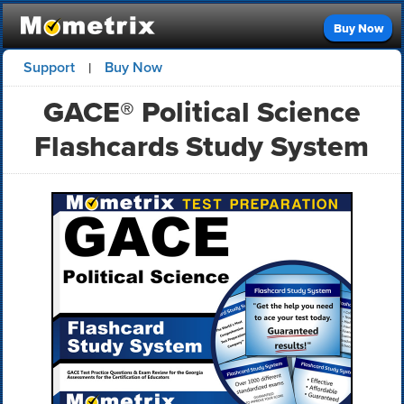
Buy Now
Support
Buy Now
|
GACE® Political Science
Flashcards Study System