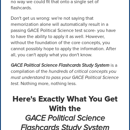
no way we could fit that onto a single set of
flashcards.
Don't get us wrong: we're not saying that
memorization alone will automatically result in a
passing GACE Political Science test score- you have
to have the ability to apply it as well. However,
without the foundation of the core concepts, you
cannot possibly hope to apply the information. After
all, you can't apply what you don't know.
GACE Political Science Flashcards Study System
is a
compilation of the
hundreds of critical concepts you
must understand to pass your GACE Political Science
test
. Nothing more, nothing less.
Here's Exactly What You Get
With the
GACE Political Science
Flashcards Study System