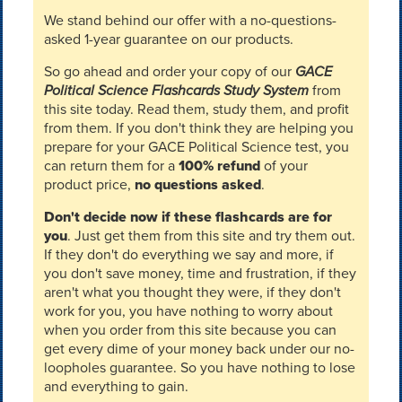
We stand behind our offer with a no-questions-
asked 1-year guarantee on our products.
So go ahead and order your copy of our
GACE
Political Science Flashcards Study System
from
this site today. Read them, study them, and profit
from them. If you don't think they are helping you
prepare for your GACE Political Science test, you
can return them for a
100% refund
of your
product price,
no questions asked
.
Don't decide now if these flashcards are for
you
. Just get them from this site and try them out.
If they don't do everything we say and more, if
you don't save money, time and frustration, if they
aren't what you thought they were, if they don't
work for you, you have nothing to worry about
when you order from this site because you can
get every dime of your money back under our no-
loopholes guarantee. So you have nothing to lose
and everything to gain.