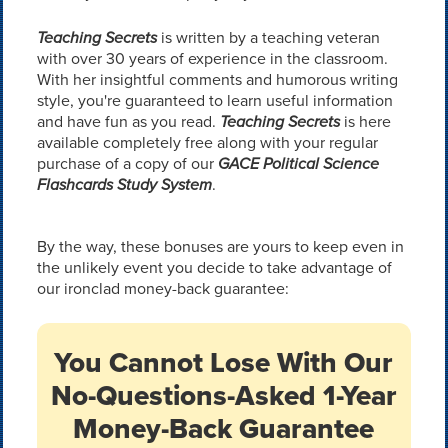
Teaching Secrets
is written by a teaching veteran
with over 30 years of experience in the classroom.
With her insightful comments and humorous writing
style, you're guaranteed to learn useful information
and have fun as you read.
Teaching Secrets
is here
available completely free along with your regular
purchase of a copy of our
GACE Political Science
Flashcards Study System
.
By the way, these bonuses are yours to keep even in
the unlikely event you decide to take advantage of
our ironclad money-back guarantee:
You Cannot Lose With Our
No-Questions-Asked 1-Year
Money-Back Guarantee