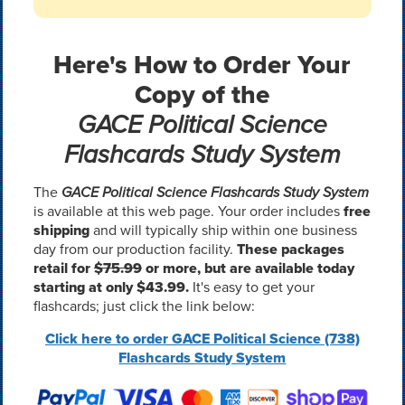
Here's How to Order Your
Copy of the
GACE Political Science
Flashcards Study System
The
GACE Political Science Flashcards Study System
is available at this web page. Your order includes
free
shipping
and will typically ship within one business
day from our production facility.
These packages
retail for
$75.99
or more, but are available today
starting at only $43.99.
It's easy to get your
flashcards; just click the link below:
Click here to order GACE Political Science (738)
Flashcards Study System