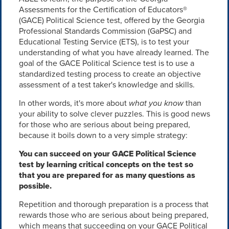
Assessments for the Certification of Educators®
(GACE) Political Science test, offered by the Georgia
Professional Standards Commission (GaPSC) and
Educational Testing Service (ETS), is to test your
understanding of what you have already learned. The
goal of the GACE Political Science test is to use a
standardized testing process to create an objective
assessment of a test taker's knowledge and skills.
In other words, it's more about
what you know
than
your ability to solve clever puzzles. This is good news
for those who are serious about being prepared,
because it boils down to a very simple strategy:
You can succeed on your GACE Political Science
test by learning critical concepts on the test so
that you are prepared for as many questions as
possible.
Repetition and thorough preparation is a process that
rewards those who are serious about being prepared,
which means that succeeding on your GACE Political