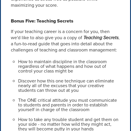
maximizing your score.
Bonus Five: Teaching Secrets
If your teaching career is a concern for you, then
we'd like to also give you a copy of
Teaching Secrets
,
a fun-to-read guide that goes into detail about the
challenges of teaching and classroom management:
How to maintain discipline in the classroom
regardless of what happens and how out of
control your class might be
Discover how this one technique can eliminate
nearly all of the excuses that your creative
students can throw out at you
The ONE critical attitude you must communicate
to students and parents in order to establish
yourself in charge of the classroom
How to take any trouble student and get them on
your side - no matter how wild they might act,
they will become putty in your hands