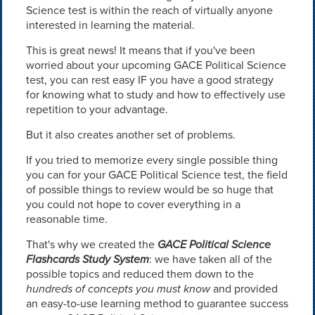
Science test is within the reach of virtually anyone
interested in learning the material.
This is great news! It means that if you've been
worried about your upcoming GACE Political Science
test, you can rest easy IF you have a good strategy
for knowing what to study and how to effectively use
repetition to your advantage.
But it also creates another set of problems.
If you tried to memorize every single possible thing
you can for your GACE Political Science test, the field
of possible things to review would be so huge that
you could not hope to cover everything in a
reasonable time.
That's why we created the
GACE Political Science
Flashcards Study System
: we have taken all of the
possible topics and reduced them down to the
hundreds of concepts you must know
and provided
an easy-to-use learning method to guarantee success