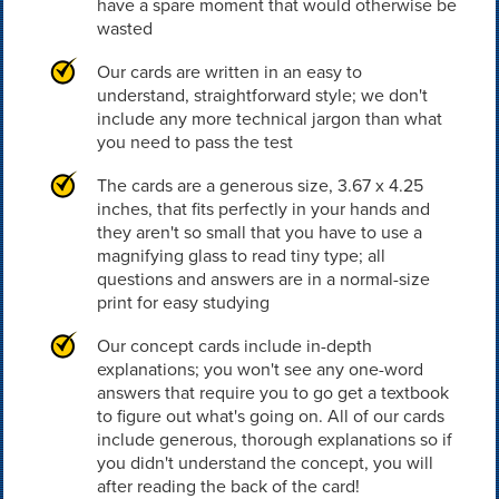
have a spare moment that would otherwise be
wasted
Our cards are written in an easy to
understand, straightforward style; we don't
include any more technical jargon than what
you need to pass the test
The cards are a generous size, 3.67 x 4.25
inches, that fits perfectly in your hands and
they aren't so small that you have to use a
magnifying glass to read tiny type; all
questions and answers are in a normal-size
print for easy studying
Our concept cards include in-depth
explanations; you won't see any one-word
answers that require you to go get a textbook
to figure out what's going on. All of our cards
include generous, thorough explanations so if
you didn't understand the concept, you will
after reading the back of the card!