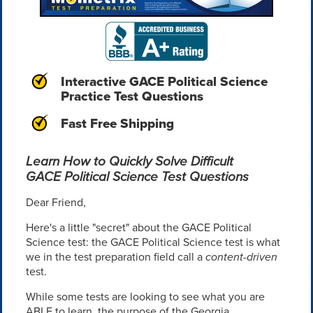
Interactive GACE Political Science
Practice Test Questions
Fast Free Shipping
Learn How to Quickly Solve Difficult
GACE Political Science Test Questions
Dear Friend,
Here's a little "secret" about the GACE Political
Science test: the GACE Political Science test is what
we in the test preparation field call a
content-driven
test.
While some tests are looking to see what you are
ABLE to learn, the purpose of the Georgia