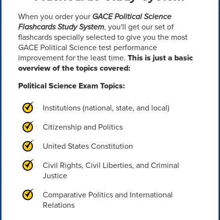
When you order your
GACE Political Science
Flashcards Study System
, you'll get our set of
flashcards specially selected to give you the most
GACE Political Science test performance
improvement for the least time.
This is just a basic
overview of the topics covered:
Political Science Exam Topics:
Institutions (national, state, and local)
Citizenship and Politics
United States Constitution
Civil Rights, Civil Liberties, and Criminal
Justice
Comparative Politics and International
Relations