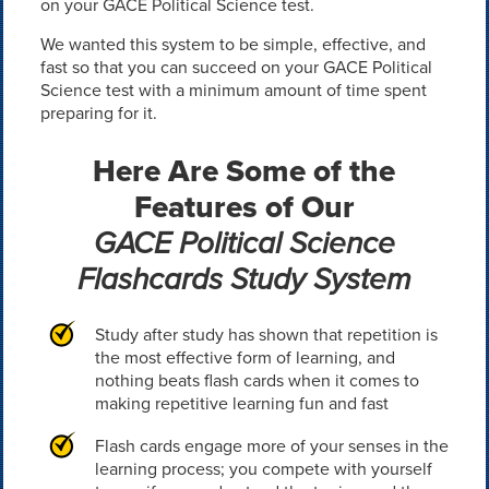
on your GACE Political Science test.
We wanted this system to be simple, effective, and
fast so that you can succeed on your GACE Political
Science test with a minimum amount of time spent
preparing for it.
Here Are Some of the
Features of Our
GACE Political Science
Flashcards Study System
Study after study has shown that repetition is
the most effective form of learning, and
nothing beats flash cards when it comes to
making repetitive learning fun and fast
Flash cards engage more of your senses in the
learning process; you compete with yourself