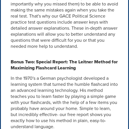
importantly why you missed them) to be able to avoid
making the same mistakes again when you take the
real test. That's why our GACE Political Science
practice test questions include answer keys with
detailed answer explanations. These in-depth answer
explanations will allow you to better understand any
questions that were difficult for you or that you
needed more help to understand.
Bonus Two: Special Report: The Leitner Method for
Maximizing Flashcard Learning
In the 1970's a German psychologist developed a
learning system that turned the humble flashcard into
an advanced learning technology. His method
teaches you to learn faster by playing a simple game
with your flashcards, with the help of a few items you
probably have around your home. Simple to learn,
but incredibly effective- our free report shows you
exactly how to use his method in plain, easy-to-
understand language.