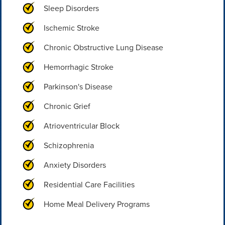
Sleep Disorders
Ischemic Stroke
Chronic Obstructive Lung Disease
Hemorrhagic Stroke
Parkinson's Disease
Chronic Grief
Atrioventricular Block
Schizophrenia
Anxiety Disorders
Residential Care Facilities
Home Meal Delivery Programs