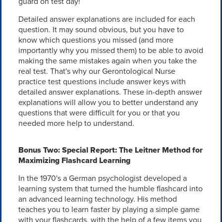
guard on test day!
Detailed answer explanations are included for each
question. It may sound obvious, but you have to
know which questions you missed (and more
importantly why you missed them) to be able to avoid
making the same mistakes again when you take the
real test. That's why our Gerontological Nurse
practice test questions include answer keys with
detailed answer explanations. These in-depth answer
explanations will allow you to better understand any
questions that were difficult for you or that you
needed more help to understand.
Bonus Two: Special Report: The Leitner Method for
Maximizing Flashcard Learning
In the 1970's a German psychologist developed a
learning system that turned the humble flashcard into
an advanced learning technology. His method
teaches you to learn faster by playing a simple game
with your flashcards, with the help of a few items you