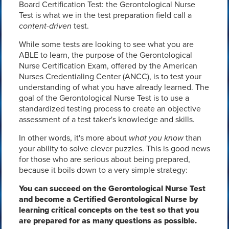
Board Certification Test: the Gerontological Nurse
Test is what we in the test preparation field call a
content-driven
test.
While some tests are looking to see what you are
ABLE to learn, the purpose of the Gerontological
Nurse Certification Exam, offered by the American
Nurses Credentialing Center (ANCC), is to test your
understanding of what you have already learned. The
goal of the Gerontological Nurse Test is to use a
standardized testing process to create an objective
assessment of a test taker's knowledge and skills.
In other words, it's more about
what you know
than
your ability to solve clever puzzles. This is good news
for those who are serious about being prepared,
because it boils down to a very simple strategy:
You can succeed on the Gerontological Nurse Test
and become a Certified Gerontological Nurse by
learning critical concepts on the test so that you
are prepared for as many questions as possible.