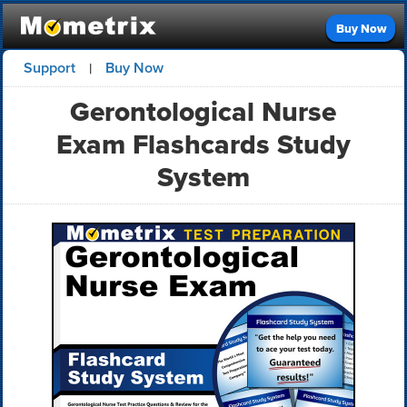
Buy Now
Support
Buy Now
|
Gerontological Nurse
Exam Flashcards Study
System