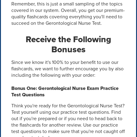
Remember, this is just a small sampling of the topics
covered in our system. Overall, you get our premium-
quality flashcards covering everything you'll need to
succeed on the Gerontological Nurse Test.
Receive the Following
Bonuses
Since we know it's 100% to your benefit to use our
flashcards, we want to further encourage you by also
including the following with your order:
Bonus One: Gerontological Nurse Exam Practice
Test Questions
Think you're ready for the Gerontological Nurse Test?
Test yourself using our practice test questions. Find
out if you're prepared or if you need to head back to
the flashcards for another review. Use our practice
test questions to make sure that you're not caught off