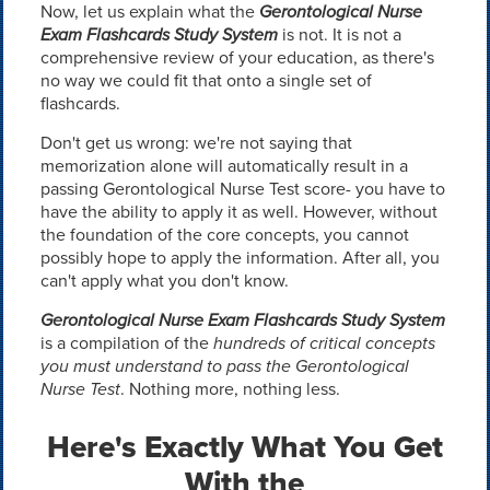
Now, let us explain what the
Gerontological Nurse
Exam Flashcards Study System
is not. It is not a
comprehensive review of your education, as there's
no way we could fit that onto a single set of
flashcards.
Don't get us wrong: we're not saying that
memorization alone will automatically result in a
passing Gerontological Nurse Test score- you have to
have the ability to apply it as well. However, without
the foundation of the core concepts, you cannot
possibly hope to apply the information. After all, you
can't apply what you don't know.
Gerontological Nurse Exam Flashcards Study System
is a compilation of the
hundreds of critical concepts
you must understand to pass the Gerontological
Nurse Test
. Nothing more, nothing less.
Here's Exactly What You Get
With the