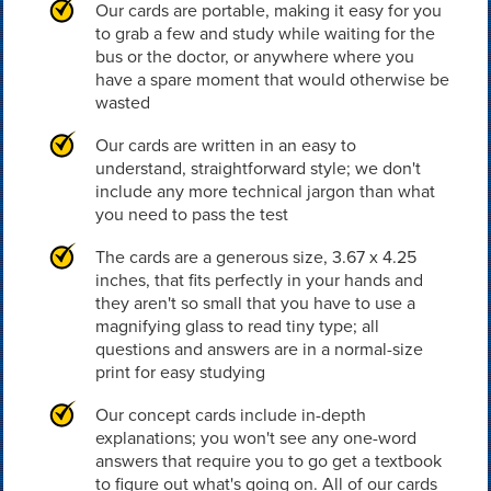
Our cards are portable, making it easy for you
to grab a few and study while waiting for the
bus or the doctor, or anywhere where you
have a spare moment that would otherwise be
wasted
Our cards are written in an easy to
understand, straightforward style; we don't
include any more technical jargon than what
you need to pass the test
The cards are a generous size, 3.67 x 4.25
inches, that fits perfectly in your hands and
they aren't so small that you have to use a
magnifying glass to read tiny type; all
questions and answers are in a normal-size
print for easy studying
Our concept cards include in-depth
explanations; you won't see any one-word
answers that require you to go get a textbook
to figure out what's going on. All of our cards