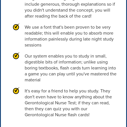
include generous, thorough explanations so if
you didn't understand the concept, you will
after reading the back of the card!
We use a font that's been proven to be very
readable; this will enable you to absorb more
information painlessly during late night study
sessions
Our system enables you to study in small,
digestible bits of information; unlike using
boring textbooks, flash cards turn learning into
a game you can play until you've mastered the
material
It's easy for a friend to help you study. They
don't even have to know anything about the
Gerontological Nurse Test; if they can read,
then they can quiz you with our
Gerontological Nurse flash cards!