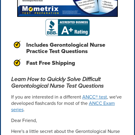
Includes Gerontological Nurse
Practice Test Questions
Fast Free Shipping
Learn How to Quickly Solve Difficult
Gerontological Nurse Test Questions
If you are interested in a different
ANCC® test
, we've
developed flashcards for most of the
ANCC Exam
series
.
Dear Friend,
Here's a little secret about the Gerontological Nurse