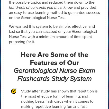
the possible topics and reduced them down to the
hundreds of concepts you must know
and provided
an easy-to-use learning method to guarantee success
on the Gerontological Nurse Test.
We wanted this system to be simple, effective, and
fast so that you can succeed on your Gerontological
Nurse Test with a minimum amount of time spent
preparing for it.
Here Are Some of the
Features of Our
Gerontological Nurse Exam
Flashcards Study System
Study after study has shown that repetition is
the most effective form of learning, and
nothing beats flash cards when it comes to
making repetitive learning fun and fast