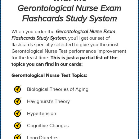
Gerontological Nurse Exam
Flashcards Study System
When you order the
Gerontological Nurse Exam
Flashcards Study System
, you'll get our set of
flashcards specially selected to give you the most
Gerontological Nurse Test performance improvement
for the least time.
This is just a partial list of the
topics you can find in our cards:
Gerontological Nurse Test Topics:
Biological Theories of Aging
Havighurst's Theory
Hypertension
Cognitive Changes
Loop Diuretics