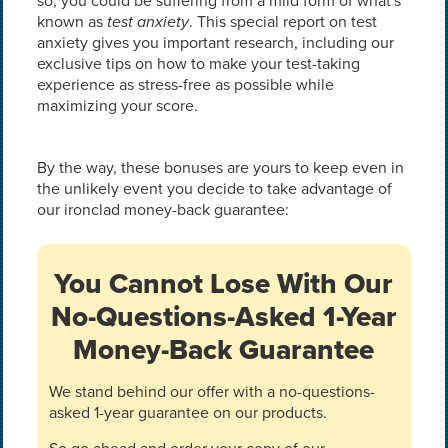
so, you could be suffering from a mild form of what's
known as
test anxiety
. This special report on test
anxiety gives you important research, including our
exclusive tips on how to make your test-taking
experience as stress-free as possible while
maximizing your score.
By the way, these bonuses are yours to keep even in
the unlikely event you decide to take advantage of
our ironclad money-back guarantee:
You Cannot Lose With Our
No-Questions-Asked 1-Year
Money-Back Guarantee
We stand behind our offer with a no-questions-
asked 1-year guarantee on our products.