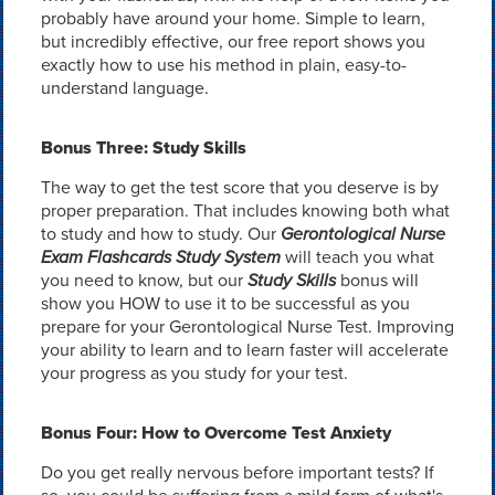
probably have around your home. Simple to learn,
but incredibly effective, our free report shows you
exactly how to use his method in plain, easy-to-
understand language.
Bonus Three: Study Skills
The way to get the test score that you deserve is by
proper preparation. That includes knowing both what
to study and how to study. Our
Gerontological Nurse
Exam Flashcards Study System
will teach you what
you need to know, but our
Study Skills
bonus will
show you HOW to use it to be successful as you
prepare for your Gerontological Nurse Test. Improving
your ability to learn and to learn faster will accelerate
your progress as you study for your test.
Bonus Four: How to Overcome Test Anxiety
Do you get really nervous before important tests? If