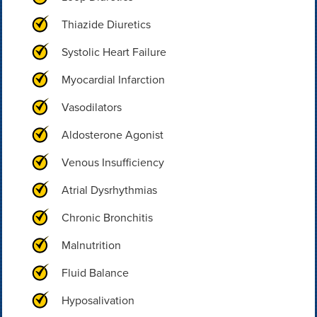
Thiazide Diuretics
Systolic Heart Failure
Myocardial Infarction
Vasodilators
Aldosterone Agonist
Venous Insufficiency
Atrial Dysrhythmias
Chronic Bronchitis
Malnutrition
Fluid Balance
Hyposalivation