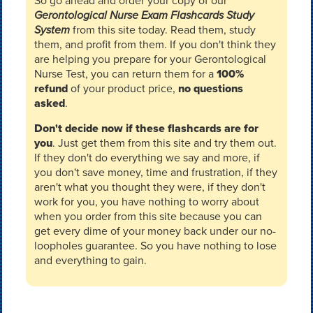
So go ahead and order your copy of our
Gerontological Nurse Exam Flashcards Study
System
from this site today. Read them, study
them, and profit from them. If you don't think they
are helping you prepare for your Gerontological
Nurse Test, you can return them for a
100%
refund
of your product price,
no questions
asked
.
Don't decide now if these flashcards are for
you
. Just get them from this site and try them out.
If they don't do everything we say and more, if
you don't save money, time and frustration, if they
aren't what you thought they were, if they don't
work for you, you have nothing to worry about
when you order from this site because you can
get every dime of your money back under our no-
loopholes guarantee. So you have nothing to lose
and everything to gain.