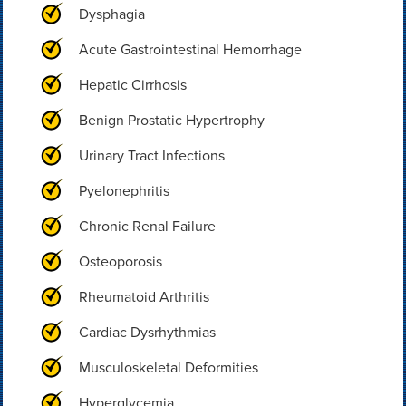
Dysphagia
Acute Gastrointestinal Hemorrhage
Hepatic Cirrhosis
Benign Prostatic Hypertrophy
Urinary Tract Infections
Pyelonephritis
Chronic Renal Failure
Osteoporosis
Rheumatoid Arthritis
Cardiac Dysrhythmias
Musculoskeletal Deformities
Hyperglycemia