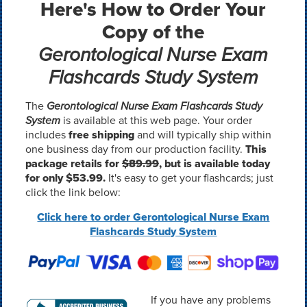
Here's How to Order Your
Copy of the
Gerontological Nurse Exam
Flashcards Study System
The
Gerontological Nurse Exam Flashcards Study
System
is available at this web page. Your order
includes
free shipping
and will typically ship within
one business day from our production facility.
This
package retails for
$89.99
, but is available today
for only $53.99.
It's easy to get your flashcards; just
click the link below:
Click here to order Gerontological Nurse Exam
Flashcards Study System
If you have any problems