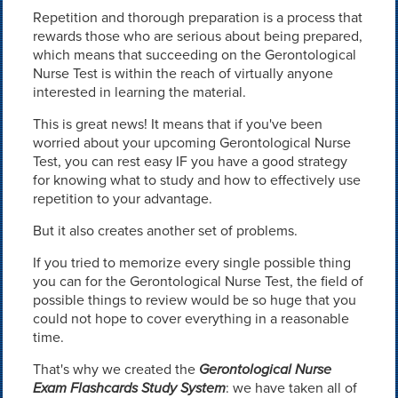
Repetition and thorough preparation is a process that
rewards those who are serious about being prepared,
which means that succeeding on the Gerontological
Nurse Test is within the reach of virtually anyone
interested in learning the material.
This is great news! It means that if you've been
worried about your upcoming Gerontological Nurse
Test, you can rest easy IF you have a good strategy
for knowing what to study and how to effectively use
repetition to your advantage.
But it also creates another set of problems.
If you tried to memorize every single possible thing
you can for the Gerontological Nurse Test, the field of
possible things to review would be so huge that you
could not hope to cover everything in a reasonable
time.
That's why we created the
Gerontological Nurse
Exam Flashcards Study System
: we have taken all of