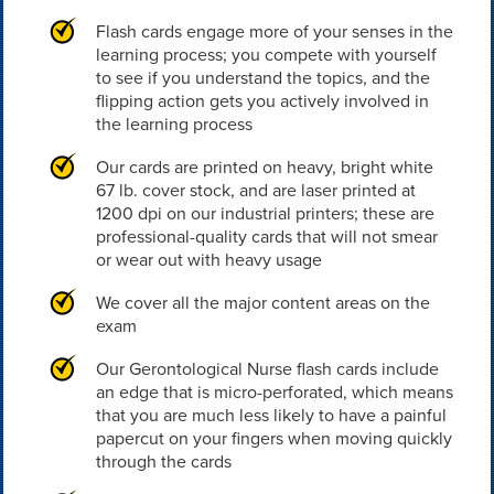
Flash cards engage more of your senses in the
learning process; you compete with yourself
to see if you understand the topics, and the
flipping action gets you actively involved in
the learning process
Our cards are printed on heavy, bright white
67 lb. cover stock, and are laser printed at
1200 dpi on our industrial printers; these are
professional-quality cards that will not smear
or wear out with heavy usage
We cover all the major content areas on the
exam
Our Gerontological Nurse flash cards include
an edge that is micro-perforated, which means
that you are much less likely to have a painful
papercut on your fingers when moving quickly
through the cards