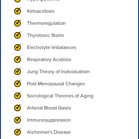
Ketoacidosis
Thermoregulation
Thyrotoxic Storm
Electrolyte Imbalances
Respiratory Acidosis
Jung Theory of Individualism
Post-Menopausal Changes
Sociological Theories of Aging
Arterial Blood Gases
Immunosuppression
Alzheimer's Disease