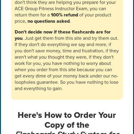
don't think they are helping you prepare for your
ACE Group Fitness Instructor Exam, you can
return them for a
100% refund
of your product
price,
no questions asked
.
Don't decide now if these flashcards are for
you
. Just get them from this site and try them out.
If they don't do everything we say and more, if
you don't save money, time and frustration, if they
aren't what you thought they were, if they don't
work for you, you have nothing to worry about
when you order from this site because you can
get every dime of your money back under our no-
loopholes guarantee. So you have nothing to lose
and everything to gain.
Here's How to Order Your
Copy of the