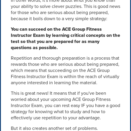
In other words, it's more about
what you know
than
your ability to solve clever puzzles. This is good news
for those who are serious about being prepared,
because it boils down to a very simple strategy:
You can succeed on the ACE Group Fitness
Instructor Exam by learning critical concepts on the
test so that you are prepared for as many
questions as possible.
Repetition and thorough preparation is a process that
rewards those who are serious about being prepared,
which means that succeeding on the ACE Group
Fitness Instructor Exam is within the reach of virtually
anyone interested in learning the material.
This is great news! It means that if you've been
worried about your upcoming ACE Group Fitness
Instructor Exam, you can rest easy IF you have a good
strategy for knowing what to study and how to
effectively use repetition to your advantage.
But it also creates another set of problems.