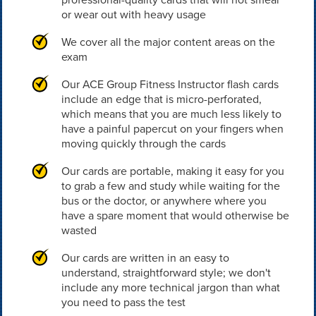
or wear out with heavy usage
We cover all the major content areas on the
exam
Our ACE Group Fitness Instructor flash cards
include an edge that is micro-perforated,
which means that you are much less likely to
have a painful papercut on your fingers when
moving quickly through the cards
Our cards are portable, making it easy for you
to grab a few and study while waiting for the
bus or the doctor, or anywhere where you
have a spare moment that would otherwise be
wasted
Our cards are written in an easy to
understand, straightforward style; we don't
include any more technical jargon than what
you need to pass the test