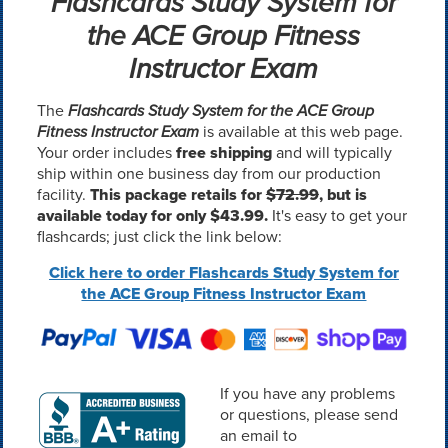
Flashcards Study System for
the ACE Group Fitness
Instructor Exam
The
Flashcards Study System for the ACE Group
Fitness Instructor Exam
is available at this web page.
Your order includes
free shipping
and will typically
ship within one business day from our production
facility.
This package retails for
$72.99
, but is
available today for only $43.99.
It's easy to get your
flashcards; just click the link below:
Click here to order Flashcards Study System for
the ACE Group Fitness Instructor Exam
If you have any problems
or questions, please send
an email to