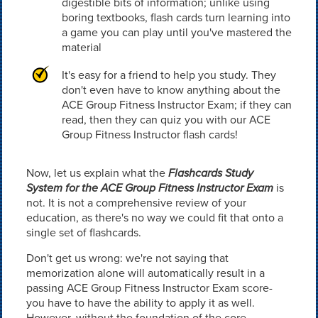
digestible bits of information; unlike using
boring textbooks, flash cards turn learning into
a game you can play until you've mastered the
material
It's easy for a friend to help you study. They
don't even have to know anything about the
ACE Group Fitness Instructor Exam; if they can
read, then they can quiz you with our ACE
Group Fitness Instructor flash cards!
Now, let us explain what the
Flashcards Study
System for the ACE Group Fitness Instructor Exam
is
not. It is not a comprehensive review of your
education, as there's no way we could fit that onto a
single set of flashcards.
Don't get us wrong: we're not saying that
memorization alone will automatically result in a
passing ACE Group Fitness Instructor Exam score-
you have to have the ability to apply it as well.
However, without the foundation of the core