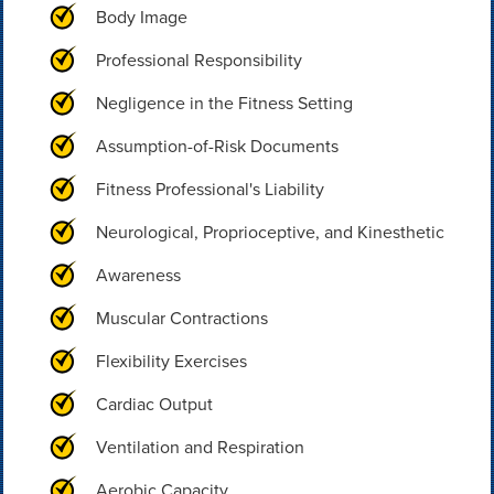
Body Image
Professional Responsibility
Negligence in the Fitness Setting
Assumption-of-Risk Documents
Fitness Professional's Liability
Neurological, Proprioceptive, and Kinesthetic
Awareness
Muscular Contractions
Flexibility Exercises
Cardiac Output
Ventilation and Respiration
Aerobic Capacity