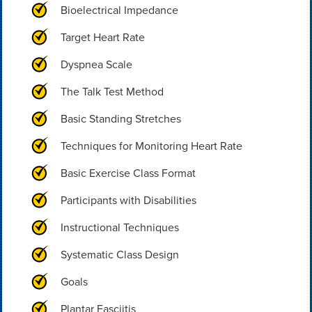
Bioelectrical Impedance
Target Heart Rate
Dyspnea Scale
The Talk Test Method
Basic Standing Stretches
Techniques for Monitoring Heart Rate
Basic Exercise Class Format
Participants with Disabilities
Instructional Techniques
Systematic Class Design
Goals
Plantar Fasciitis