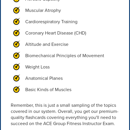
Muscular Atrophy
Cardiorespiratory Training
Coronary Heart Disease (CHD)
Altitude and Exercise
Biomechanical Principles of Movement
Weight Loss
Anatomical Planes
Basic Kinds of Muscles
Remember, this is just a small sampling of the topics
covered in our system. Overall, you get our premium-
quality flashcards covering everything you'll need to
succeed on the ACE Group Fitness Instructor Exam.