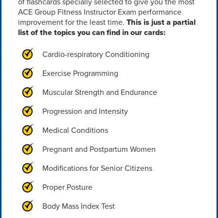
of flashcards specially selected to give you the most
ACE Group Fitness Instructor Exam performance
improvement for the least time.
This is just a partial
list of the topics you can find in our cards:
Cardio-respiratory Conditioning
Exercise Programming
Muscular Strength and Endurance
Progression and Intensity
Medical Conditions
Pregnant and Postpartum Women
Modifications for Senior Citizens
Proper Posture
Body Mass Index Test