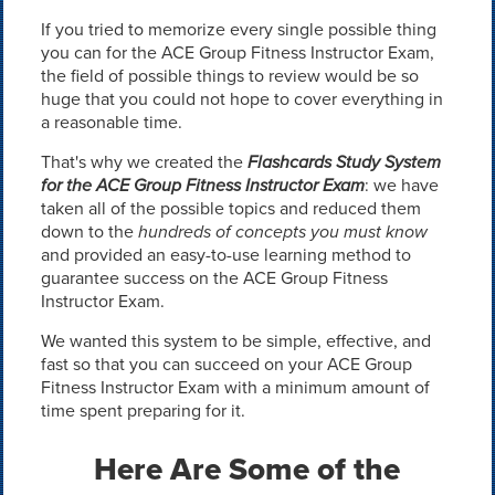
If you tried to memorize every single possible thing
you can for the ACE Group Fitness Instructor Exam,
the field of possible things to review would be so
huge that you could not hope to cover everything in
a reasonable time.
That's why we created the
Flashcards Study System
for the ACE Group Fitness Instructor Exam
: we have
taken all of the possible topics and reduced them
down to the
hundreds of concepts you must know
and provided an easy-to-use learning method to
guarantee success on the ACE Group Fitness
Instructor Exam.
We wanted this system to be simple, effective, and
fast so that you can succeed on your ACE Group
Fitness Instructor Exam with a minimum amount of
time spent preparing for it.
Here Are Some of the