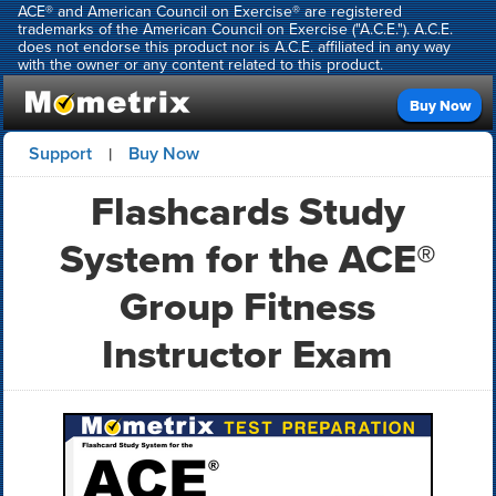
ACE® and American Council on Exercise® are registered
trademarks of the American Council on Exercise ("A.C.E."). A.C.E.
does not endorse this product nor is A.C.E. affiliated in any way
with the owner or any content related to this product.
Buy Now
Support
Buy Now
|
Flashcards Study
System for the ACE®
Group Fitness
Instructor Exam