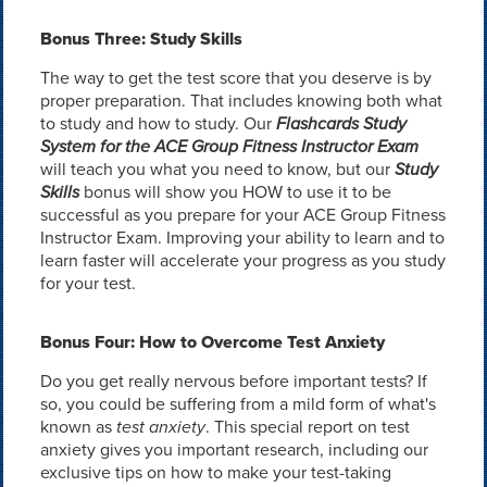
Bonus Three: Study Skills
The way to get the test score that you deserve is by
proper preparation. That includes knowing both what
to study and how to study. Our
Flashcards Study
System for the ACE Group Fitness Instructor Exam
will teach you what you need to know, but our
Study
Skills
bonus will show you HOW to use it to be
successful as you prepare for your ACE Group Fitness
Instructor Exam. Improving your ability to learn and to
learn faster will accelerate your progress as you study
for your test.
Bonus Four: How to Overcome Test Anxiety
Do you get really nervous before important tests? If
so, you could be suffering from a mild form of what's
known as
test anxiety
. This special report on test
anxiety gives you important research, including our
exclusive tips on how to make your test-taking