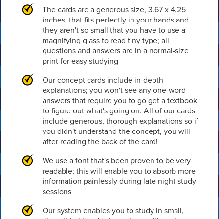
The cards are a generous size, 3.67 x 4.25
inches, that fits perfectly in your hands and
they aren't so small that you have to use a
magnifying glass to read tiny type; all
questions and answers are in a normal-size
print for easy studying
Our concept cards include in-depth
explanations; you won't see any one-word
answers that require you to go get a textbook
to figure out what's going on. All of our cards
include generous, thorough explanations so if
you didn't understand the concept, you will
after reading the back of the card!
We use a font that's been proven to be very
readable; this will enable you to absorb more
information painlessly during late night study
sessions
Our system enables you to study in small,