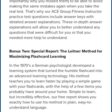
importantly why you missed them) to be able to avoid
making the same mistakes again when you take the
real test. That's why our ACE Group Fitness Instructor
practice test questions include answer keys with
detailed answer explanations. These in-depth answer
explanations will allow you to better understand any
questions that were difficult for you or that you
needed more help to understand.
Bonus Two: Special Report: The Leitner Method for
Maximizing Flashcard Learning
In the 1970's a German psychologist developed a
learning system that turned the humble flashcard into
an advanced learning technology. His method
teaches you to learn faster by playing a simple game
with your flashcards, with the help of a few items you
probably have around your home. Simple to learn,
but incredibly effective, our free report shows you
exactly how to use his method in plain, easy-to-
understand language.