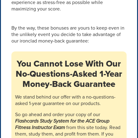
experience as stress-free as possible while
maximizing your score.
By the way, these bonuses are yours to keep even in
the unlikely event you decide to take advantage of
our ironclad money-back guarantee:
You Cannot Lose With Our
No-Questions-Asked 1-Year
Money-Back Guarantee
We stand behind our offer with a no-questions-
asked 1-year guarantee on our products.
So go ahead and order your copy of our
Flashcards Study System for the ACE Group
Fitness Instructor Exam
from this site today. Read
them, study them, and profit from them. If you