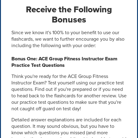
Receive the Following
Bonuses
Since we know it's 100% to your benefit to use our
flashcards, we want to further encourage you by also
including the following with your order:
Bonus One: ACE Group Fitness Instructor Exam
Practice Test Questions
Think you're ready for the ACE Group Fitness
Instructor Exam? Test yourself using our practice test
questions. Find out if you're prepared or if you need
to head back to the flashcards for another review. Use
our practice test questions to make sure that you're
not caught off guard on test day!
Detailed answer explanations are included for each
question. It may sound obvious, but you have to
know which questions you missed (and more