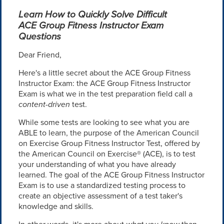
Learn How to Quickly Solve Difficult
ACE Group Fitness Instructor Exam
Questions
Dear Friend,
Here's a little secret about the ACE Group Fitness
Instructor Exam: the ACE Group Fitness Instructor
Exam is what we in the test preparation field call a
content-driven
test.
While some tests are looking to see what you are
ABLE to learn, the purpose of the American Council
on Exercise Group Fitness Instructor Test, offered by
the American Council on Exercise® (ACE), is to test
your understanding of what you have already
learned. The goal of the ACE Group Fitness Instructor
Exam is to use a standardized testing process to
create an objective assessment of a test taker's
knowledge and skills.