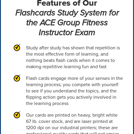
Features of Our
Flashcards Study System for
the ACE Group Fitness
Instructor Exam
Study after study has shown that repetition is
the most effective form of learning, and
nothing beats flash cards when it comes to
making repetitive learning fun and fast
Flash cards engage more of your senses in the
learning process; you compete with yourself
to see if you understand the topics, and the
flipping action gets you actively involved in
the learning process
Our cards are printed on heavy, bright white
67 lb. cover stock, and are laser printed at
1200 dpi on our industrial printers; these are
professional-quality cards that will not smear