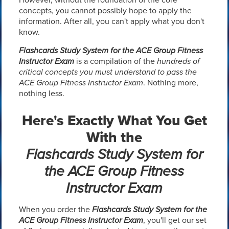
concepts, you cannot possibly hope to apply the
information. After all, you can't apply what you don't
know.
Flashcards Study System for the ACE Group Fitness
Instructor Exam
is a compilation of the
hundreds of
critical concepts you must understand to pass the
ACE Group Fitness Instructor Exam
. Nothing more,
nothing less.
Here's Exactly What You Get
With the
Flashcards Study System for
the ACE Group Fitness
Instructor Exam
When you order the
Flashcards Study System for the
ACE Group Fitness Instructor Exam
, you'll get our set