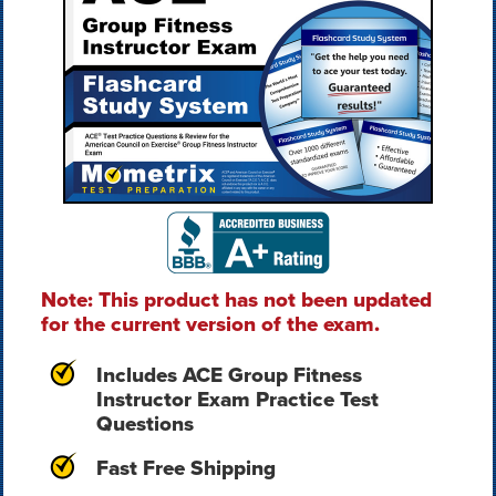
Note: This product has not been updated
for the current version of the exam.
Includes ACE Group Fitness
Instructor Exam Practice Test
Questions
Fast Free Shipping