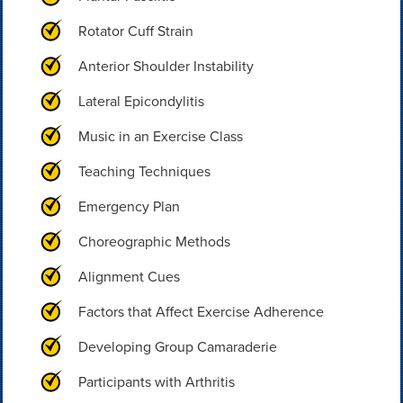
Rotator Cuff Strain
Anterior Shoulder Instability
Lateral Epicondylitis
Music in an Exercise Class
Teaching Techniques
Emergency Plan
Choreographic Methods
Alignment Cues
Factors that Affect Exercise Adherence
Developing Group Camaraderie
Participants with Arthritis