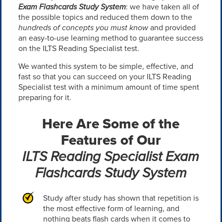
Exam Flashcards Study System
: we have taken all of
the possible topics and reduced them down to the
hundreds of concepts you must know
and provided
an easy-to-use learning method to guarantee success
on the ILTS Reading Specialist test.
We wanted this system to be simple, effective, and
fast so that you can succeed on your ILTS Reading
Specialist test with a minimum amount of time spent
preparing for it.
Here Are Some of the
Features of Our
ILTS Reading Specialist Exam
Flashcards Study System
Study after study has shown that repetition is
the most effective form of learning, and
nothing beats flash cards when it comes to