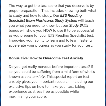
The way to get the test score that you deserve is by
proper preparation. That includes knowing both what
to study and how to study. Our
ILTS Reading
Specialist Exam Flashcards Study System
will teach
you what you need to know, but our
Study Skills
bonus will show you HOW to use it to be successful
as you prepare for your ILTS Reading Specialist test.
Improving your ability to learn and to learn faster will
accelerate your progress as you study for your test.
Bonus Five: How to Overcome Test Anxiety
Do you get really nervous before important tests? If
so, you could be suffering from a mild form of what's
known as
test anxiety
. This special report on test
anxiety gives you important research, including our
exclusive tips on how to make your test-taking
experience as stress-free as possible while
maximizing your score.