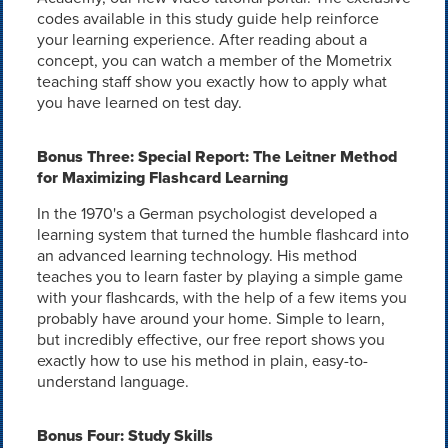
codes available in this study guide help reinforce
your learning experience. After reading about a
concept, you can watch a member of the Mometrix
teaching staff show you exactly how to apply what
you have learned on test day.
Bonus Three: Special Report: The Leitner Method
for Maximizing Flashcard Learning
In the 1970's a German psychologist developed a
learning system that turned the humble flashcard into
an advanced learning technology. His method
teaches you to learn faster by playing a simple game
with your flashcards, with the help of a few items you
probably have around your home. Simple to learn,
but incredibly effective, our free report shows you
exactly how to use his method in plain, easy-to-
understand language.
Bonus Four: Study Skills