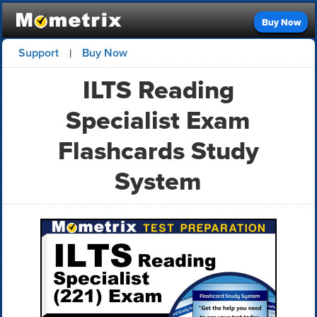
Buy Now
Support
Buy Now
|
ILTS Reading
Specialist Exam
Flashcards Study
System