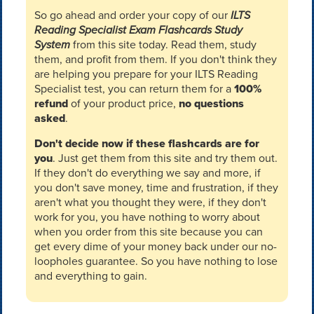
So go ahead and order your copy of our
ILTS
Reading Specialist Exam Flashcards Study
System
from this site today. Read them, study
them, and profit from them. If you don't think they
are helping you prepare for your ILTS Reading
Specialist test, you can return them for a
100%
refund
of your product price,
no questions
asked
.
Don't decide now if these flashcards are for
you
. Just get them from this site and try them out.
If they don't do everything we say and more, if
you don't save money, time and frustration, if they
aren't what you thought they were, if they don't
work for you, you have nothing to worry about
when you order from this site because you can
get every dime of your money back under our no-
loopholes guarantee. So you have nothing to lose
and everything to gain.