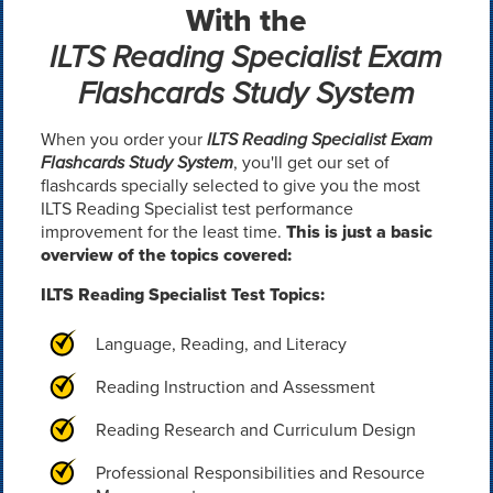
With the
ILTS Reading Specialist Exam
Flashcards Study System
When you order your
ILTS Reading Specialist Exam
Flashcards Study System
, you'll get our set of
flashcards specially selected to give you the most
ILTS Reading Specialist test performance
improvement for the least time.
This is just a basic
overview of the topics covered:
ILTS Reading Specialist Test Topics:
Language, Reading, and Literacy
Reading Instruction and Assessment
Reading Research and Curriculum Design
Professional Responsibilities and Resource