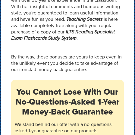
with over 30 years of experience in the classroom.
With her insightful comments and humorous writing
style, you're guaranteed to learn useful information
and have fun as you read.
Teaching Secrets
is here
available completely free along with your regular
purchase of a copy of our
ILTS Reading Specialist
Exam Flashcards Study System
.
By the way, these bonuses are yours to keep even in
the unlikely event you decide to take advantage of
our ironclad money-back guarantee:
You Cannot Lose With Our
No-Questions-Asked 1-Year
Money-Back Guarantee
We stand behind our offer with a no-questions-
asked 1-year guarantee on our products.