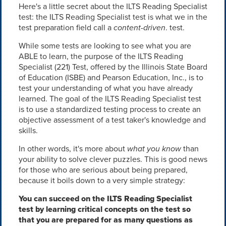
Here's a little secret about the ILTS Reading Specialist
test: the ILTS Reading Specialist test is what we in the
test preparation field call a
content-driven
. test.
While some tests are looking to see what you are
ABLE to learn, the purpose of the ILTS Reading
Specialist (221) Test, offered by the Illinois State Board
of Education (ISBE) and Pearson Education, Inc., is to
test your understanding of what you have already
learned. The goal of the ILTS Reading Specialist test
is to use a standardized testing process to create an
objective assessment of a test taker's knowledge and
skills.
In other words, it's more about
what you know
than
your ability to solve clever puzzles. This is good news
for those who are serious about being prepared,
because it boils down to a very simple strategy:
You can succeed on the ILTS Reading Specialist
test by learning critical concepts on the test so
that you are prepared for as many questions as