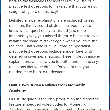
back to the flashcards for another review. Use our
practice test questions to make sure that you're not
caught off guard on test day!
Detailed answer explanations are included for each
question. It may sound obvious, but you have to
know which questions you missed (and more
importantly why you missed them) to be able to avoid
making the same mistakes again when you take the
real test. That's why our ILTS Reading Specialist
practice test questions include answer keys with
detailed answer explanations. These in-depth answer
explanations will allow you to better understand any
questions that were difficult for you or that you
needed more help to understand.
Bonus Two: Video Reviews from Mometrix
Academy
Our study guide is the only product on the market to
feature embedded video codes for Mometrix
Academy, our new video tutorial portal. The exclusive