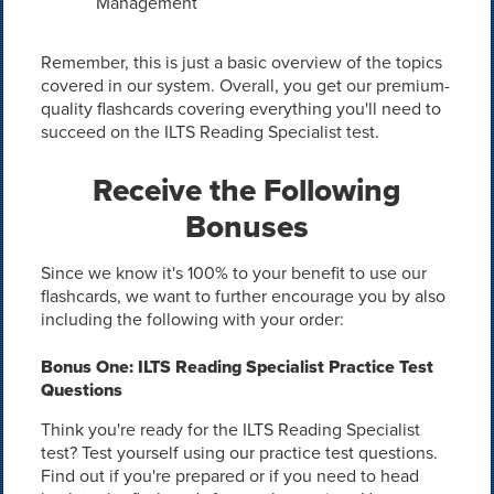
Management
Remember, this is just a basic overview of the topics
covered in our system. Overall, you get our premium-
quality flashcards covering everything you'll need to
succeed on the ILTS Reading Specialist test.
Receive the Following
Bonuses
Since we know it's 100% to your benefit to use our
flashcards, we want to further encourage you by also
including the following with your order:
Bonus One: ILTS Reading Specialist Practice Test
Questions
Think you're ready for the ILTS Reading Specialist
test? Test yourself using our practice test questions.
Find out if you're prepared or if you need to head