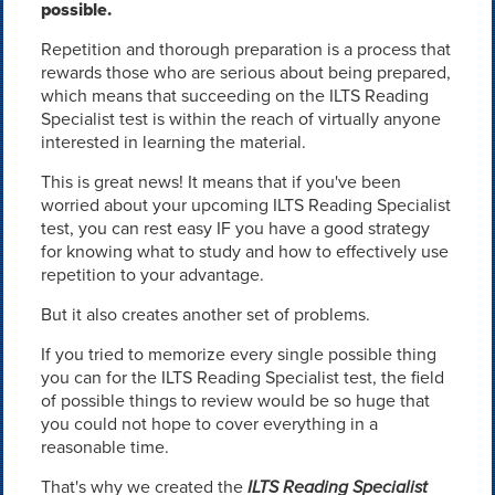
possible.
Repetition and thorough preparation is a process that
rewards those who are serious about being prepared,
which means that succeeding on the ILTS Reading
Specialist test is within the reach of virtually anyone
interested in learning the material.
This is great news! It means that if you've been
worried about your upcoming ILTS Reading Specialist
test, you can rest easy IF you have a good strategy
for knowing what to study and how to effectively use
repetition to your advantage.
But it also creates another set of problems.
If you tried to memorize every single possible thing
you can for the ILTS Reading Specialist test, the field
of possible things to review would be so huge that
you could not hope to cover everything in a
reasonable time.
That's why we created the
ILTS Reading Specialist