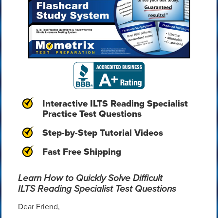
Interactive ILTS Reading Specialist
Practice Test Questions
Step-by-Step Tutorial Videos
Fast Free Shipping
Learn How to Quickly Solve Difficult
ILTS Reading Specialist Test Questions
Dear Friend,