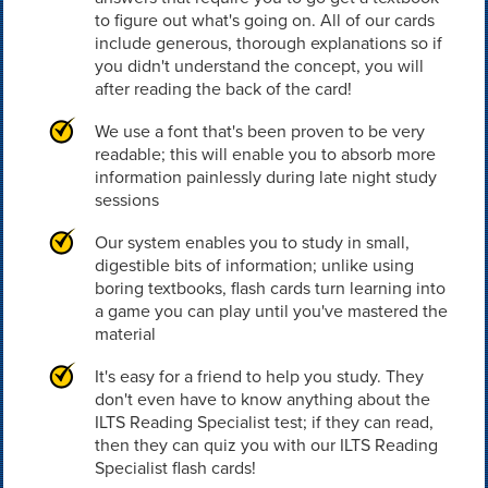
to figure out what's going on. All of our cards
include generous, thorough explanations so if
you didn't understand the concept, you will
after reading the back of the card!
We use a font that's been proven to be very
readable; this will enable you to absorb more
information painlessly during late night study
sessions
Our system enables you to study in small,
digestible bits of information; unlike using
boring textbooks, flash cards turn learning into
a game you can play until you've mastered the
material
It's easy for a friend to help you study. They
don't even have to know anything about the
ILTS Reading Specialist test; if they can read,
then they can quiz you with our ILTS Reading
Specialist flash cards!