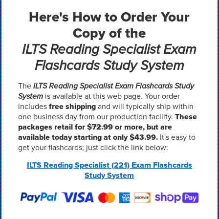
Here's How to Order Your
Copy of the
ILTS Reading Specialist Exam
Flashcards Study System
The
ILTS Reading Specialist Exam Flashcards Study
System
is available at this web page. Your order
includes
free shipping
and will typically ship within
one business day from our production facility.
These
packages retail for
$72.99
or more, but are
available today starting at only $43.99.
It's easy to
get your flashcards; just click the link below:
ILTS Reading Specialist (221) Exam Flashcards
Study System