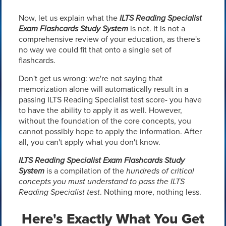
Now, let us explain what the
ILTS Reading Specialist
Exam Flashcards Study System
is not. It is not a
comprehensive review of your education, as there's
no way we could fit that onto a single set of
flashcards.
Don't get us wrong: we're not saying that
memorization alone will automatically result in a
passing ILTS Reading Specialist test score- you have
to have the ability to apply it as well. However,
without the foundation of the core concepts, you
cannot possibly hope to apply the information. After
all, you can't apply what you don't know.
ILTS Reading Specialist Exam Flashcards Study
System
is a compilation of the
hundreds of critical
concepts you must understand to pass the ILTS
Reading Specialist test
. Nothing more, nothing less.
Here's Exactly What You Get