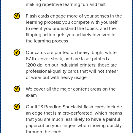
making repetitive learning fun and fast
Flash cards engage more of your senses in the
learning process; you compete with yourself
to see if you understand the topics, and the
flipping action gets you actively involved in
the learning process
Our cards are printed on heavy, bright white
67 lb. cover stock, and are laser printed at
1200 dpi on our industrial printers; these are
professional-quality cards that will not smear
or wear out with heavy usage
We cover all the major content areas on the
exam
Our ILTS Reading Specialist flash cards include
an edge that is micro-perforated, which means
that you are much less likely to have a painful
papercut on your fingers when moving quickly
through the cards