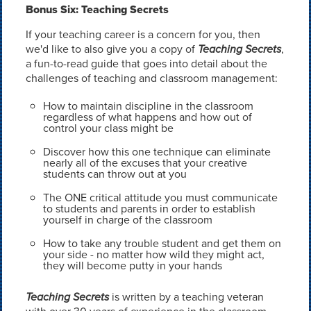
Bonus Six: Teaching Secrets
If your teaching career is a concern for you, then
we'd like to also give you a copy of
Teaching Secrets
,
a fun-to-read guide that goes into detail about the
challenges of teaching and classroom management:
How to maintain discipline in the classroom
regardless of what happens and how out of
control your class might be
Discover how this one technique can eliminate
nearly all of the excuses that your creative
students can throw out at you
The ONE critical attitude you must communicate
to students and parents in order to establish
yourself in charge of the classroom
How to take any trouble student and get them on
your side - no matter how wild they might act,
they will become putty in your hands
Teaching Secrets
is written by a teaching veteran