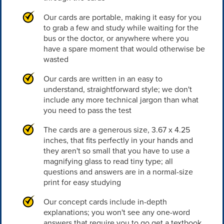
Our cards are portable, making it easy for you
to grab a few and study while waiting for the
bus or the doctor, or anywhere where you
have a spare moment that would otherwise be
wasted
Our cards are written in an easy to
understand, straightforward style; we don't
include any more technical jargon than what
you need to pass the test
The cards are a generous size, 3.67 x 4.25
inches, that fits perfectly in your hands and
they aren't so small that you have to use a
magnifying glass to read tiny type; all
questions and answers are in a normal-size
print for easy studying
Our concept cards include in-depth
explanations; you won't see any one-word
answers that require you to go get a textbook