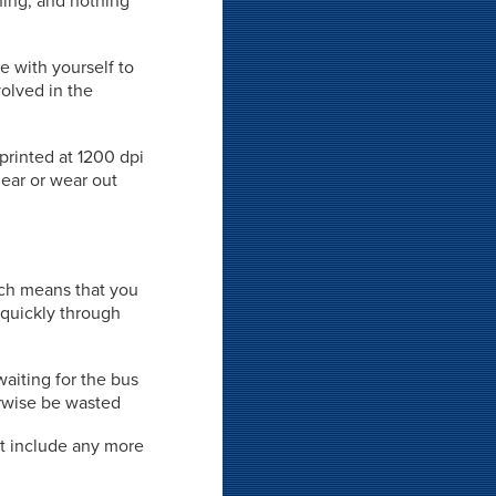
rning, and nothing
e with yourself to
volved in the
 printed at 1200 dpi
mear or wear out
hich means that you
 quickly through
waiting for the bus
rwise be wasted
't include any more