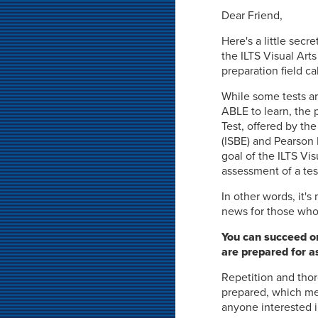
Dear Friend,
Here's a little secre
the ILTS Visual Arts
preparation field ca
While some tests ar
ABLE to learn, the 
Test, offered by the
(ISBE) and Pearson 
goal of the ILTS Vis
assessment of a tes
In other words, it'
news for those who 
You can succeed on 
are prepared for a
Repetition and thor
prepared, which mea
anyone interested i