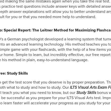
oid making the same mistakes again when you take the real test.
s practice test questions include answer keys with detailed answ
epth answer explanations will allow you to better understand an
cult for you or that you needed more help to understand.
: Special Report: The Leitner Method for Maximizing Flashca
0's a German psychologist developed a learning system that tur
into an advanced learning technology. His method teaches you to
simple game with your flashcards, with the help of a few items y
r home. Simple to learn, but incredibly effective, our free repor
 his method in plain, easy-to-understand language.
ee: Study Skills
 get the test score that you deserve is by proper preparation. Th
oth what to study and how to study. Our
ILTS Visual Arts Exam 
ll teach you what you need to know, but our
Study Skills
bonus w
to be successful as you prepare for your ILTS Visual Arts test. Impr
to learn faster will accelerate your progress as you study for your 