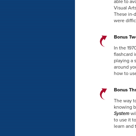
able to av
Visual Art
These in-d
were diffi
Bonus Two
In the 197
flashcard 
playing a 
around you
how to use
Bonus Thr
The way to
knowing b
System
wi
to use it 
learn and 