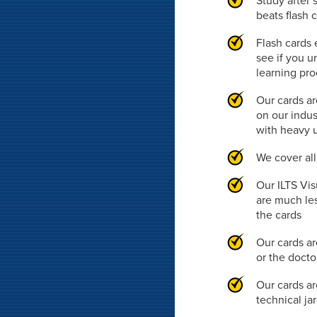
Study after 
beats flash 
Flash cards 
see if you u
learning pr
Our cards ar
on our indus
with heavy 
We cover al
Our ILTS Vis
are much les
the cards
Our cards ar
or the doct
Our cards ar
technical ja