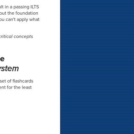
t in a passing ILTS
hout the foundation
you can't apply what
ritical concepts
he
ystem
 set of flashcards
nt for the least