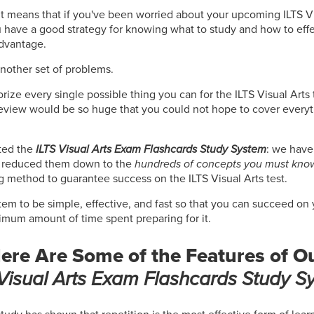
 It means that if you've been worried about your upcoming ILTS Vi
u have a good strategy for knowing what to study and how to effe
advantage.
another set of problems.
rize every single possible thing you can for the ILTS Visual Arts t
review would be so huge that you could not hope to cover everyt
ted the
ILTS Visual Arts Exam Flashcards Study System
: we have 
d reduced them down to the
hundreds of concepts you must kno
g method to guarantee success on the ILTS Visual Arts test.
em to be simple, effective, and fast so that you can succeed on 
nimum amount of time spent preparing for it.
ere Are Some of the Features of O
 Visual Arts Exam Flashcards Study S