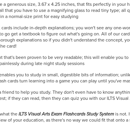
e a generous size, 3.67 x 4.25 inches, that fits perfectly in your
all that you have to use a magnifying glass to read tiny type; all
in a normal-size print for easy studying
 cards include in-depth explanations; you won't see any one-wo
to go get a textbook to figure out what's going on. All of our car
orough explanations so if you didn't understand the concept, you
the card!
t that's been proven to be very readable; this will enable you t
painlessly during late night study sessions
nables you to study in small, digestible bits of information; unli
lash cards turn learning into a game you can play until you've ma
r a friend to help you study. They don't even have to know anythi
test; if they can read, then they can quiz you with our ILTS Visual 
n what the
ILTS Visual Arts Exam Flashcards Study System
is not. I
w of your education, as there's no way we could fit that onto a s