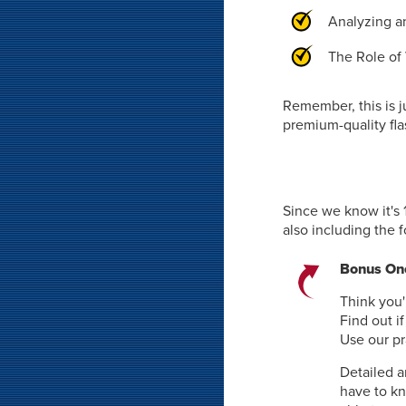
Analyzing an
The Role of 
Remember, this is j
premium-quality fla
Since we know it's 
also including the 
Bonus One
Think you'
Find out i
Use our pr
Detailed a
have to k