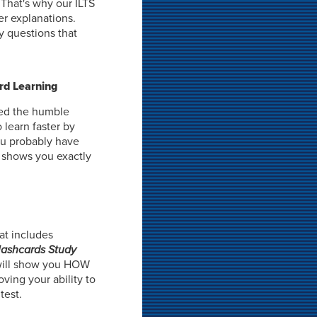
 That's why our ILTS
er explanations.
y questions that
rd Learning
ned the humble
 learn faster by
ou probably have
t shows you exactly
at includes
Flashcards Study
ill show you HOW
oving your ability to
test.