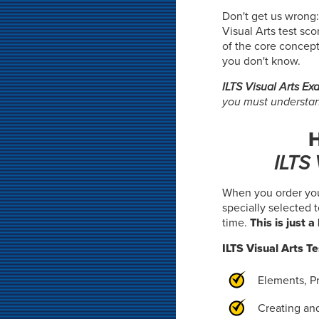
Don't get us wrong:
Visual Arts test sco
of the core concept
you don't know.
ILTS Visual Arts E
you must understand
H
ILTS
When you order yo
specially selected 
time.
This is just 
ILTS Visual Arts Te
Elements, Pr
Creating an