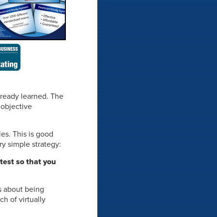
lready learned. The
 objective
les. This is good
y simple strategy:
 test so that you
s about being
h of virtually