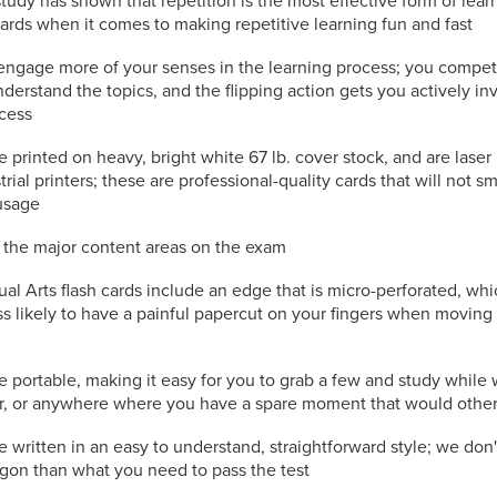
study has shown that repetition is the most effective form of lea
cards when it comes to making repetitive learning fun and fast
engage more of your senses in the learning process; you compet
nderstand the topics, and the flipping action gets you actively in
ocess
e printed on heavy, bright white 67 lb. cover stock, and are laser
trial printers; these are professional-quality cards that will not s
usage
l the major content areas on the exam
ual Arts flash cards include an edge that is micro-perforated, w
s likely to have a painful papercut on your fingers when moving
e portable, making it easy for you to grab a few and study while 
or, or anywhere where you have a spare moment that would othe
e written in an easy to understand, straightforward style; we don
rgon than what you need to pass the test