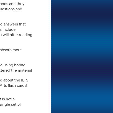
 hands and they
 questions and
rd answers that
ds include
 will after reading
o absorb more
ke using boring
stered the material
ng about the ILTS
Arts flash cards!
t is not a
ingle set of