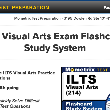
Fas
Mometrix Test Preparation - 3195 Dowlen Rd Ste 101-
 Visual Arts Exam Flash
Study System
e ILTS Visual Arts Practice
tions
 Shipping
ckly Solve Difficult
 Test Questions