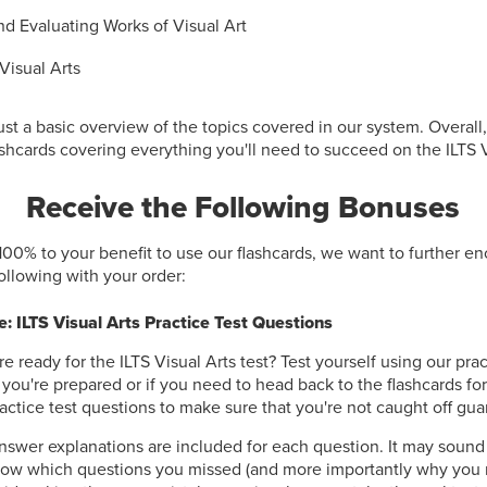
d Evaluating Works of Visual Art
Visual Arts
ust a basic overview of the topics covered in our system. Overall
shcards covering everything you'll need to succeed on the ILTS Vi
Receive the Following Bonuses
100% to your benefit to use our flashcards, we want to further e
following with your order:
: ILTS Visual Arts Practice Test Questions
re ready for the ILTS Visual Arts test? Test yourself using our prac
f you're prepared or if you need to head back to the flashcards fo
actice test questions to make sure that you're not caught off gua
nswer explanations are included for each question. It may sound
now which questions you missed (and more importantly why you 