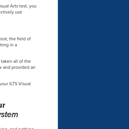
sual Arts test, you
ctively use
est, the field of
hing in a
taken all of the
w
and provided an
your ILTS Visual
ur
ystem