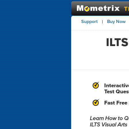
Support
Buy Now
|
ILTS
Interactiv
Test Ques
Fast Free
Learn How to Qui
ILTS Visual Arts