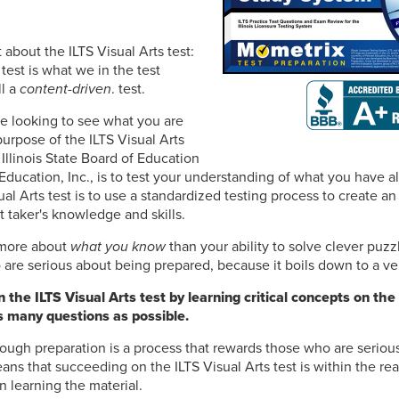
t about the ILTS Visual Arts test:
 test is what we in the test
ll a
content-driven
. test.
e looking to see what you are
purpose of the ILTS Visual Arts
 Illinois State Board of Education
Education, Inc., is to test your understanding of what you have a
ual Arts test is to use a standardized testing process to create an
t taker's knowledge and skills.
s more about
what you know
than your ability to solve clever puzz
are serious about being prepared, because it boils down to a ver
the ILTS Visual Arts test by learning critical concepts on the
s many questions as possible.
ough preparation is a process that rewards those who are seriou
ns that succeeding on the ILTS Visual Arts test is within the reac
n learning the material.