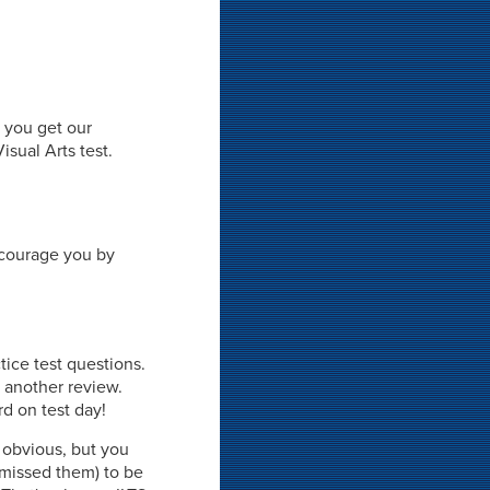
, you get our
sual Arts test.
ncourage you by
tice test questions.
r another review.
rd on test day!
 obvious, but you
missed them) to be