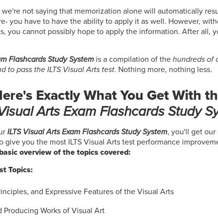
 we're not saying that memorization alone will automatically resul
re- you have to have the ability to apply it as well. However, wit
s, you cannot possibly hope to apply the information. After all, 
xam Flashcards Study System
is a compilation of the
hundreds of c
 to pass the ILTS Visual Arts test
. Nothing more, nothing less.
ere's Exactly What You Get With t
 Visual Arts Exam Flashcards Study S
ur
ILTS Visual Arts Exam Flashcards Study System
, you'll get our
to give you the most ILTS Visual Arts test performance improveme
a basic overview of the topics covered:
st Topics:
inciples, and Expressive Features of the Visual Arts
d Producing Works of Visual Art