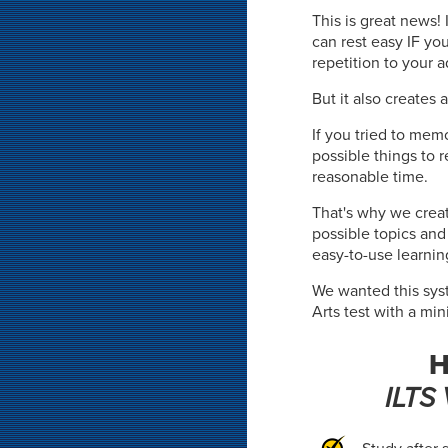
This is great news!
can rest easy IF yo
repetition to your 
But it also creates 
If you tried to memo
possible things to 
reasonable time.
That's why we crea
possible topics an
easy-to-use learnin
We wanted this syst
Arts test with a mi
H
ILTS