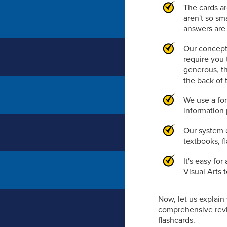
The cards ar
aren't so sm
answers are 
Our concept
require you 
generous, th
the back of 
We use a fon
information 
Our system e
textbooks, f
It's easy fo
Visual Arts 
Now, let us explai
comprehensive revie
flashcards.