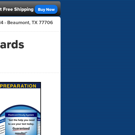
t Free Shipping
Buy Now
414 - Beaumont, TX 77706
cards