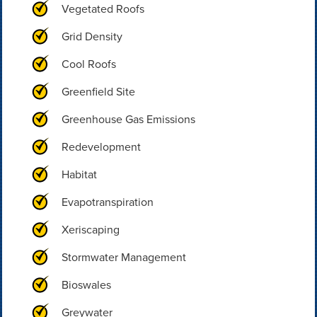
Vegetated Roofs
Grid Density
Cool Roofs
Greenfield Site
Greenhouse Gas Emissions
Redevelopment
Habitat
Evapotranspiration
Xeriscaping
Stormwater Management
Bioswales
Greywater