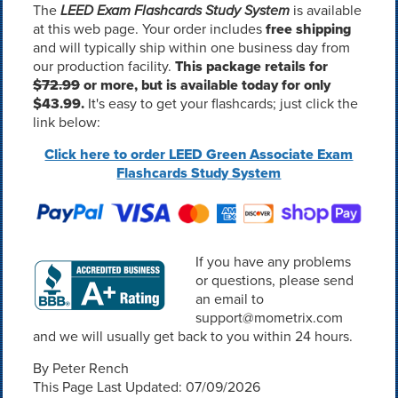
The
LEED Exam Flashcards Study System
is available
at this web page. Your order includes
free shipping
and will typically ship within one business day from
our production facility.
This package retails for
$72.99
or more, but is available today for only
$43.99.
It's easy to get your flashcards; just click the
link below:
Click here to order LEED Green Associate Exam
Flashcards Study System
If you have any problems
or questions, please send
an email to
support@mometrix.com
and we will usually get back to you within 24 hours.
By Peter Rench
This Page Last Updated: 07/09/2026