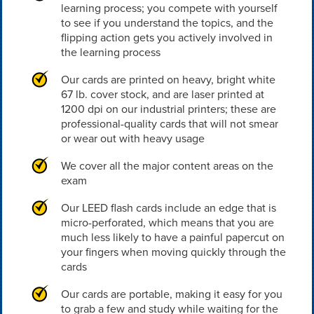
learning process; you compete with yourself
to see if you understand the topics, and the
flipping action gets you actively involved in
the learning process
Our cards are printed on heavy, bright white
67 lb. cover stock, and are laser printed at
1200 dpi on our industrial printers; these are
professional-quality cards that will not smear
or wear out with heavy usage
We cover all the major content areas on the
exam
Our LEED flash cards include an edge that is
micro-perforated, which means that you are
much less likely to have a painful papercut on
your fingers when moving quickly through the
cards
Our cards are portable, making it easy for you
to grab a few and study while waiting for the