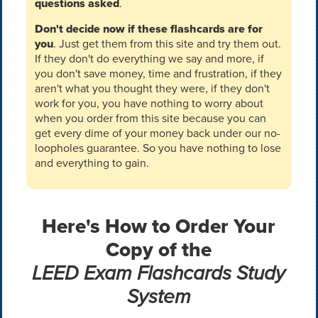
questions asked
.
Don't decide now if these flashcards are for
you
. Just get them from this site and try them out.
If they don't do everything we say and more, if
you don't save money, time and frustration, if they
aren't what you thought they were, if they don't
work for you, you have nothing to worry about
when you order from this site because you can
get every dime of your money back under our no-
loopholes guarantee. So you have nothing to lose
and everything to gain.
Here's How to Order Your
Copy of the
LEED Exam Flashcards Study
System