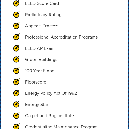
LEED Score Card
Preliminary Rating
Appeals Process
Professional Accreditation Programs
LEED AP Exam
Green Buildings
100-Year Flood
Floorscore
Energy Policy Act Of 1992
Energy Star
Carpet and Rug Institute
Credentialing Maintenance Program