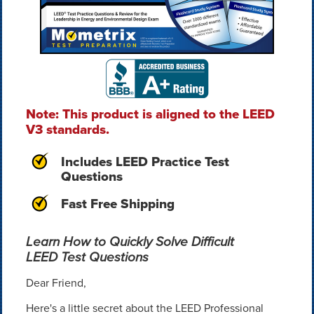
Note: This product is aligned to the LEED
V3 standards.
Includes LEED Practice Test
Questions
Fast Free Shipping
Learn How to Quickly Solve Difficult
LEED Test Questions
Dear Friend,
Here's a little secret about the LEED Professional