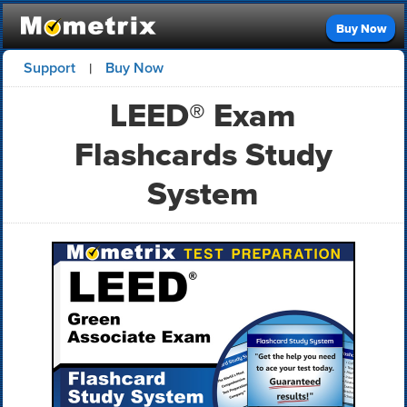
Buy Now
Support
Buy Now
|
LEED® Exam
Flashcards Study
System