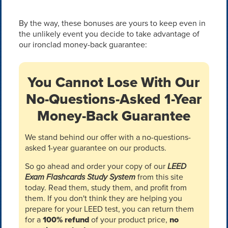
By the way, these bonuses are yours to keep even in
the unlikely event you decide to take advantage of
our ironclad money-back guarantee:
You Cannot Lose With Our
No-Questions-Asked 1-Year
Money-Back Guarantee
We stand behind our offer with a no-questions-
asked 1-year guarantee on our products.
So go ahead and order your copy of our
LEED
Exam Flashcards Study System
from this site
today. Read them, study them, and profit from
them. If you don't think they are helping you
prepare for your LEED test, you can return them
for a
100% refund
of your product price,
no