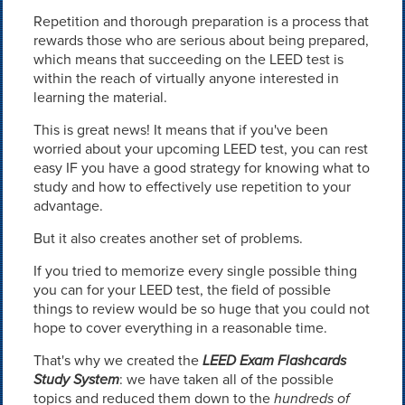
Repetition and thorough preparation is a process that
rewards those who are serious about being prepared,
which means that succeeding on the LEED test is
within the reach of virtually anyone interested in
learning the material.
This is great news! It means that if you've been
worried about your upcoming LEED test, you can rest
easy IF you have a good strategy for knowing what to
study and how to effectively use repetition to your
advantage.
But it also creates another set of problems.
If you tried to memorize every single possible thing
you can for your LEED test, the field of possible
things to review would be so huge that you could not
hope to cover everything in a reasonable time.
That's why we created the
LEED Exam Flashcards
Study System
: we have taken all of the possible
topics and reduced them down to the
hundreds of