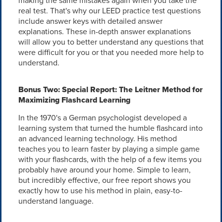
making the same mistakes again when you take the
real test. That's why our LEED practice test questions
include answer keys with detailed answer
explanations. These in-depth answer explanations
will allow you to better understand any questions that
were difficult for you or that you needed more help to
understand.
Bonus Two: Special Report: The Leitner Method for
Maximizing Flashcard Learning
In the 1970's a German psychologist developed a
learning system that turned the humble flashcard into
an advanced learning technology. His method
teaches you to learn faster by playing a simple game
with your flashcards, with the help of a few items you
probably have around your home. Simple to learn,
but incredibly effective, our free report shows you
exactly how to use his method in plain, easy-to-
understand language.