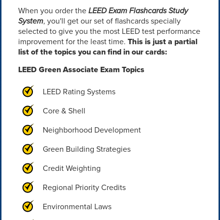
When you order the
LEED Exam Flashcards Study
System
, you'll get our set of flashcards specially
selected to give you the most LEED test performance
improvement for the least time.
This is just a partial
list of the topics you can find in our cards:
LEED Green Associate Exam Topics
LEED Rating Systems
Core & Shell
Neighborhood Development
Green Building Strategies
Credit Weighting
Regional Priority Credits
Environmental Laws