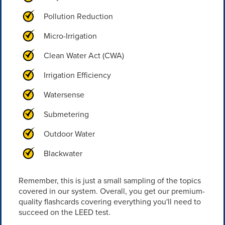
Pollution Reduction
Micro-Irrigation
Clean Water Act (CWA)
Irrigation Efficiency
Watersense
Submetering
Outdoor Water
Blackwater
Remember, this is just a small sampling of the topics
covered in our system. Overall, you get our premium-
quality flashcards covering everything you'll need to
succeed on the LEED test.