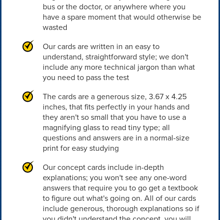
bus or the doctor, or anywhere where you
have a spare moment that would otherwise be
wasted
Our cards are written in an easy to
understand, straightforward style; we don't
include any more technical jargon than what
you need to pass the test
The cards are a generous size, 3.67 x 4.25
inches, that fits perfectly in your hands and
they aren't so small that you have to use a
magnifying glass to read tiny type; all
questions and answers are in a normal-size
print for easy studying
Our concept cards include in-depth
explanations; you won't see any one-word
answers that require you to go get a textbook
to figure out what's going on. All of our cards
include generous, thorough explanations so if
you didn't understand the concept, you will