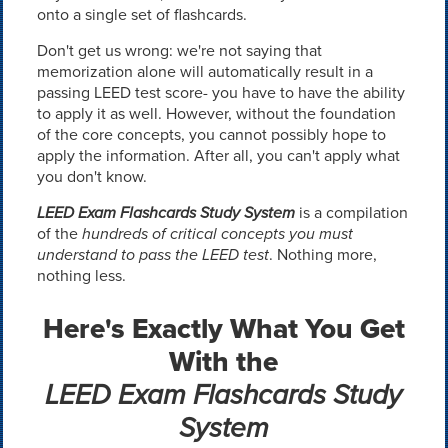
onto a single set of flashcards.
Don't get us wrong: we're not saying that
memorization alone will automatically result in a
passing LEED test score- you have to have the ability
to apply it as well. However, without the foundation
of the core concepts, you cannot possibly hope to
apply the information. After all, you can't apply what
you don't know.
LEED Exam Flashcards Study System
is a compilation
of the
hundreds of critical concepts you must
understand to pass the LEED test
. Nothing more,
nothing less.
Here's Exactly What You Get
With the
LEED Exam Flashcards Study
System