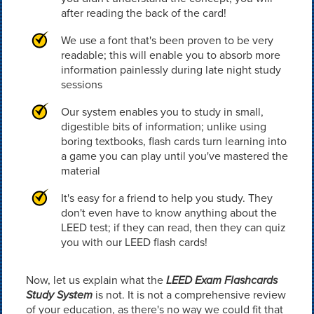
after reading the back of the card!
We use a font that's been proven to be very
readable; this will enable you to absorb more
information painlessly during late night study
sessions
Our system enables you to study in small,
digestible bits of information; unlike using
boring textbooks, flash cards turn learning into
a game you can play until you've mastered the
material
It's easy for a friend to help you study. They
don't even have to know anything about the
LEED test; if they can read, then they can quiz
you with our LEED flash cards!
Now, let us explain what the
LEED Exam Flashcards
Study System
is not. It is not a comprehensive review
of your education, as there's no way we could fit that