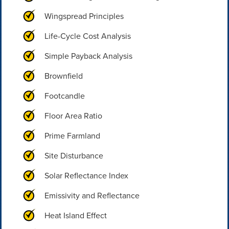
Wingspread Principles
Life-Cycle Cost Analysis
Simple Payback Analysis
Brownfield
Footcandle
Floor Area Ratio
Prime Farmland
Site Disturbance
Solar Reflectance Index
Emissivity and Reflectance
Heat Island Effect