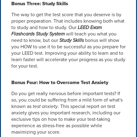
Bonus Three: Study Skills
The way to get the test score that you deserve is by
proper preparation. That includes knowing both what
to study and how to study. Our
LEED Exam
Flashcards Study System
will teach you what you
need to know, but our
Study Skills
bonus will show
you HOW to use it to be successful as you prepare for
your LEED test. Improving your ability to learn and to
learn faster will accelerate your progress as you study
for your test.
Bonus Four: How to Overcome Test Anxiety
Do you get really nervous before important tests? If
so, you could be suffering from a mild form of what's
known as
test anxiety
. This special report on test
anxiety gives you important research, including our
exclusive tips on how to make your test-taking
experience as stress-free as possible while
maximizing your score.