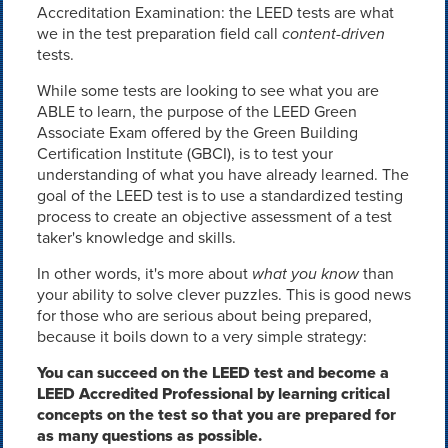
Accreditation Examination: the LEED tests are what
we in the test preparation field call
content-driven
tests.
While some tests are looking to see what you are
ABLE to learn, the purpose of the LEED Green
Associate Exam offered by the Green Building
Certification Institute (GBCI), is to test your
understanding of what you have already learned. The
goal of the LEED test is to use a standardized testing
process to create an objective assessment of a test
taker's knowledge and skills.
In other words, it's more about
what you know
than
your ability to solve clever puzzles. This is good news
for those who are serious about being prepared,
because it boils down to a very simple strategy:
You can succeed on the LEED test and become a
LEED Accredited Professional by learning critical
concepts on the test so that you are prepared for
as many questions as possible.