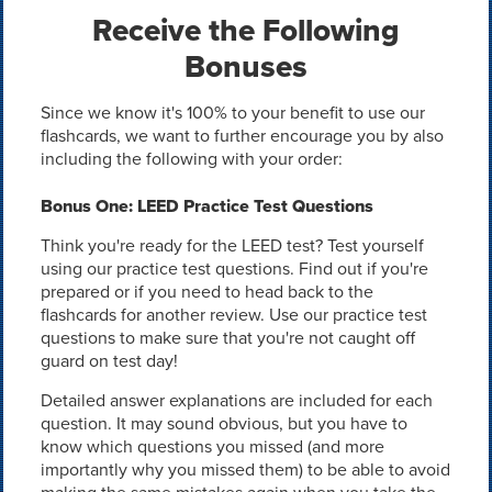
Receive the Following
Bonuses
Since we know it's 100% to your benefit to use our
flashcards, we want to further encourage you by also
including the following with your order:
Bonus One: LEED Practice Test Questions
Think you're ready for the LEED test? Test yourself
using our practice test questions. Find out if you're
prepared or if you need to head back to the
flashcards for another review. Use our practice test
questions to make sure that you're not caught off
guard on test day!
Detailed answer explanations are included for each
question. It may sound obvious, but you have to
know which questions you missed (and more
importantly why you missed them) to be able to avoid