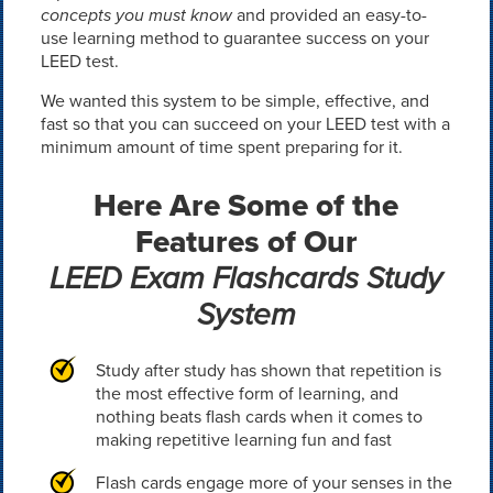
concepts you must know
and provided an easy-to-
use learning method to guarantee success on your
LEED test.
We wanted this system to be simple, effective, and
fast so that you can succeed on your LEED test with a
minimum amount of time spent preparing for it.
Here Are Some of the
Features of Our
LEED Exam Flashcards Study
System
Study after study has shown that repetition is
the most effective form of learning, and
nothing beats flash cards when it comes to
making repetitive learning fun and fast
Flash cards engage more of your senses in the