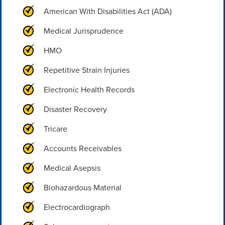
American With Disabilities Act (ADA)
Medical Jurisprudence
HMO
Repetitive Strain Injuries
Electronic Health Records
Disaster Recovery
Tricare
Accounts Receivables
Medical Asepsis
Biohazardous Material
Electrocardiograph