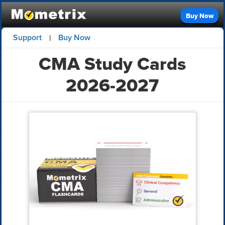
Buy Now
Support
Buy Now
|
CMA Study Cards
2026-2027