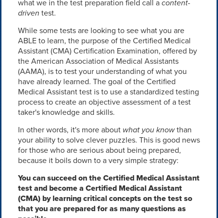
what we in the test preparation field call a
content-
driven
test.
While some tests are looking to see what you are
ABLE to learn, the purpose of the Certified Medical
Assistant (CMA) Certification Examination, offered by
the American Association of Medical Assistants
(AAMA), is to test your understanding of what you
have already learned. The goal of the Certified
Medical Assistant test is to use a standardized testing
process to create an objective assessment of a test
taker's knowledge and skills.
In other words, it's more about
what you know
than
your ability to solve clever puzzles. This is good news
for those who are serious about being prepared,
because it boils down to a very simple strategy:
You can succeed on the Certified Medical Assistant
test and become a Certified Medical Assistant
(CMA) by learning critical concepts on the test so
that you are prepared for as many questions as