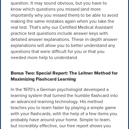
question. It may sound obvious, but you have to
know which questions you missed (and more
importantly why you missed them) to be able to avoid
making the same mistakes again when you take the
real test. That's why our Certified Medical Assistant
practice test questions include answer keys with
detailed answer explanations. These in-depth answer
explanations will allow you to better understand any
questions that were difficult for you or that you
needed more help to understand.
Bonus Two: Special Report: The Leitner Method for
Maximizing Flashcard Learning
In the 1970's a German psychologist developed a
learning system that turned the humble flashcard into
an advanced learning technology. His method
teaches you to learn faster by playing a simple game
with your flashcards, with the help of a few items you
probably have around your home. Simple to learn,
but incredibly effective, our free report shows you