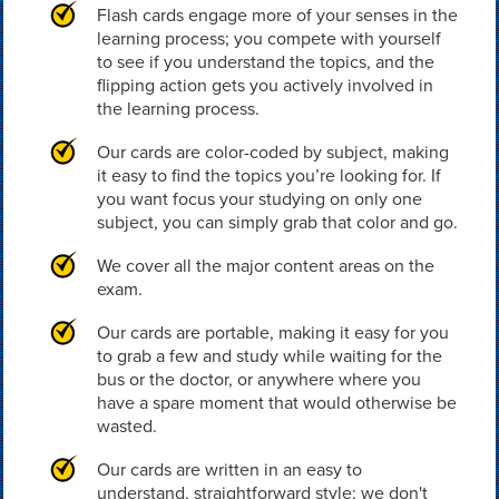
Flash cards engage more of your senses in the
learning process; you compete with yourself
to see if you understand the topics, and the
flipping action gets you actively involved in
the learning process.
Our cards are color-coded by subject, making
it easy to find the topics you’re looking for. If
you want focus your studying on only one
subject, you can simply grab that color and go.
We cover all the major content areas on the
exam.
Our cards are portable, making it easy for you
to grab a few and study while waiting for the
bus or the doctor, or anywhere where you
have a spare moment that would otherwise be
wasted.
Our cards are written in an easy to
understand, straightforward style; we don't