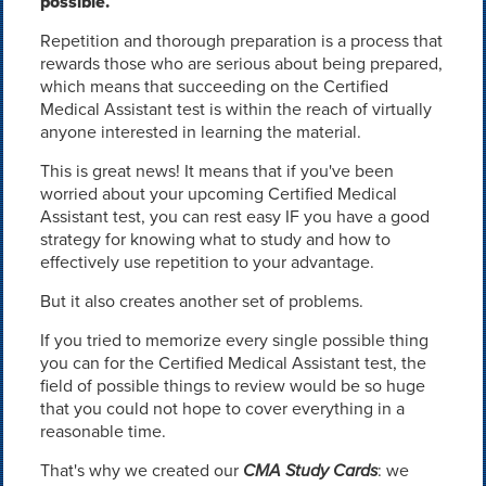
possible.
Repetition and thorough preparation is a process that
rewards those who are serious about being prepared,
which means that succeeding on the Certified
Medical Assistant test is within the reach of virtually
anyone interested in learning the material.
This is great news! It means that if you've been
worried about your upcoming Certified Medical
Assistant test, you can rest easy IF you have a good
strategy for knowing what to study and how to
effectively use repetition to your advantage.
But it also creates another set of problems.
If you tried to memorize every single possible thing
you can for the Certified Medical Assistant test, the
field of possible things to review would be so huge
that you could not hope to cover everything in a
reasonable time.
That's why we created our
CMA Study Cards
: we