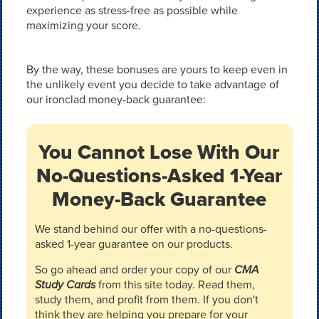
experience as stress-free as possible while
maximizing your score.
By the way, these bonuses are yours to keep even in
the unlikely event you decide to take advantage of
our ironclad money-back guarantee:
You Cannot Lose With Our
No-Questions-Asked 1-Year
Money-Back Guarantee
We stand behind our offer with a no-questions-
asked 1-year guarantee on our products.
So go ahead and order your copy of our
CMA
Study Cards
from this site today. Read them,
study them, and profit from them. If you don't
think they are helping you prepare for your