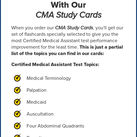
With Our
CMA Study Cards
When you order our
CMA Study Cards
, you'll get our
set of flashcards specially selected to give you the
most Certified Medical Assistant test performance
improvement for the least time.
This is just a partial
list of the topics you can find in our cards:
Certified Medical Assistant Test Topics:
Medical Terminology
Palpation
Medicaid
Auscultation
Four Abdominal Quadrants