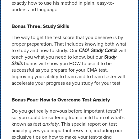
exactly how to use his method in plain, easy-to-
understand language.
Bonus Three: Study Skills
The way to get the test score that you deserve is by
proper preparation. That includes knowing both what
to study and how to study. Our
CMA Study Cards
will
teach you what you need to know, but our
Study
Skills
bonus will show you HOW to use it to be
successful as you prepare for your CMA test.
Improving your ability to learn and to learn faster will
accelerate your progress as you study for your test.
Bonus Four: How to Overcome Test Anxiety
Do you get really nervous before important tests? If
so, you could be suffering from a mild form of what's
known as
test anxiety
. This special report on test
anxiety gives you important research, including our
exclusive tips on how to make your test-taking