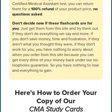
Certified Medical Assistant test, you can return
them for a
100% refund
of your product price,
no
questions asked
.
Don't decide now if these flashcards are for
you
. Just get them from this site and try them out.
If they don't do everything we say and more, if
you don't save money, time and frustration, if they
aren't what you thought they were, if they don't
work for you, you have nothing to worry about
when you order from this site because you can
get every dime of your money back under our no-
loopholes guarantee. So you have nothing to lose
and everything to gain.
Here's How to Order Your
Copy of Our
CMA Study Cards