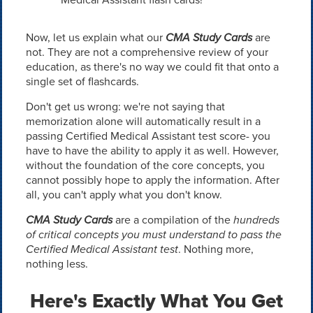
Now, let us explain what our
CMA Study Cards
are
not. They are not a comprehensive review of your
education, as there's no way we could fit that onto a
single set of flashcards.
Don't get us wrong: we're not saying that
memorization alone will automatically result in a
passing Certified Medical Assistant test score- you
have to have the ability to apply it as well. However,
without the foundation of the core concepts, you
cannot possibly hope to apply the information. After
all, you can't apply what you don't know.
CMA Study Cards
are a compilation of the
hundreds
of critical concepts you must understand to pass the
Certified Medical Assistant test
. Nothing more,
nothing less.
Here's Exactly What You Get