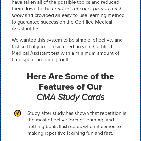
have taken all of the possible topics and reduced
them down to the
hundreds of concepts you must
know
and provided an easy-to-use learning method
to guarantee success on the Certified Medical
Assistant test.
We wanted this system to be simple, effective, and
fast so that you can succeed on your Certified
Medical Assistant test with a minimum amount of
time spent preparing for it.
Here Are Some of the
Features of Our
CMA Study Cards
Study after study has shown that repetition is
the most effective form of learning, and
nothing beats flash cards when it comes to
making repetitive learning fun and fast.