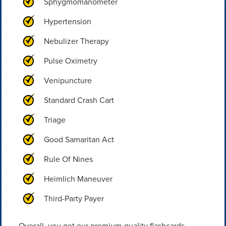
Sphygmomanometer
Hypertension
Nebulizer Therapy
Pulse Oximetry
Venipuncture
Standard Crash Cart
Triage
Good Samaritan Act
Rule Of Nines
Heimlich Maneuver
Third-Party Payer
Overall, you get our premium-quality flashcards