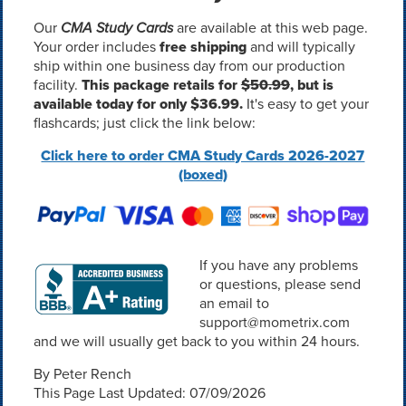
Our
CMA Study Cards
are available at this web page.
Your order includes
free shipping
and will typically
ship within one business day from our production
facility.
This package retails for
$50.99
, but is
available today for only $36.99.
It's easy to get your
flashcards; just click the link below:
Click here to order CMA Study Cards 2026-2027
(boxed)
If you have any problems
or questions, please send
an email to
support@mometrix.com
and we will usually get back to you within 24 hours.
By Peter Rench
This Page Last Updated: 07/09/2026