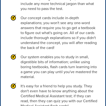
include any more technical jargon than what
you need to pass the test.
Our concept cards include in-depth
explanations; you won't see any one-word
answers that require you to go get a textbook
to figure out what's going on. All of our cards
include thorough explanations so if you didn't
understand the concept, you will after reading
the back of the card!
Our system enables you to study in small,
digestible bits of information; unlike using
boring textbooks, flash cards turn learning into
a game you can play until you've mastered the
material.
It's easy for a friend to help you study. They
don't even have to know anything about the
Certified Medical Assistant test; if they can
read, then they can quiz you with our Certified
Medical Assistant flash cards!