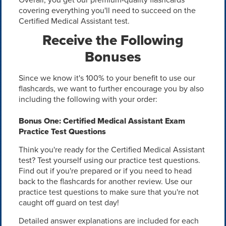
covering everything you'll need to succeed on the
Certified Medical Assistant test.
Receive the Following
Bonuses
Since we know it's 100% to your benefit to use our
flashcards, we want to further encourage you by also
including the following with your order:
Bonus One: Certified Medical Assistant Exam
Practice Test Questions
Think you're ready for the Certified Medical Assistant
test? Test yourself using our practice test questions.
Find out if you're prepared or if you need to head
back to the flashcards for another review. Use our
practice test questions to make sure that you're not
caught off guard on test day!
Detailed answer explanations are included for each