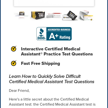
Interactive Certified Medical
Assistant® Practice Test Questions
Fast Free Shipping
Learn How to Quickly Solve Difficult
Certified Medical Assistant Test Questions
Dear Friend,
Here's a little secret about the Certified Medical
Assistant test: the Certified Medical Assistant test is