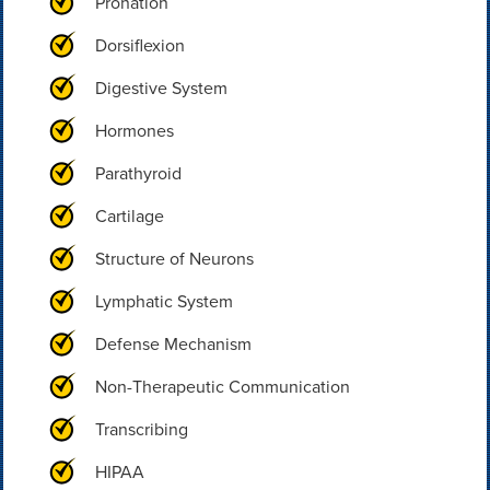
Pronation
Dorsiflexion
Digestive System
Hormones
Parathyroid
Cartilage
Structure of Neurons
Lymphatic System
Defense Mechanism
Non-Therapeutic Communication
Transcribing
HIPAA