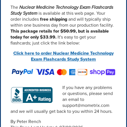
The
Nuclear Medicine Technology Exam Flashcards
Study System
is available at this web page. Your
order includes
free shipping
and will typically ship
within one business day from our production facility.
This package retails for
$50.99
, but is available
today for only $33.99.
It's easy to get your
flashcards; just click the link below:
Click here to order Nuclear Medicine Technology
Exam Flashcards Study System
If you have any problems
or questions, please send
an email to
support@mometrix.com
and we will usually get back to you within 24 hours.
By Peter Rench