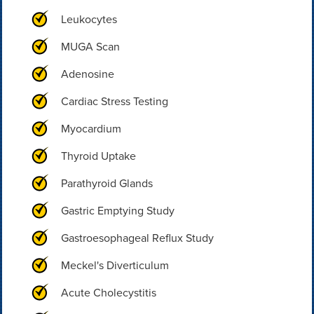
Leukocytes
MUGA Scan
Adenosine
Cardiac Stress Testing
Myocardium
Thyroid Uptake
Parathyroid Glands
Gastric Emptying Study
Gastroesophageal Reflux Study
Meckel's Diverticulum
Acute Cholecystitis