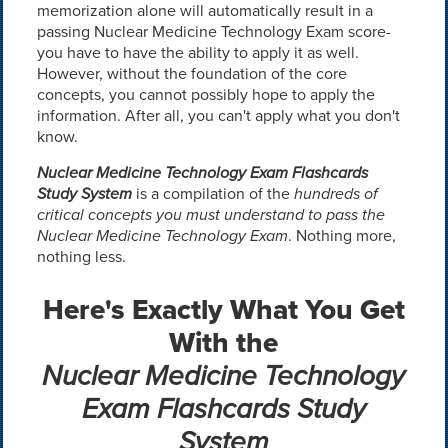
memorization alone will automatically result in a
passing Nuclear Medicine Technology Exam score-
you have to have the ability to apply it as well.
However, without the foundation of the core
concepts, you cannot possibly hope to apply the
information. After all, you can't apply what you don't
know.
Nuclear Medicine Technology Exam Flashcards
Study System
is a compilation of the
hundreds of
critical concepts you must understand to pass the
Nuclear Medicine Technology Exam
. Nothing more,
nothing less.
Here's Exactly What You Get
With the
Nuclear Medicine Technology
Exam Flashcards Study
System