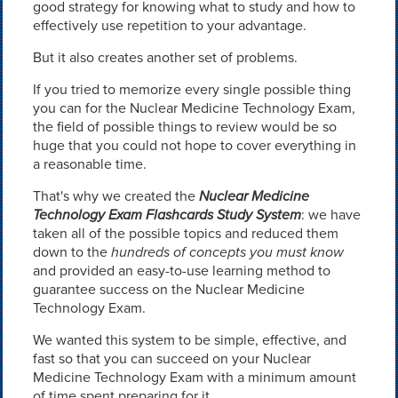
good strategy for knowing what to study and how to
effectively use repetition to your advantage.
But it also creates another set of problems.
If you tried to memorize every single possible thing
you can for the Nuclear Medicine Technology Exam,
the field of possible things to review would be so
huge that you could not hope to cover everything in
a reasonable time.
That's why we created the
Nuclear Medicine
Technology Exam Flashcards Study System
: we have
taken all of the possible topics and reduced them
down to the
hundreds of concepts you must know
and provided an easy-to-use learning method to
guarantee success on the Nuclear Medicine
Technology Exam.
We wanted this system to be simple, effective, and
fast so that you can succeed on your Nuclear
Medicine Technology Exam with a minimum amount
of time spent preparing for it.