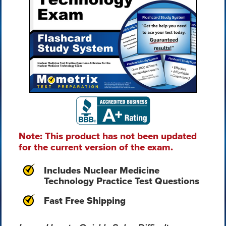
Note: This product has not been updated
for the current version of the exam.
Includes Nuclear Medicine
Technology Practice Test Questions
Fast Free Shipping