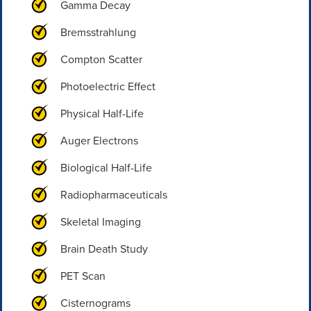
Gamma Decay
Bremsstrahlung
Compton Scatter
Photoelectric Effect
Physical Half-Life
Auger Electrons
Biological Half-Life
Radiopharmaceuticals
Skeletal Imaging
Brain Death Study
PET Scan
Cisternograms