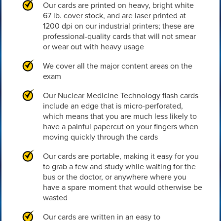
Our cards are printed on heavy, bright white
67 lb. cover stock, and are laser printed at
1200 dpi on our industrial printers; these are
professional-quality cards that will not smear
or wear out with heavy usage
We cover all the major content areas on the
exam
Our Nuclear Medicine Technology flash cards
include an edge that is micro-perforated,
which means that you are much less likely to
have a painful papercut on your fingers when
moving quickly through the cards
Our cards are portable, making it easy for you
to grab a few and study while waiting for the
bus or the doctor, or anywhere where you
have a spare moment that would otherwise be
wasted
Our cards are written in an easy to