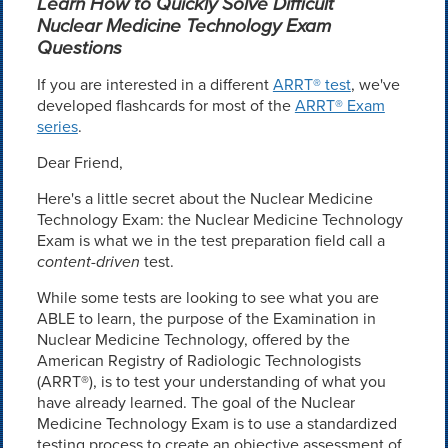
Learn How to Quickly Solve Difficult
Nuclear Medicine Technology Exam
Questions
If you are interested in a different
ARRT® test
, we've
developed flashcards for most of the
ARRT® Exam
series
.
Dear Friend,
Here's a little secret about the Nuclear Medicine
Technology Exam: the Nuclear Medicine Technology
Exam is what we in the test preparation field call a
content-driven
test.
While some tests are looking to see what you are
ABLE to learn, the purpose of the Examination in
Nuclear Medicine Technology, offered by the
American Registry of Radiologic Technologists
(ARRT®), is to test your understanding of what you
have already learned. The goal of the Nuclear
Medicine Technology Exam is to use a standardized
testing process to create an objective assessment of