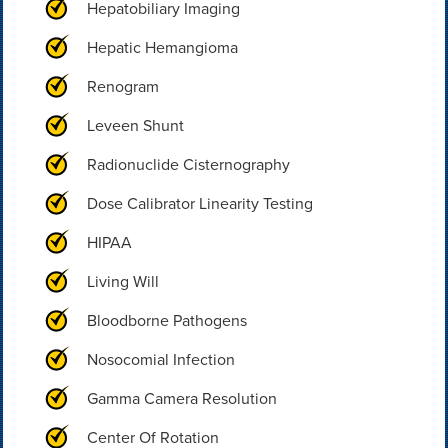
Hepatobiliary Imaging
Hepatic Hemangioma
Renogram
Leveen Shunt
Radionuclide Cisternography
Dose Calibrator Linearity Testing
HIPAA
Living Will
Bloodborne Pathogens
Nosocomial Infection
Gamma Camera Resolution
Center Of Rotation