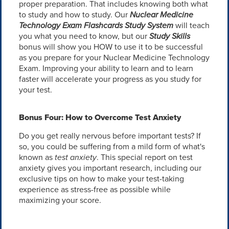
proper preparation. That includes knowing both what
to study and how to study. Our
Nuclear Medicine
Technology Exam Flashcards Study System
will teach
you what you need to know, but our
Study Skills
bonus will show you HOW to use it to be successful
as you prepare for your Nuclear Medicine Technology
Exam. Improving your ability to learn and to learn
faster will accelerate your progress as you study for
your test.
Bonus Four: How to Overcome Test Anxiety
Do you get really nervous before important tests? If
so, you could be suffering from a mild form of what's
known as
test anxiety
. This special report on test
anxiety gives you important research, including our
exclusive tips on how to make your test-taking
experience as stress-free as possible while
maximizing your score.