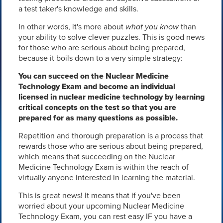
a test taker's knowledge and skills.
In other words, it's more about
what you know
than
your ability to solve clever puzzles. This is good news
for those who are serious about being prepared,
because it boils down to a very simple strategy:
You can succeed on the Nuclear Medicine
Technology Exam and become an individual
licensed in nuclear medicine technology by learning
critical concepts on the test so that you are
prepared for as many questions as possible.
Repetition and thorough preparation is a process that
rewards those who are serious about being prepared,
which means that succeeding on the Nuclear
Medicine Technology Exam is within the reach of
virtually anyone interested in learning the material.
This is great news! It means that if you've been
worried about your upcoming Nuclear Medicine
Technology Exam, you can rest easy IF you have a