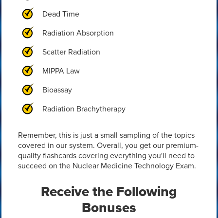
Dead Time
Radiation Absorption
Scatter Radiation
MIPPA Law
Bioassay
Radiation Brachytherapy
Remember, this is just a small sampling of the topics
covered in our system. Overall, you get our premium-
quality flashcards covering everything you'll need to
succeed on the Nuclear Medicine Technology Exam.
Receive the Following
Bonuses