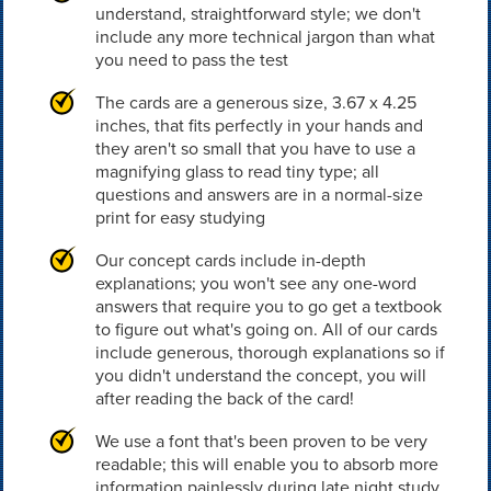
understand, straightforward style; we don't
include any more technical jargon than what
you need to pass the test
The cards are a generous size, 3.67 x 4.25
inches, that fits perfectly in your hands and
they aren't so small that you have to use a
magnifying glass to read tiny type; all
questions and answers are in a normal-size
print for easy studying
Our concept cards include in-depth
explanations; you won't see any one-word
answers that require you to go get a textbook
to figure out what's going on. All of our cards
include generous, thorough explanations so if
you didn't understand the concept, you will
after reading the back of the card!
We use a font that's been proven to be very
readable; this will enable you to absorb more
information painlessly during late night study