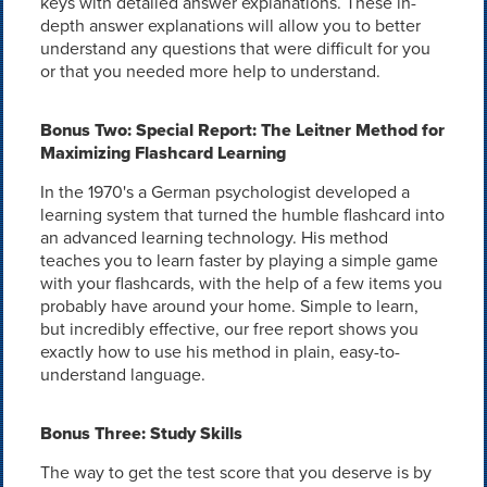
keys with detailed answer explanations. These in-
depth answer explanations will allow you to better
understand any questions that were difficult for you
or that you needed more help to understand.
Bonus Two: Special Report: The Leitner Method for
Maximizing Flashcard Learning
In the 1970's a German psychologist developed a
learning system that turned the humble flashcard into
an advanced learning technology. His method
teaches you to learn faster by playing a simple game
with your flashcards, with the help of a few items you
probably have around your home. Simple to learn,
but incredibly effective, our free report shows you
exactly how to use his method in plain, easy-to-
understand language.
Bonus Three: Study Skills
The way to get the test score that you deserve is by