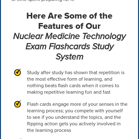
Here Are Some of the
Features of Our
Nuclear Medicine Technology
Exam Flashcards Study
System
Study after study has shown that repetition is
the most effective form of learning, and
nothing beats flash cards when it comes to
making repetitive learning fun and fast
Flash cards engage more of your senses in the
learning process; you compete with yourself
to see if you understand the topics, and the
flipping action gets you actively involved in
the learning process