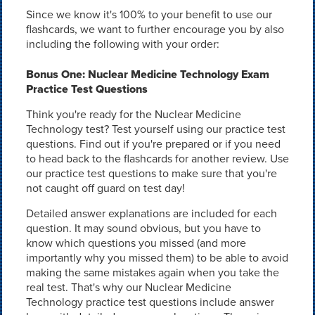
Since we know it's 100% to your benefit to use our
flashcards, we want to further encourage you by also
including the following with your order:
Bonus One: Nuclear Medicine Technology Exam
Practice Test Questions
Think you're ready for the Nuclear Medicine
Technology test? Test yourself using our practice test
questions. Find out if you're prepared or if you need
to head back to the flashcards for another review. Use
our practice test questions to make sure that you're
not caught off guard on test day!
Detailed answer explanations are included for each
question. It may sound obvious, but you have to
know which questions you missed (and more
importantly why you missed them) to be able to avoid
making the same mistakes again when you take the
real test. That's why our Nuclear Medicine
Technology practice test questions include answer