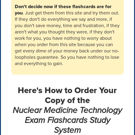
Don't decide now if these flashcards are for
you
. Just get them from this site and try them out.
If they don't do everything we say and more, if
you don't save money, time and frustration, if they
aren't what you thought they were, if they don't
work for you, you have nothing to worry about
when you order from this site because you can
get every dime of your money back under our no-
loopholes guarantee. So you have nothing to lose
and everything to gain.
Here's How to Order Your
Copy of the
Nuclear Medicine Technology
Exam Flashcards Study
System