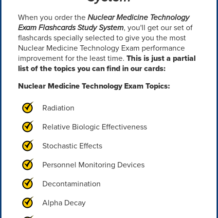
When you order the
Nuclear Medicine Technology
Exam Flashcards Study System
, you'll get our set of
flashcards specially selected to give you the most
Nuclear Medicine Technology Exam performance
improvement for the least time.
This is just a partial
list of the topics you can find in our cards:
Nuclear Medicine Technology Exam Topics:
Radiation
Relative Biologic Effectiveness
Stochastic Effects
Personnel Monitoring Devices
Decontamination
Alpha Decay