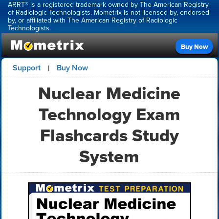
ARRT® is a registered trademark owned by The American Registry
of Radiologic Technologists. Mometrix is not licensed by, endorsed
by, or affiliated with The American Registry of Radiologic
Technologists.
Buy Now
Support
Buy Now
|
Nuclear Medicine
Technology Exam
Flashcards Study
System