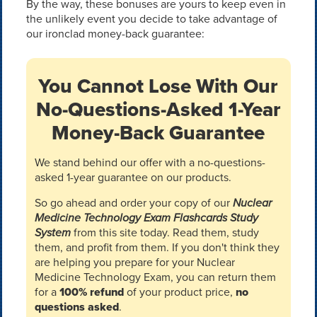
By the way, these bonuses are yours to keep even in
the unlikely event you decide to take advantage of
our ironclad money-back guarantee:
You Cannot Lose With Our
No-Questions-Asked 1-Year
Money-Back Guarantee
We stand behind our offer with a no-questions-
asked 1-year guarantee on our products.
So go ahead and order your copy of our
Nuclear
Medicine Technology Exam Flashcards Study
System
from this site today. Read them, study
them, and profit from them. If you don't think they
are helping you prepare for your Nuclear
Medicine Technology Exam, you can return them
for a
100% refund
of your product price,
no
questions asked
.