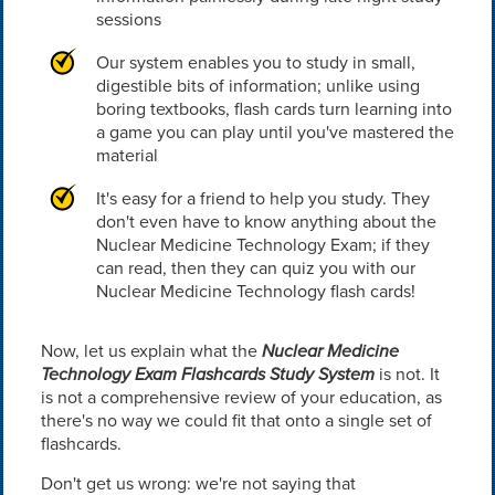
sessions
Our system enables you to study in small,
digestible bits of information; unlike using
boring textbooks, flash cards turn learning into
a game you can play until you've mastered the
material
It's easy for a friend to help you study. They
don't even have to know anything about the
Nuclear Medicine Technology Exam; if they
can read, then they can quiz you with our
Nuclear Medicine Technology flash cards!
Now, let us explain what the
Nuclear Medicine
Technology Exam Flashcards Study System
is not. It
is not a comprehensive review of your education, as
there's no way we could fit that onto a single set of
flashcards.
Don't get us wrong: we're not saying that