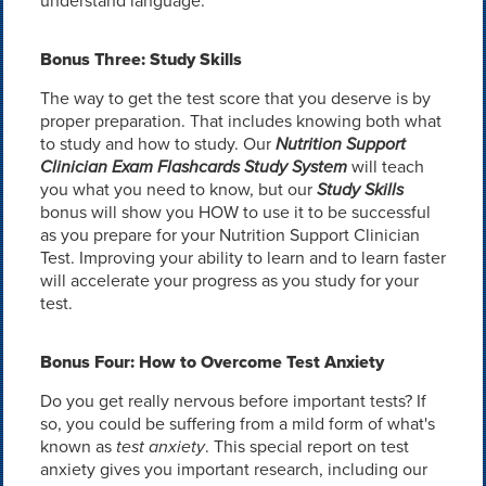
understand language.
Bonus Three: Study Skills
The way to get the test score that you deserve is by
proper preparation. That includes knowing both what
to study and how to study. Our
Nutrition Support
Clinician Exam Flashcards Study System
will teach
you what you need to know, but our
Study Skills
bonus will show you HOW to use it to be successful
as you prepare for your Nutrition Support Clinician
Test. Improving your ability to learn and to learn faster
will accelerate your progress as you study for your
test.
Bonus Four: How to Overcome Test Anxiety
Do you get really nervous before important tests? If
so, you could be suffering from a mild form of what's
known as
test anxiety
. This special report on test
anxiety gives you important research, including our