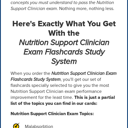
concepts you must understand to pass the Nutrition
Support Clinician exam
. Nothing more, nothing less.
Here's Exactly What You Get
With the
Nutrition Support Clinician
Exam Flashcards Study
System
When you order the
Nutrition Support Clinician Exam
Flashcards Study System
, you'll get our set of
flashcards specially selected to give you the most
Nutrition Support Clinician exam performance
improvement for the least time.
This is just a partial
list of the topics you can find in our cards:
Nutrition Support Clinician Exam Topics:
Malabsorbtion