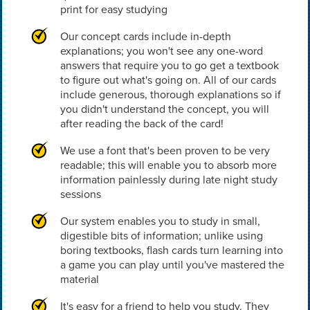
print for easy studying
Our concept cards include in-depth
explanations; you won't see any one-word
answers that require you to go get a textbook
to figure out what's going on. All of our cards
include generous, thorough explanations so if
you didn't understand the concept, you will
after reading the back of the card!
We use a font that's been proven to be very
readable; this will enable you to absorb more
information painlessly during late night study
sessions
Our system enables you to study in small,
digestible bits of information; unlike using
boring textbooks, flash cards turn learning into
a game you can play until you've mastered the
material
It's easy for a friend to help you study. They