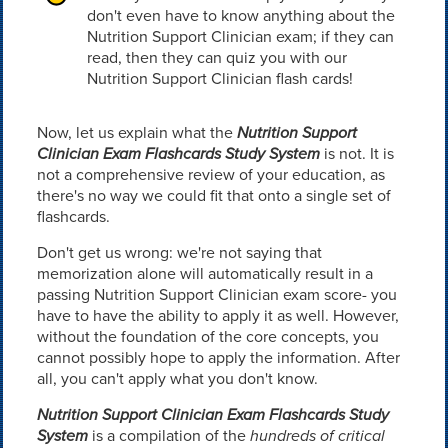
don't even have to know anything about the
Nutrition Support Clinician exam; if they can
read, then they can quiz you with our
Nutrition Support Clinician flash cards!
Now, let us explain what the
Nutrition Support
Clinician Exam Flashcards Study System
is not. It is
not a comprehensive review of your education, as
there's no way we could fit that onto a single set of
flashcards.
Don't get us wrong: we're not saying that
memorization alone will automatically result in a
passing Nutrition Support Clinician exam score- you
have to have the ability to apply it as well. However,
without the foundation of the core concepts, you
cannot possibly hope to apply the information. After
all, you can't apply what you don't know.
Nutrition Support Clinician Exam Flashcards Study
System
is a compilation of the
hundreds of critical