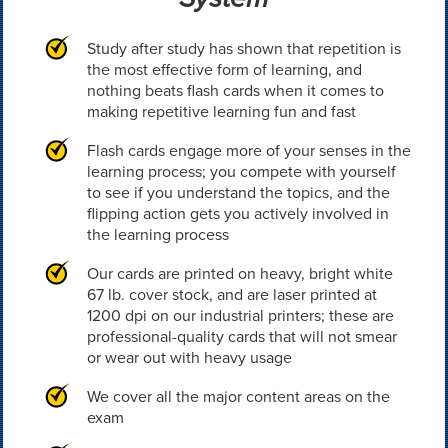
Study after study has shown that repetition is
the most effective form of learning, and
nothing beats flash cards when it comes to
making repetitive learning fun and fast
Flash cards engage more of your senses in the
learning process; you compete with yourself
to see if you understand the topics, and the
flipping action gets you actively involved in
the learning process
Our cards are printed on heavy, bright white
67 lb. cover stock, and are laser printed at
1200 dpi on our industrial printers; these are
professional-quality cards that will not smear
or wear out with heavy usage
We cover all the major content areas on the
exam