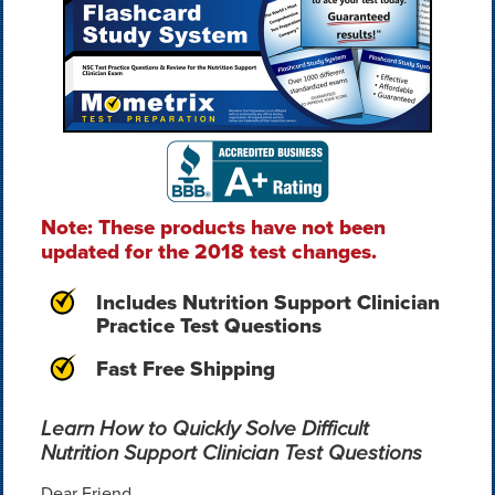
Note: These products have not been
updated for the 2018 test changes.
Includes Nutrition Support Clinician
Practice Test Questions
Fast Free Shipping
Learn How to Quickly Solve Difficult
Nutrition Support Clinician Test Questions
Dear Friend,