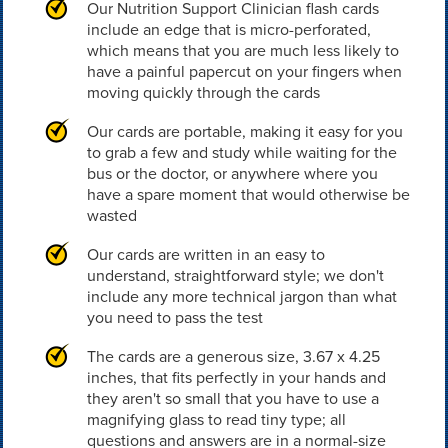
Our Nutrition Support Clinician flash cards
include an edge that is micro-perforated,
which means that you are much less likely to
have a painful papercut on your fingers when
moving quickly through the cards
Our cards are portable, making it easy for you
to grab a few and study while waiting for the
bus or the doctor, or anywhere where you
have a spare moment that would otherwise be
wasted
Our cards are written in an easy to
understand, straightforward style; we don't
include any more technical jargon than what
you need to pass the test
The cards are a generous size, 3.67 x 4.25
inches, that fits perfectly in your hands and
they aren't so small that you have to use a
magnifying glass to read tiny type; all
questions and answers are in a normal-size