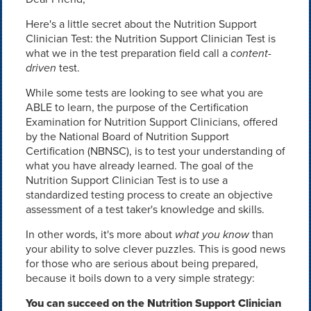
Here's a little secret about the Nutrition Support
Clinician Test: the Nutrition Support Clinician Test is
what we in the test preparation field call a
content-
driven
test.
While some tests are looking to see what you are
ABLE to learn, the purpose of the Certification
Examination for Nutrition Support Clinicians, offered
by the National Board of Nutrition Support
Certification (NBNSC), is to test your understanding of
what you have already learned. The goal of the
Nutrition Support Clinician Test is to use a
standardized testing process to create an objective
assessment of a test taker's knowledge and skills.
In other words, it's more about
what you know
than
your ability to solve clever puzzles. This is good news
for those who are serious about being prepared,
because it boils down to a very simple strategy:
You can succeed on the Nutrition Support Clinician