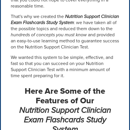
reasonable time.
That's why we created the
Nutrition Support Clinician
Exam Flashcards Study System
: we have taken all of
the possible topics and reduced them down to the
hundreds of concepts you must know
and provided
an easy-to-use learning method to guarantee success
on the Nutrition Support Clinician Test.
We wanted this system to be simple, effective, and
fast so that you can succeed on your Nutrition
Support Clinician Test with a minimum amount of
time spent preparing for it.
Here Are Some of the
Features of Our
Nutrition Support Clinician
Exam Flashcards Study
System