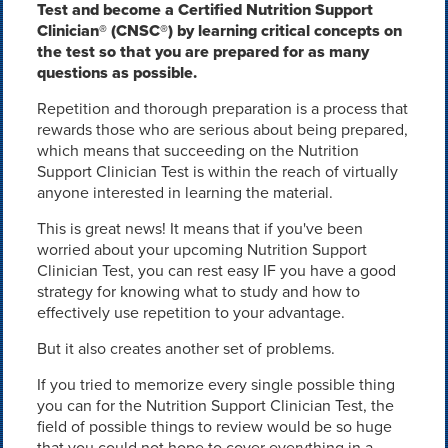
Test and become a Certified Nutrition Support
Clinician® (CNSC®) by learning critical concepts on
the test so that you are prepared for as many
questions as possible.
Repetition and thorough preparation is a process that
rewards those who are serious about being prepared,
which means that succeeding on the Nutrition
Support Clinician Test is within the reach of virtually
anyone interested in learning the material.
This is great news! It means that if you've been
worried about your upcoming Nutrition Support
Clinician Test, you can rest easy IF you have a good
strategy for knowing what to study and how to
effectively use repetition to your advantage.
But it also creates another set of problems.
If you tried to memorize every single possible thing
you can for the Nutrition Support Clinician Test, the
field of possible things to review would be so huge
that you could not hope to cover everything in a