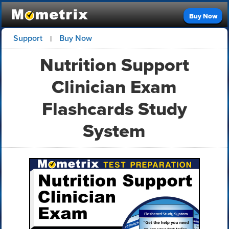
Buy Now
Support
Buy Now
|
Nutrition Support
Clinician Exam
Flashcards Study
System