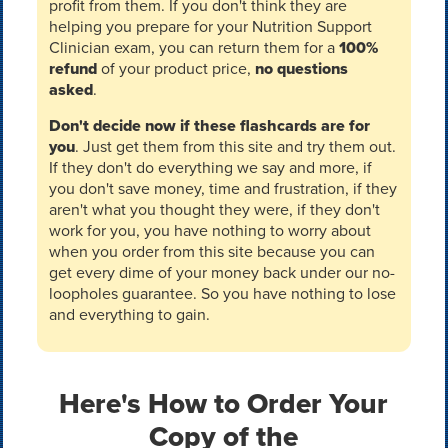
profit from them. If you don't think they are
helping you prepare for your Nutrition Support
Clinician exam, you can return them for a
100%
refund
of your product price,
no questions
asked
.
Don't decide now if these flashcards are for
you
. Just get them from this site and try them out.
If they don't do everything we say and more, if
you don't save money, time and frustration, if they
aren't what you thought they were, if they don't
work for you, you have nothing to worry about
when you order from this site because you can
get every dime of your money back under our no-
loopholes guarantee. So you have nothing to lose
and everything to gain.
Here's How to Order Your
Copy of the