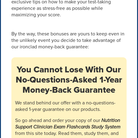
exclusive tips on how to make your test-taking
experience as stress-free as possible while
maximizing your score.
By the way, these bonuses are yours to keep even in
the unlikely event you decide to take advantage of
our ironclad money-back guarantee:
You Cannot Lose With Our
No-Questions-Asked 1-Year
Money-Back Guarantee
We stand behind our offer with a no-questions-
asked 1-year guarantee on our products.
So go ahead and order your copy of our
Nutrition
Support Clinician Exam Flashcards Study System
from this site today. Read them, study them, and