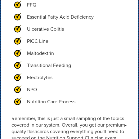
FFQ
Essential Fatty Acid Deficiency
Ulcerative Colitis
PICC Line
Maltodextrin
Transitional Feeding
Electrolytes
NPO
Nutrition Care Process
Remember, this is just a small sampling of the topics
covered in our system. Overall, you get our premium-
quality flashcards covering everything you'll need to
succeed on the Nutrition Support Clinician exam.