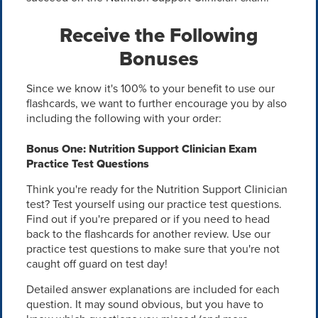
Receive the Following
Bonuses
Since we know it's 100% to your benefit to use our
flashcards, we want to further encourage you by also
including the following with your order:
Bonus One: Nutrition Support Clinician Exam
Practice Test Questions
Think you're ready for the Nutrition Support Clinician
test? Test yourself using our practice test questions.
Find out if you're prepared or if you need to head
back to the flashcards for another review. Use our
practice test questions to make sure that you're not
caught off guard on test day!
Detailed answer explanations are included for each
question. It may sound obvious, but you have to