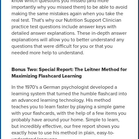
know which questions you missed (and more
importantly why you missed them) to be able to avoid
making the same mistakes again when you take the
real test. That's why our Nutrition Support Clinician
practice test questions include answer keys with
detailed answer explanations. These in-depth answer
explanations will allow you to better understand any
questions that were difficult for you or that you
needed more help to understand.
Bonus Two: Special Report: The Leitner Method for
Maximizing Flashcard Learning
In the 1970's a German psychologist developed a
learning system that turned the humble flashcard into
an advanced learning technology. His method
teaches you to learn faster by playing a simple game
with your flashcards, with the help of a few items you
probably have around your home. Simple to learn,
but incredibly effective, our free report shows you
exactly how to use his method in plain, easy-to-