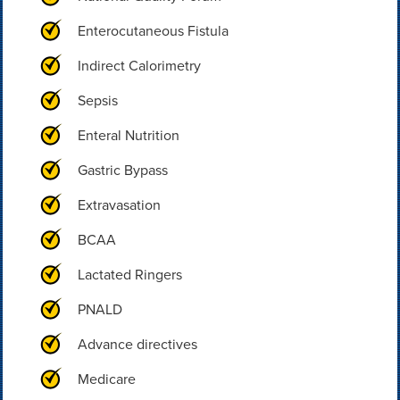
Enterocutaneous Fistula
Indirect Calorimetry
Sepsis
Enteral Nutrition
Gastric Bypass
Extravasation
BCAA
Lactated Ringers
PNALD
Advance directives
Medicare