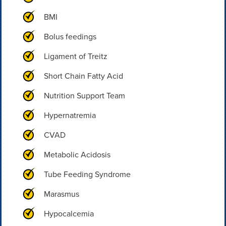
BMI
Bolus feedings
Ligament of Treitz
Short Chain Fatty Acid
Nutrition Support Team
Hypernatremia
CVAD
Metabolic Acidosis
Tube Feeding Syndrome
Marasmus
Hypocalcemia