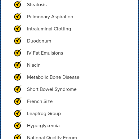
Steatosis
Pulmonary Aspiration
Intraluminal Clotting
Duodenum
IV Fat Emulsions
Niacin
Metabolic Bone Disease
Short Bowel Syndrome
French Size
Leapfrog Group
Hyperglycemia
National Quality Forum