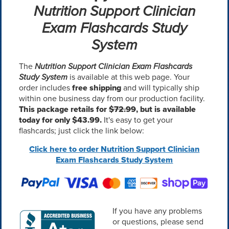
Nutrition Support Clinician
Exam Flashcards Study
System
The
Nutrition Support Clinician Exam Flashcards
Study System
is available at this web page. Your
order includes
free shipping
and will typically ship
within one business day from our production facility.
This package retails for
$72.99
, but is available
today for only $43.99.
It's easy to get your
flashcards; just click the link below:
Click here to order Nutrition Support Clinician
Exam Flashcards Study System
If you have any problems
or questions, please send