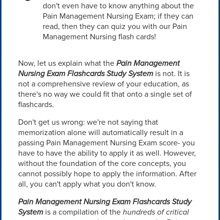
don't even have to know anything about the
Pain Management Nursing Exam; if they can
read, then they can quiz you with our Pain
Management Nursing flash cards!
Now, let us explain what the
Pain Management
Nursing Exam Flashcards Study System
is not. It is
not a comprehensive review of your education, as
there's no way we could fit that onto a single set of
flashcards.
Don't get us wrong: we're not saying that
memorization alone will automatically result in a
passing Pain Management Nursing Exam score- you
have to have the ability to apply it as well. However,
without the foundation of the core concepts, you
cannot possibly hope to apply the information. After
all, you can't apply what you don't know.
Pain Management Nursing Exam Flashcards Study
System
is a compilation of the
hundreds of critical