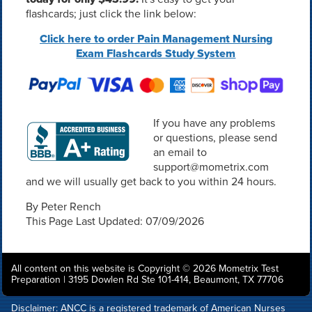
flashcards; just click the link below:
Click here to order Pain Management Nursing
Exam Flashcards Study System
If you have any problems
or questions, please send
an email to
support@mometrix.com
and we will usually get back to you within 24 hours.
By Peter Rench
This Page Last Updated: 07/09/2026
All content on this website is Copyright © 2026 Mometrix Test
Preparation | 3195 Dowlen Rd Ste 101-414, Beaumont, TX 77706
Disclaimer: ANCC is a registered trademark of American Nurses