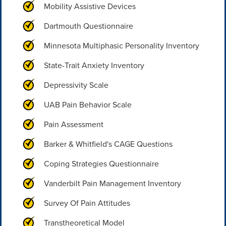
Mobility Assistive Devices
Dartmouth Questionnaire
Minnesota Multiphasic Personality Inventory
State-Trait Anxiety Inventory
Depressivity Scale
UAB Pain Behavior Scale
Pain Assessment
Barker & Whitfield's CAGE Questions
Coping Strategies Questionnaire
Vanderbilt Pain Management Inventory
Survey Of Pain Attitudes
Transtheoretical Model