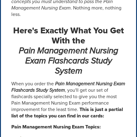
concepts you must understand to pass the Pain
Management Nursing Exam
. Nothing more, nothing
less.
Here's Exactly What You Get
With the
Pain Management Nursing
Exam Flashcards Study
System
When you order the
Pain Management Nursing Exam
Flashcards Study System
, you'll get our set of
flashcards specially selected to give you the most
Pain Management Nursing Exam performance
improvement for the least time.
This is just a partial
list of the topics you can find in our cards:
Pain Management Nursing Exam Topics: