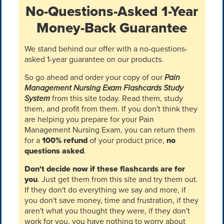
No-Questions-Asked 1-Year
Money-Back Guarantee
We stand behind our offer with a no-questions-
asked 1-year guarantee on our products.
So go ahead and order your copy of our
Pain
Management Nursing Exam Flashcards Study
System
from this site today. Read them, study
them, and profit from them. If you don't think they
are helping you prepare for your Pain
Management Nursing Exam, you can return them
for a
100% refund
of your product price,
no
questions asked
.
Don't decide now if these flashcards are for
you
. Just get them from this site and try them out.
If they don't do everything we say and more, if
you don't save money, time and frustration, if they
aren't what you thought they were, if they don't
work for you, you have nothing to worry about