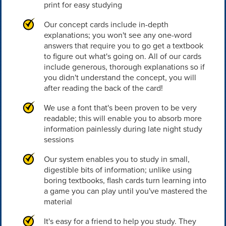
print for easy studying
Our concept cards include in-depth
explanations; you won't see any one-word
answers that require you to go get a textbook
to figure out what's going on. All of our cards
include generous, thorough explanations so if
you didn't understand the concept, you will
after reading the back of the card!
We use a font that's been proven to be very
readable; this will enable you to absorb more
information painlessly during late night study
sessions
Our system enables you to study in small,
digestible bits of information; unlike using
boring textbooks, flash cards turn learning into
a game you can play until you've mastered the
material
It's easy for a friend to help you study. They