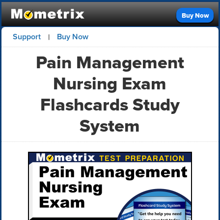
Buy Now
Support
Buy Now
|
Pain Management
Nursing Exam
Flashcards Study
System