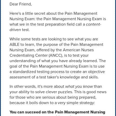
Dear Friend,
Here's a little secret about the Pain Management
Nursing Exam: the Pain Management Nursing Exam is
what we in the test preparation field call a
content-
driven
test.
While some tests are looking to see what you are
ABLE to learn, the purpose of the Pain Management
Nursing Exam, offered by the American Nurses
Credentialing Center (ANCC), is to test your
understanding of what you have already learned. The
goal of the Pain Management Nursing Exam is to use
a standardized testing process to create an objective
assessment of a test taker's knowledge and skills.
In other words, it's more about
what you know
than
your ability to solve clever puzzles. This is good news
for those who are serious about being prepared,
because it boils down to a very simple strategy:
You can succeed on the Pain Management Nursing