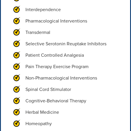
Interdependence
Pharmacological Interventions
Transdermal
Selective Serotonin Reuptake Inhibitors
Patient Controlled Analgesia
Pain Therapy Exercise Program
Non-Pharmacological Interventions
Spinal Cord Stimulator
Cognitive-Behavioral Therapy
Herbal Medicine
Homeopathy