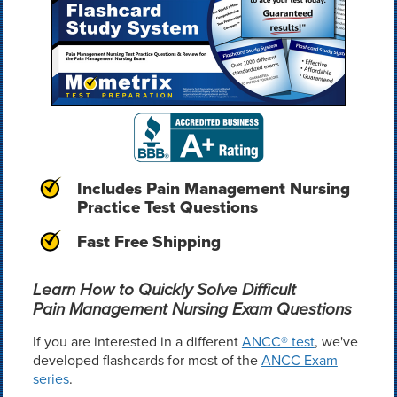
Includes Pain Management Nursing
Practice Test Questions
Fast Free Shipping
Learn How to Quickly Solve Difficult
Pain Management Nursing Exam Questions
If you are interested in a different
ANCC® test
, we've
developed flashcards for most of the
ANCC Exam
series
.