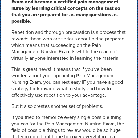
Exam and become a certified pain management
nurse by learning critical concepts on the test so
that you are prepared for as many questions as
possible.
Repetition and thorough preparation is a process that
rewards those who are serious about being prepared,
which means that succeeding on the Pain
Management Nursing Exam is within the reach of
virtually anyone interested in learning the material.
This is great news! It means that if you've been
worried about your upcoming Pain Management
Nursing Exam, you can rest easy IF you have a good
strategy for knowing what to study and how to
effectively use repetition to your advantage.
But it also creates another set of problems.
If you tried to memorize every single possible thing
you can for the Pain Management Nursing Exam, the
field of possible things to review would be so huge
that you could not hope to cover everything in a