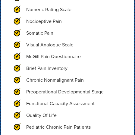
Numeric Rating Scale
Nociceptive Pain
Somatic Pain
Visual Analogue Scale
McGill Pain Questionnaire
Brief Pain Inventory
Chronic Nonmalignant Pain
Preoperational Developmental Stage
Functional Capacity Assessment
Quality Of Life
Pediatric Chronic Pain Patients