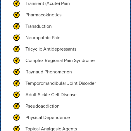
Transient (Acute) Pain
Pharmacokinetics
Transduction
Neuropathic Pain
Tricyclic Antidepressants
Complex Regional Pain Syndrome
Raynaud Phenomenon
Temporomandibular Joint Disorder
Adult Sickle Cell Disease
Pseudoaddiction
Physical Dependence
Topical Analgesic Agents