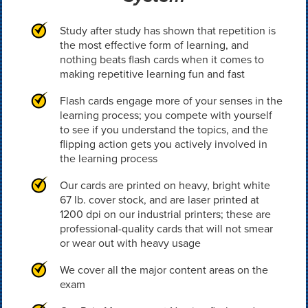
Study after study has shown that repetition is
the most effective form of learning, and
nothing beats flash cards when it comes to
making repetitive learning fun and fast
Flash cards engage more of your senses in the
learning process; you compete with yourself
to see if you understand the topics, and the
flipping action gets you actively involved in
the learning process
Our cards are printed on heavy, bright white
67 lb. cover stock, and are laser printed at
1200 dpi on our industrial printers; these are
professional-quality cards that will not smear
or wear out with heavy usage
We cover all the major content areas on the
exam