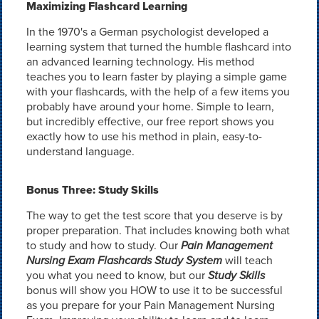
Maximizing Flashcard Learning
In the 1970's a German psychologist developed a
learning system that turned the humble flashcard into
an advanced learning technology. His method
teaches you to learn faster by playing a simple game
with your flashcards, with the help of a few items you
probably have around your home. Simple to learn,
but incredibly effective, our free report shows you
exactly how to use his method in plain, easy-to-
understand language.
Bonus Three: Study Skills
The way to get the test score that you deserve is by
proper preparation. That includes knowing both what
to study and how to study. Our
Pain Management
Nursing Exam Flashcards Study System
will teach
you what you need to know, but our
Study Skills
bonus will show you HOW to use it to be successful
as you prepare for your Pain Management Nursing