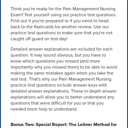
Think you're ready for the Pain Management Nursing
Exam? Test yourself using our practice test questions.
Find out if you're prepared or if you need to head
back to the flashcards for another review. Use our
practice test questions to make sure that you're not
caught off guard on test day!
Detailed answer explanations are included for each
question. It may sound obvious, but you have to
know which questions you missed (and more
importantly why you missed them) to be able to avoid
making the same mistakes again when you take the
real test. That's why our Pain Management Nursing
practice test questions include answer keys with
detailed answer explanations. These in-depth answer
explanations will allow you to better understand any
questions that were difficult for you or that you
needed more help to understand.
Bonus Two: Special Report: The Leitner Method for