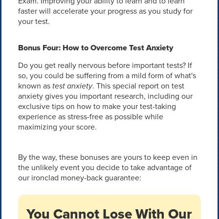
Exam. Improving your ability to learn and to learn
faster will accelerate your progress as you study for
your test.
Bonus Four: How to Overcome Test Anxiety
Do you get really nervous before important tests? If
so, you could be suffering from a mild form of what's
known as
test anxiety
. This special report on test
anxiety gives you important research, including our
exclusive tips on how to make your test-taking
experience as stress-free as possible while
maximizing your score.
By the way, these bonuses are yours to keep even in
the unlikely event you decide to take advantage of
our ironclad money-back guarantee:
You Cannot Lose With Our