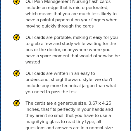
Our Pain Management Nursing flash cards
include an edge that is micro-perforated,
which means that you are much less likely to
have a painful papercut on your fingers when
moving quickly through the cards
Our cards are portable, making it easy for you
to grab a few and study while waiting for the
bus or the doctor, or anywhere where you
have a spare moment that would otherwise be
wasted
Our cards are written in an easy to
understand, straightforward style; we don't
include any more technical jargon than what
you need to pass the test
The cards are a generous size, 3.67 x 4.25
inches, that fits perfectly in your hands and
they aren't so small that you have to use a
magnifying glass to read tiny type; all
questions and answers are in a normal-size