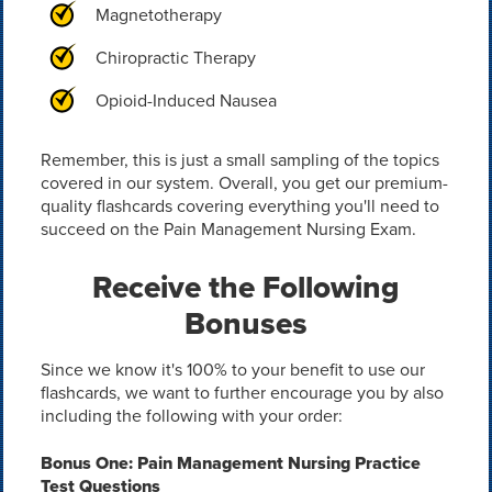
Magnetotherapy
Chiropractic Therapy
Opioid-Induced Nausea
Remember, this is just a small sampling of the topics
covered in our system. Overall, you get our premium-
quality flashcards covering everything you'll need to
succeed on the Pain Management Nursing Exam.
Receive the Following
Bonuses
Since we know it's 100% to your benefit to use our
flashcards, we want to further encourage you by also
including the following with your order:
Bonus One: Pain Management Nursing Practice
Test Questions