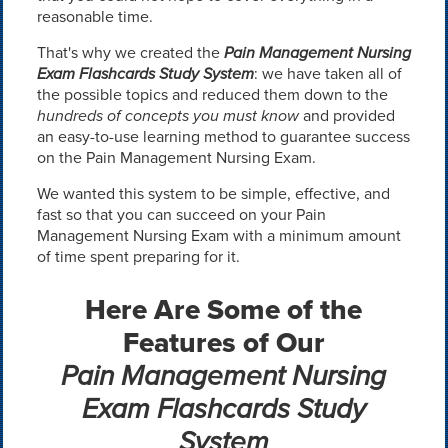
reasonable time.
That's why we created the
Pain Management Nursing
Exam Flashcards Study System
: we have taken all of
the possible topics and reduced them down to the
hundreds of concepts you must know
and provided
an easy-to-use learning method to guarantee success
on the Pain Management Nursing Exam.
We wanted this system to be simple, effective, and
fast so that you can succeed on your Pain
Management Nursing Exam with a minimum amount
of time spent preparing for it.
Here Are Some of the
Features of Our
Pain Management Nursing
Exam Flashcards Study
System