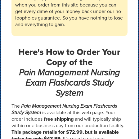
when you order from this site because you can
get every dime of your money back under our no-
loopholes guarantee. So you have nothing to lose
and everything to gain.
Here's How to Order Your
Copy of the
Pain Management Nursing
Exam Flashcards Study
System
The
Pain Management Nursing Exam Flashcards
Study System
is available at this web page. Your
order includes
free shipping
and will typically ship
within one business day from our production facility.
This package retails for
$72.99
, but is available
today for only $43.99.
It's easy to get your