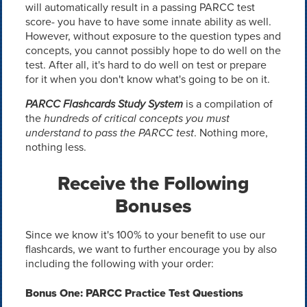
will automatically result in a passing PARCC test
score- you have to have some innate ability as well.
However, without exposure to the question types and
concepts, you cannot possibly hope to do well on the
test. After all, it's hard to do well on test or prepare
for it when you don't know what's going to be on it.
PARCC Flashcards Study System
is a compilation of
the
hundreds of critical concepts you must
understand to pass the PARCC test
. Nothing more,
nothing less.
Receive the Following
Bonuses
Since we know it's 100% to your benefit to use our
flashcards, we want to further encourage you by also
including the following with your order:
Bonus One: PARCC Practice Test Questions