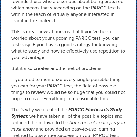
rewards those who are serious about being prepared,
which means that succeeding on the PARCC test is
within the reach of virtually anyone interested in
learning the material.
This is great news! It means that if you've been
worried about your upcoming PARCC test, you can
rest easy IF you have a good strategy for knowing
what to study and how to effectively use repetition to
your advantage.
But it also creates another set of problems.
If you tried to memorize every single possible thing
you can for your PARCC test, the field of possible
things to review would be so huge that you could not
hope to cover everything in a reasonable time.
That's why we created the
PARCC Flashcards Study
System
: we have taken all of the possible topics and
reduced them down to the
hundreds of concepts you
must know
and provided an easy-to-use learning
method to guarantee success on your PARCC test.