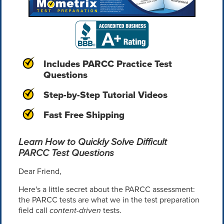
Includes PARCC Practice Test
Questions
Step-by-Step Tutorial Videos
Fast Free Shipping
Learn How to Quickly Solve Difficult
PARCC Test Questions
Dear Friend,
Here's a little secret about the PARCC assessment:
the PARCC tests are what we in the test preparation
field call
content-driven
tests.