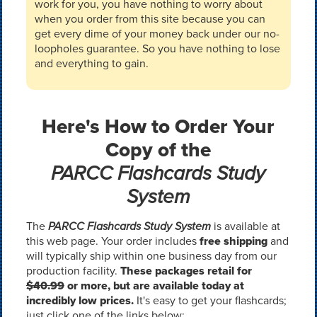
work for you, you have nothing to worry about
when you order from this site because you can
get every dime of your money back under our no-
loopholes guarantee. So you have nothing to lose
and everything to gain.
Here's How to Order Your
Copy of the
PARCC Flashcards Study
System
The
PARCC Flashcards Study System
is available at
this web page. Your order includes
free shipping
and
will typically ship within one business day from our
production facility.
These packages retail for
$40.99
or more, but are available today at
incredibly low prices.
It's easy to get your flashcards;
just click one of the links below: