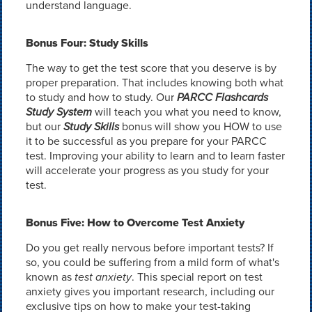
understand language.
Bonus Four: Study Skills
The way to get the test score that you deserve is by
proper preparation. That includes knowing both what
to study and how to study. Our
PARCC Flashcards
Study System
will teach you what you need to know,
but our
Study Skills
bonus will show you HOW to use
it to be successful as you prepare for your PARCC
test. Improving your ability to learn and to learn faster
will accelerate your progress as you study for your
test.
Bonus Five: How to Overcome Test Anxiety
Do you get really nervous before important tests? If
so, you could be suffering from a mild form of what's
known as
test anxiety
. This special report on test
anxiety gives you important research, including our
exclusive tips on how to make your test-taking