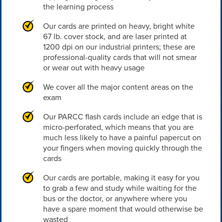
the learning process
Our cards are printed on heavy, bright white
67 lb. cover stock, and are laser printed at
1200 dpi on our industrial printers; these are
professional-quality cards that will not smear
or wear out with heavy usage
We cover all the major content areas on the
exam
Our PARCC flash cards include an edge that is
micro-perforated, which means that you are
much less likely to have a painful papercut on
your fingers when moving quickly through the
cards
Our cards are portable, making it easy for you
to grab a few and study while waiting for the
bus or the doctor, or anywhere where you
have a spare moment that would otherwise be
wasted