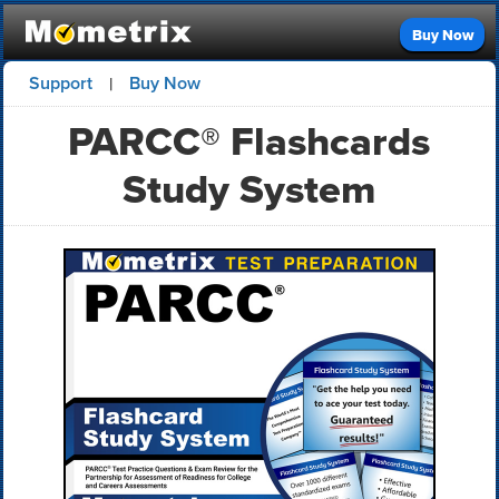
Buy Now
Support
Buy Now
|
PARCC® Flashcards
Study System