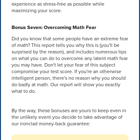
experience as stress-free as possible while
maximizing your score.
Bonus Seven: Overcoming Math Fear
Did you know that some people have an extreme fear
of math? This report tells you why this is (you'll be
surprised by the reason), and includes numerous tips
on what you can do to overcome any latent math fear
you may have. Don't let your fear of this subject
compromise your test score. If you're an otherwise
intelligent person, there's no reason why you should
do badly at math. Our report will show you exactly
what to do.
By the way, these bonuses are yours to keep even in
the unlikely event you decide to take advantage of
our ironclad money-back guarantee: