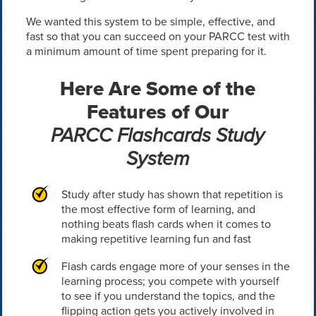
We wanted this system to be simple, effective, and
fast so that you can succeed on your PARCC test with
a minimum amount of time spent preparing for it.
Here Are Some of the
Features of Our
PARCC Flashcards Study
System
Study after study has shown that repetition is
the most effective form of learning, and
nothing beats flash cards when it comes to
making repetitive learning fun and fast
Flash cards engage more of your senses in the
learning process; you compete with yourself
to see if you understand the topics, and the
flipping action gets you actively involved in