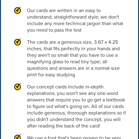
Our cards are written in an easy to
understand, straightforward style; we don't
include any more technical jargon than what
you need to pass the test
The cards are a generous size, 3.67 x 4.25
inches, that fits perfectly in your hands and
they aren't so small that you have to use a
magnifying glass to read tiny type; all
questions and answers are in a normal-size
print for easy studying
Our concept cards include in-depth
explanations; you won't see any one-word
answers that require you to go get a textbook
to figure out what's going on. All of our cards
include generous, thorough explanations so if
you didn't understand the concept, you will
after reading the back of the card!
We use a font that's been proven to be very