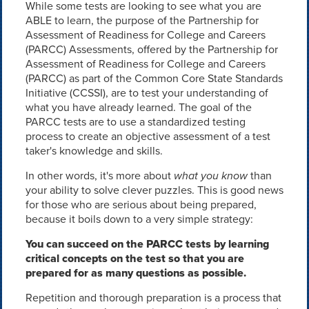
While some tests are looking to see what you are
ABLE to learn, the purpose of the Partnership for
Assessment of Readiness for College and Careers
(PARCC) Assessments, offered by the Partnership for
Assessment of Readiness for College and Careers
(PARCC) as part of the Common Core State Standards
Initiative (CCSSI), are to test your understanding of
what you have already learned. The goal of the
PARCC tests are to use a standardized testing
process to create an objective assessment of a test
taker's knowledge and skills.
In other words, it's more about
what you know
than
your ability to solve clever puzzles. This is good news
for those who are serious about being prepared,
because it boils down to a very simple strategy:
You can succeed on the PARCC tests by learning
critical concepts on the test so that you are
prepared for as many questions as possible.
Repetition and thorough preparation is a process that