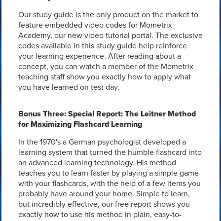
Our study guide is the only product on the market to
feature embedded video codes for Mometrix
Academy, our new video tutorial portal. The exclusive
codes available in this study guide help reinforce
your learning experience. After reading about a
concept, you can watch a member of the Mometrix
teaching staff show you exactly how to apply what
you have learned on test day.
Bonus Three: Special Report: The Leitner Method
for Maximizing Flashcard Learning
In the 1970's a German psychologist developed a
learning system that turned the humble flashcard into
an advanced learning technology. His method
teaches you to learn faster by playing a simple game
with your flashcards, with the help of a few items you
probably have around your home. Simple to learn,
but incredibly effective, our free report shows you
exactly how to use his method in plain, easy-to-