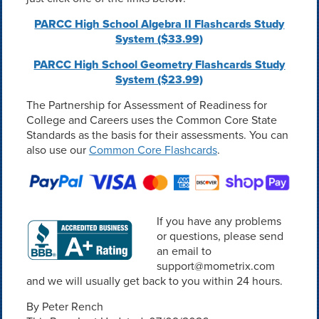
PARCC High School Algebra II Flashcards Study
System ($33.99)
PARCC High School Geometry Flashcards Study
System ($23.99)
The Partnership for Assessment of Readiness for
College and Careers uses the Common Core State
Standards as the basis for their assessments. You can
also use our
Common Core Flashcards
.
If you have any problems
or questions, please send
an email to
support@mometrix.com
and we will usually get back to you within 24 hours.
By Peter Rench