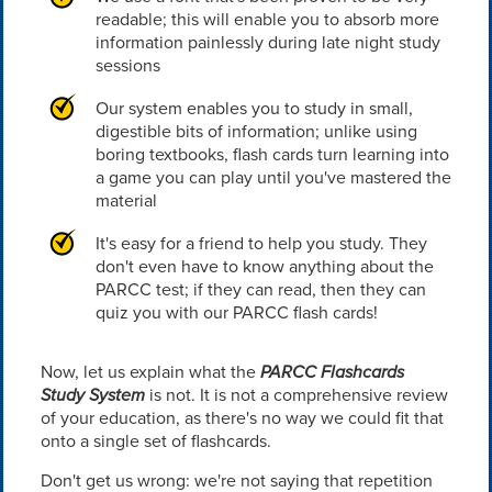
readable; this will enable you to absorb more
information painlessly during late night study
sessions
Our system enables you to study in small,
digestible bits of information; unlike using
boring textbooks, flash cards turn learning into
a game you can play until you've mastered the
material
It's easy for a friend to help you study. They
don't even have to know anything about the
PARCC test; if they can read, then they can
quiz you with our PARCC flash cards!
Now, let us explain what the
PARCC Flashcards
Study System
is not. It is not a comprehensive review
of your education, as there's no way we could fit that
onto a single set of flashcards.
Don't get us wrong: we're not saying that repetition