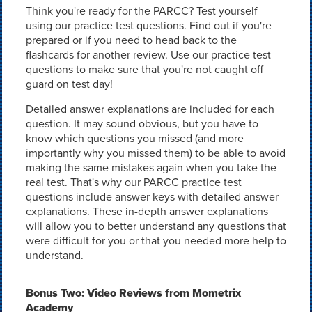
Think you're ready for the PARCC? Test yourself
using our practice test questions. Find out if you're
prepared or if you need to head back to the
flashcards for another review. Use our practice test
questions to make sure that you're not caught off
guard on test day!
Detailed answer explanations are included for each
question. It may sound obvious, but you have to
know which questions you missed (and more
importantly why you missed them) to be able to avoid
making the same mistakes again when you take the
real test. That's why our PARCC practice test
questions include answer keys with detailed answer
explanations. These in-depth answer explanations
will allow you to better understand any questions that
were difficult for you or that you needed more help to
understand.
Bonus Two: Video Reviews from Mometrix
Academy