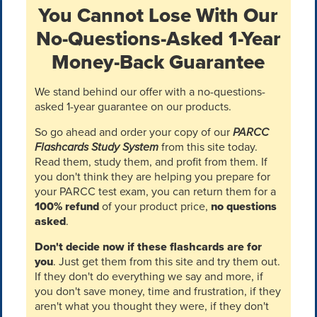
You Cannot Lose With Our
No-Questions-Asked 1-Year
Money-Back Guarantee
We stand behind our offer with a no-questions-
asked 1-year guarantee on our products.
So go ahead and order your copy of our
PARCC
Flashcards Study System
from this site today.
Read them, study them, and profit from them. If
you don't think they are helping you prepare for
your PARCC test exam, you can return them for a
100% refund
of your product price,
no questions
asked
.
Don't decide now if these flashcards are for
you
. Just get them from this site and try them out.
If they don't do everything we say and more, if
you don't save money, time and frustration, if they
aren't what you thought they were, if they don't