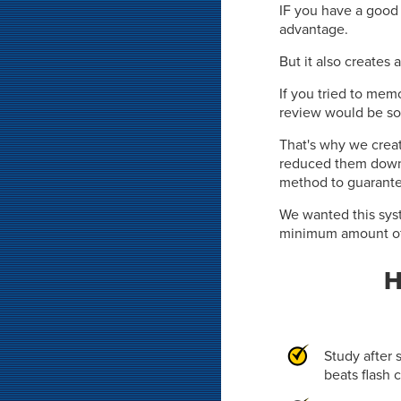
IF you have a good 
advantage.
But it also creates 
If you tried to memo
review would be so
That's why we crea
reduced them down
method to guarante
We wanted this syst
minimum amount of 
H
Study after 
beats flash 