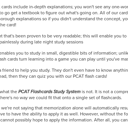
 cards include in-depth explanations; you won't see any one-wo
to go get a textbook to figure out what's going on. All of our car
orough explanations so if you didn't understand the concept, you
the card!
t that's been proven to be very readable; this will enable you t
painlessly during late night study sessions
nables you to study in small, digestible bits of information; unli
lash cards turn learning into a game you can play until you've ma
r a friend to help you study. They don't even have to know anyth
read, then they can quiz you with our PCAT flash cards!
n what the
PCAT Flashcards Study System
is not. It is not a comp
here's no way we could fit that onto a single set of flashcards.
 we're not saying that memorization alone will automatically resu
e to have the ability to apply it as well. However, without the f
cannot possibly hope to apply the information. After all, you can