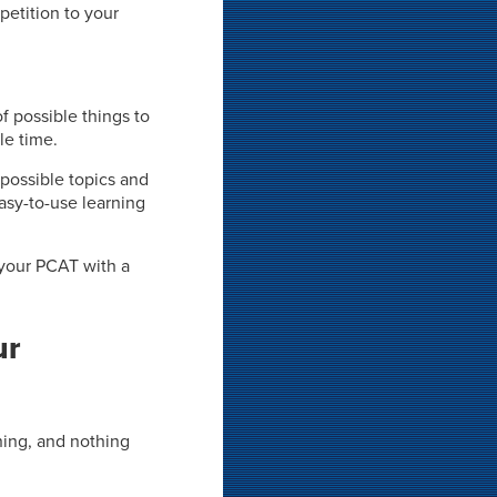
petition to your
f possible things to
le time.
 possible topics and
sy-to-use learning
 your PCAT with a
ur
rning, and nothing