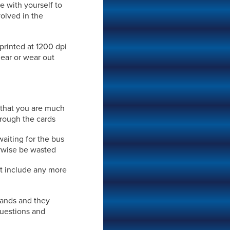
e with yourself to
volved in the
 printed at 1200 dpi
mear or wear out
 that you are much
hrough the cards
waiting for the bus
rwise be wasted
't include any more
 hands and they
 questions and