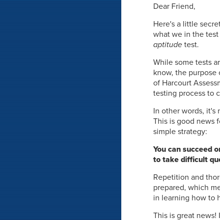
Dear Friend,
Here's a little sec
what we in the test 
aptitude
test.
While some tests ar
know, the purpose 
of Harcourt Assessme
testing process to 
In other words, it'
This is good news f
simple strategy:
You can succeed on
to take difficult 
Repetition and thor
prepared, which mea
in learning how to 
This is great news!