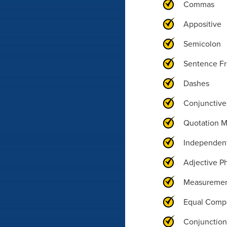
Commas
Appositive
Semicolon
Sentence F
Dashes
Conjunctive
Quotation M
Independen
Adjective P
Measureme
Equal Comp
Conjunction