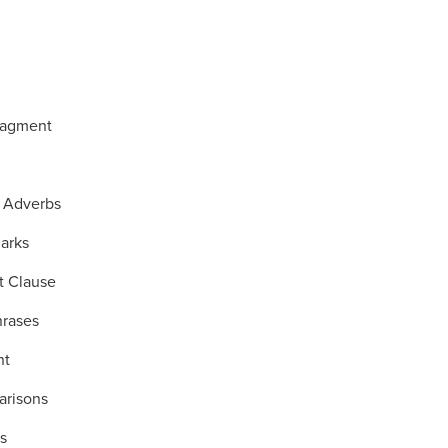
ragment
 Adverbs
arks
t Clause
hrases
nt
arisons
s