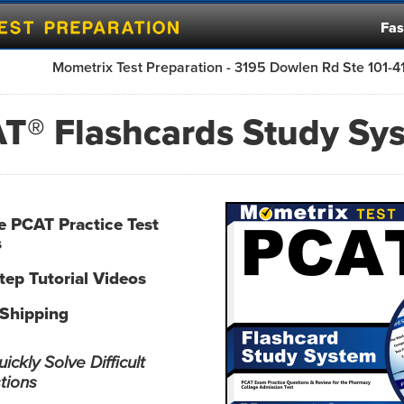
Fas
Mometrix Test Preparation - 3195 Dowlen Rd Ste 101-
T® Flashcards Study Sy
ve PCAT Practice Test
s
tep Tutorial Videos
 Shipping
ckly Solve Difficult
tions