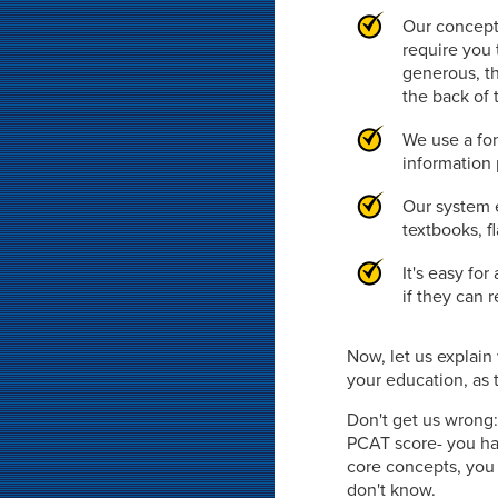
Our concept
require you 
generous, th
the back of 
We use a fon
information 
Our system e
textbooks, f
It's easy fo
if they can 
Now, let us explai
your education, as t
Don't get us wrong:
PCAT score- you hav
core concepts, you 
don't know.