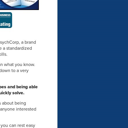
PsychCorp, a brand
se a standardized
lls.
n what you know.
 down to a very
pes and being able
ickly solve.
s about being
 anyone interested
 you can rest easy