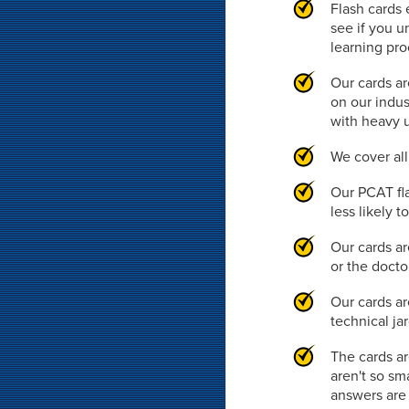
Flash cards 
see if you u
learning pr
Our cards ar
on our indus
with heavy 
We cover al
Our PCAT fl
less likely 
Our cards ar
or the doct
Our cards ar
technical ja
The cards ar
aren't so sm
answers are 