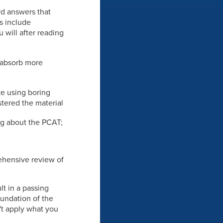
rd answers that
ds include
 will after reading
o absorb more
ke using boring
stered the material
ing about the PCAT;
rehensive review of
lt in a passing
oundation of the
't apply what you