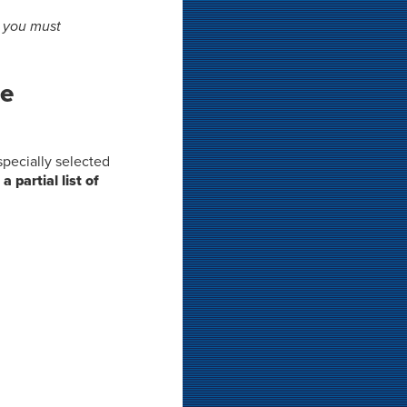
s you must
he
 specially selected
 a partial list of