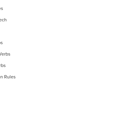
es
eech
bs
 Verbs
rbs
on Rules