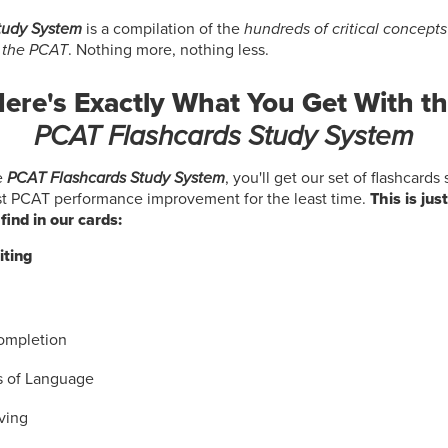
tudy System
is a compilation of the
hundreds of critical concept
s the PCAT
. Nothing more, nothing less.
ere's Exactly What You Get With t
PCAT Flashcards Study System
e
PCAT Flashcards Study System
, you'll get our set of flashcards
st PCAT performance improvement for the least time.
This is just
find in our cards:
iting
ompletion
s of Language
ving