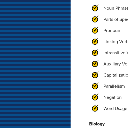
Noun Phras
Parts of Sp
Pronoun
Linking Ver
Intransitive
Auxiliary Ve
Capitalizati
Parallelism
Negation
Word Usage
Biology