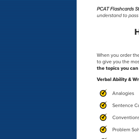
PCAT Flashcards S
understand to pas
H
When you order th
to give you the mo
the topics you can 
Verbal Ability & Wr
Analogies
Sentence C
Convention
Problem Sol