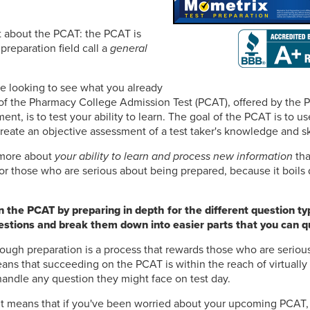
ret about the PCAT: the PCAT is
preparation field call a
general
e looking to see what you already
of the Pharmacy College Admission Test (PCAT), offered by the 
nt, is to test your ability to learn. The goal of the PCAT is to u
create an objective assessment of a test taker's knowledge and ski
s more about
your ability to learn and process new information
tha
or those who are serious about being prepared, because it boils
 the PCAT by preparing in depth for the different question ty
questions and break them down into easier parts that you can qu
ough preparation is a process that rewards those who are seriou
ns that succeeding on the PCAT is within the reach of virtually
handle any question they might face on test day.
 It means that if you've been worried about your upcoming PCAT,