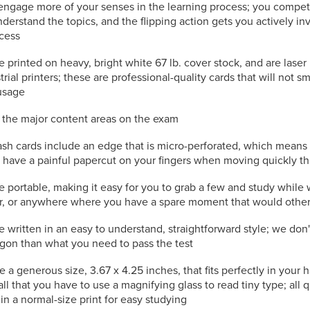
engage more of your senses in the learning process; you compet
nderstand the topics, and the flipping action gets you actively in
ocess
e printed on heavy, bright white 67 lb. cover stock, and are laser
trial printers; these are professional-quality cards that will not s
usage
l the major content areas on the exam
ash cards include an edge that is micro-perforated, which means
to have a painful papercut on your fingers when moving quickly t
e portable, making it easy for you to grab a few and study while 
or, or anywhere where you have a spare moment that would othe
e written in an easy to understand, straightforward style; we don
rgon than what you need to pass the test
e a generous size, 3.67 x 4.25 inches, that fits perfectly in your
all that you have to use a magnifying glass to read tiny type; all
in a normal-size print for easy studying