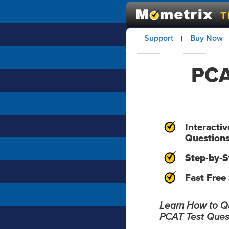
Support
Buy Now
|
PCA
Interacti
Question
Step-by-S
Fast Free
Learn How to Qui
PCAT Test Ques