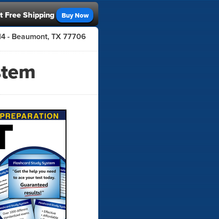
t Free Shipping
Buy Now
414 - Beaumont, TX 77706
stem