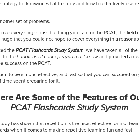
strategy for knowing what to study and how to effectively use re
another set of problems.
rize every single possible thing you can for the PCAT, the field o
 huge that you could not hope to cover everything in a reasonab
ted the
PCAT Flashcards Study System
: we have taken all of the
 to the
hundreds of concepts you must know
and provided an ea
e success on the PCAT.
em to be simple, effective, and fast so that you can succeed on
time spent preparing for it.
ere Are Some of the Features of O
PCAT Flashcards Study System
study has shown that repetition is the most effective form of lea
cards when it comes to making repetitive learning fun and fast