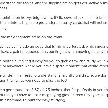
nderstand the topics, and the flipping action gets you actively in
ocess
e printed on heavy, bright white 67 lb. cover stock, and are laser
trial printers; these are professional-quality cards that will not s
usage
l the major content areas on the exam
lash cards include an edge that is micro-perforated, which mean
to have a painful papercut on your fingers when moving quickly t
e portable, making it easy for you to grab a few and study while 
or, or anywhere where you have a spare moment that would othe
e written in an easy to understand, straightforward style; we don
rgon than what you need to pass the test
e a generous size, 3.67 x 4.25 inches, that fits perfectly in your
all that you have to use a magnifying glass to read tiny type; all
in a normal-size print for easy studying