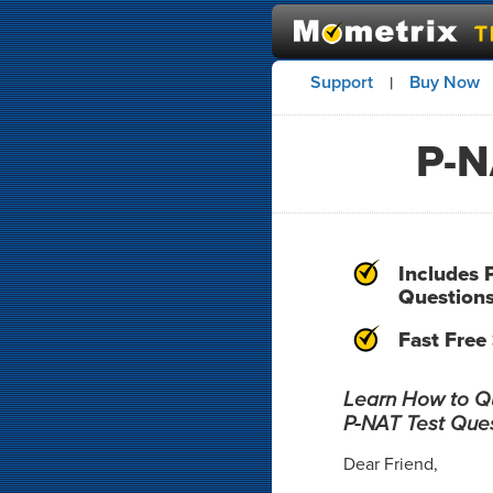
Support
Buy Now
|
P-N
Includes 
Question
Fast Free
Learn How to Qui
P-NAT Test Que
Dear Friend,