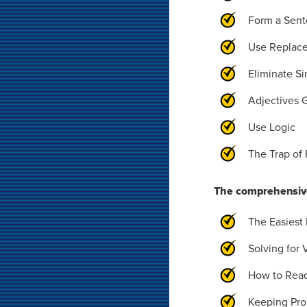
Form a Sen
Use Replac
Eliminate Si
Adjectives 
Use Logic
The Trap of 
The comprehensive
The Easiest
Solving for 
How to Rea
Keeping Pro