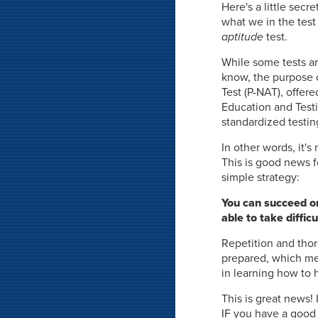
Here's a little secr
what we in the test 
aptitude
test.
While some tests ar
know, the purpose 
Test (P-NAT), offer
Education and Testin
standardized testin
In other words, it'
This is good news f
simple strategy:
You can succeed on
able to take diffi
Repetition and thor
prepared, which mea
in learning how to 
This is great news!
IF you have a good 