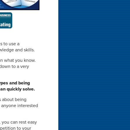
is to use a
wledge and skills.
n what you know.
 down to a very
ypes and being
an quickly solve.
s about being
y anyone interested
, you can rest easy
petition to your