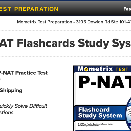
Fas
Mometrix Test Preparation - 3195 Dowlen Rd Ste 101-
AT Flashcards Study Sy
P-NAT Practice Test
s
 Shipping
ckly Solve Difficult
stions