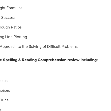
ight Formulas
r Success
rough Ratios
ng Line Plotting
Approach to the Solving of Difficult Problems
 Spelling & Reading Comprehension review including:
ocus
hoices
Clues
n