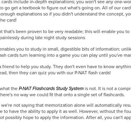
 cards include in-depth explanations; you won't see any one-wo
to go get a textbook to figure out what's going on. All of our car
orough explanations so if you didn't understand the concept, you
the card!
t that's been proven to be very readable; this will enable you t
painlessly during late night study sessions
nables you to study in small, digestible bits of information; unli
lash cards turn learning into a game you can play until you've ma
r a friend to help you study. They don't even have to know anythi
read, then they can quiz you with our P-NAT flash cards!
n what the
P-NAT Flashcards Study System
is not. It is not a com
here's no way we could fit that onto a single set of flashcards.
 we're not saying that memorization alone will automatically resul
 to have the ability to apply it as well. However, without the fo
t possibly hope to apply the information. After all, you can't ap