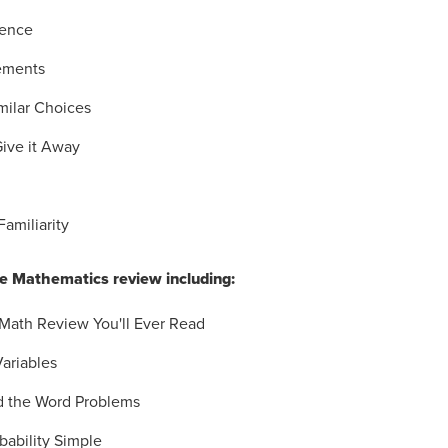
tence
ements
milar Choices
Give it Away
Familiarity
 Mathematics review including:
 Math Review You'll Ever Read
Variables
d the Word Problems
bability Simple