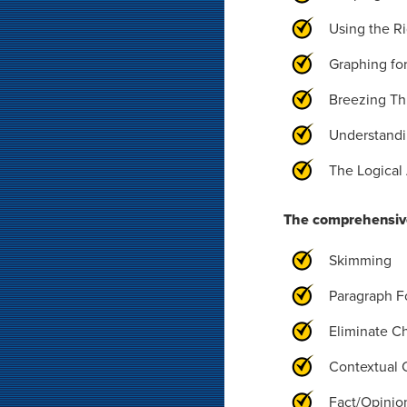
Using the R
Graphing fo
Breezing Th
Understandi
The Logical 
The comprehensive
Skimming
Paragraph F
Eliminate C
Contextual 
Fact/Opinio