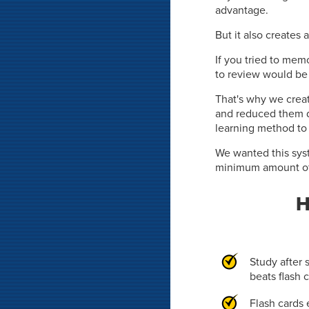
advantage.
But it also creates 
If you tried to memo
to review would be 
That's why we crea
and reduced them 
learning method to
We wanted this syst
minimum amount of 
H
Study after 
beats flash 
Flash cards 