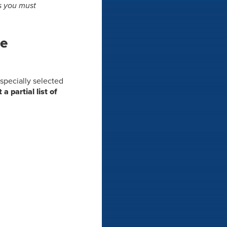
ts you must
he
s specially selected
t a partial list of