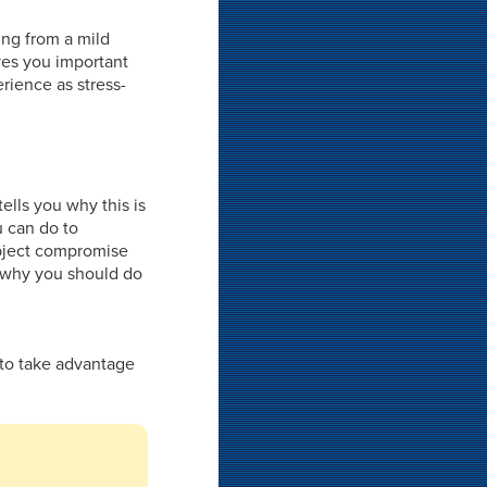
ing from a mild
ives you important
rience as stress-
ells you why this is
u can do to
ubject compromise
on why you should do
 to take advantage