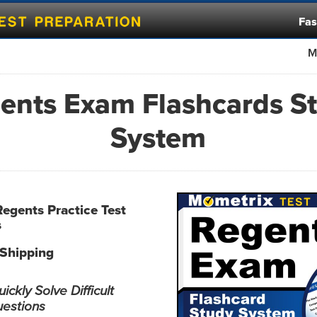
Fas
M
ents Exam Flashcards S
System
Regents Practice Test
s
 Shipping
ckly Solve Difficult
uestions