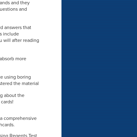
 hands and they
 questions and
rd answers that
ds include
 will after reading
o absorb more
ke using boring
stered the material
ng about the
 cards!
ot a comprehensive
shcards.
ssing Regents Test