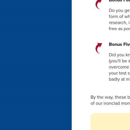
Do you get
form of w
research, 
free as po
Bonus Fiv
Did you kn
(you'll be
overcome a
your test 
badly at m
By the way, these 
of our ironclad mo