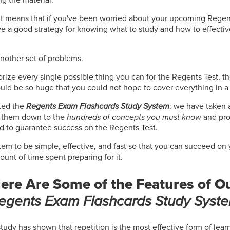
 It means that if you've been worried about your upcoming Regen
ve a good strategy for knowing what to study and how to effectiv
another set of problems.
orize every single possible thing you can for the Regents Test, th
uld be so huge that you could not hope to cover everything in a
ted the
Regents Exam Flashcards Study System
: we have taken a
d them down to the
hundreds of concepts you must know
and pro
d to guarantee success on the Regents Test.
em to be simple, effective, and fast so that you can succeed on
nt of time spent preparing for it.
ere Are Some of the Features of O
egents Exam Flashcards Study Syst
study has shown that repetition is the most effective form of lea