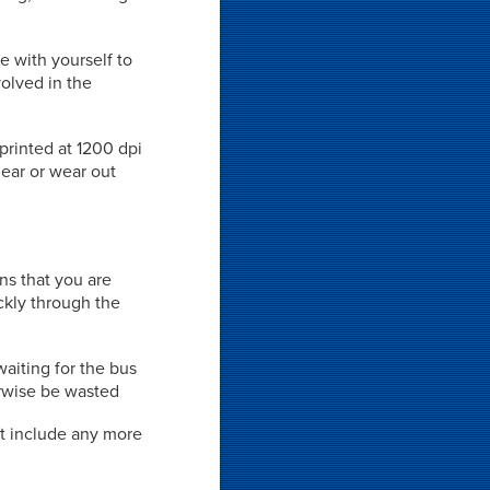
e with yourself to
volved in the
 printed at 1200 dpi
mear or wear out
ns that you are
ckly through the
waiting for the bus
rwise be wasted
't include any more