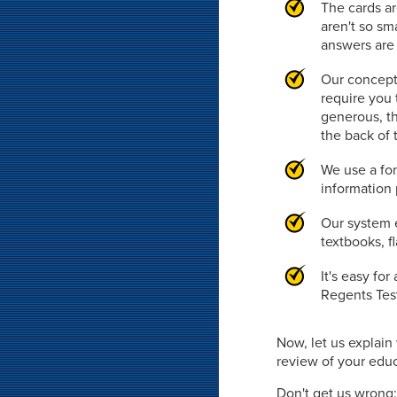
The cards ar
aren't so sm
answers are 
Our concept
require you 
generous, th
the back of 
We use a fon
information 
Our system e
textbooks, f
It's easy fo
Regents Test
Now, let us explai
review of your educa
Don't get us wrong: 