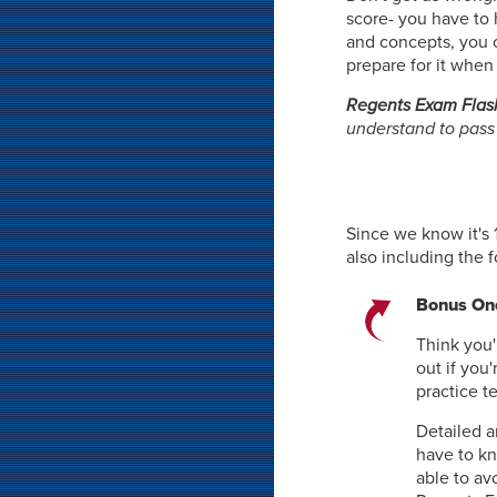
score- you have to 
and concepts, you ca
prepare for it when
Regents Exam Flas
understand to pass
Since we know it's 
also including the 
Bonus One
Think you'
out if you
practice t
Detailed a
have to k
able to av