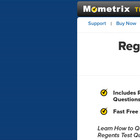
Support
Buy Now
|
Reg
Includes 
Question
Fast Free
Learn How to Qui
Regents Test Q