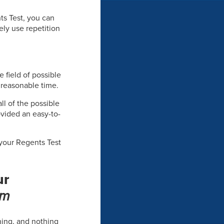
ts Test, you can
ely use repetition
e field of possible
 reasonable time.
ll of the possible
vided an easy-to-
 your Regents Test
ur
em
rning, and nothing