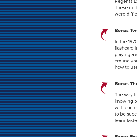
Regents Ex
These in-d
were diffi
Bonus Two
In the 197
flashcard 
playing a 
around you
how to use
Bonus Thr
The way to
knowing b
will teach
to be succ
learn fast
Bonus Fou