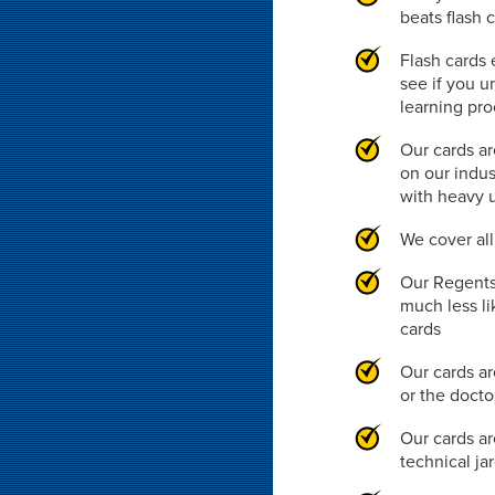
beats flash 
Flash cards 
see if you u
learning pr
Our cards ar
on our indus
with heavy 
We cover al
Our Regents 
much less li
cards
Our cards ar
or the doct
Our cards ar
technical ja