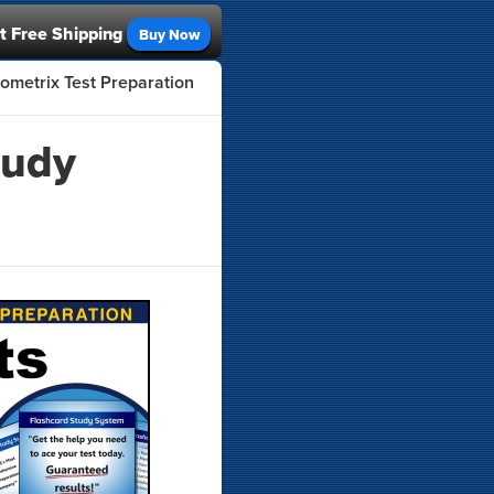
t Free Shipping
Buy Now
ometrix Test Preparation
tudy