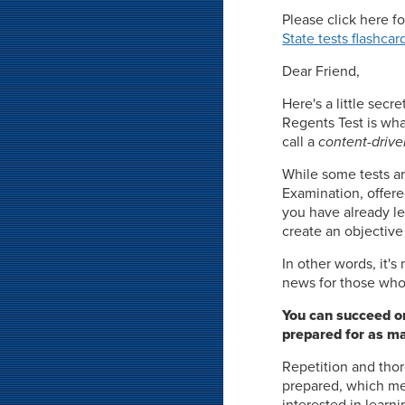
Please click here f
State tests flashcar
Dear Friend,
Here's a little secr
Regents Test is wha
call a
content-drive
While some tests ar
Examination, offere
you have already le
create an objective
In other words, it'
news for those who 
You can succeed on
prepared for as ma
Repetition and thor
prepared, which mea
interested in learni