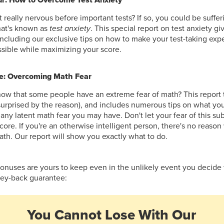
 really nervous before important tests? If so, you could be suffer
hat's known as
test anxiety
. This special report on test anxiety g
including our exclusive tips on how to make your test-taking expe
ssible while maximizing your score.
e: Overcoming Math Fear
ow that some people have an extreme fear of math? This report t
 surprised by the reason), and includes numerous tips on what yo
ny latent math fear you may have. Don't let your fear of this s
score. If you're an otherwise intelligent person, there's no reas
ath. Our report will show you exactly what to do.
bonuses are yours to keep even in the unlikely event you decide
ney-back guarantee:
You Cannot Lose With Our