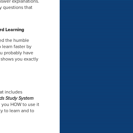
nswer explanations.
y questions that
rd Learning
ned the humble
 learn faster by
ou probably have
t shows you exactly
at includes
ds Study System
 you HOW to use it
y to learn and to