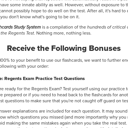
have some innate ability as well. However, without exposure to 
nnot possibly hope to do well on the test. After all, it's hard to 
 you don't know what's going to be on it.
hcards Study System
is a compilation of the
hundreds of critical
 the Regents Test
. Nothing more, nothing less.
Receive the Following Bonuses
100% to your benefit to use our flashcards, we want to further e
following with your order:
: Regents Exam Practice Test Questions
re ready for the Regents Exam? Test yourself using our practice t
're prepared or if you need to head back to the flashcards for ano
est questions to make sure that you're not caught off guard on tes
nswer explanations are included for each question. It may sound
now which questions you missed (and more importantly why you 
oid making the same mistakes again when you take the real test.