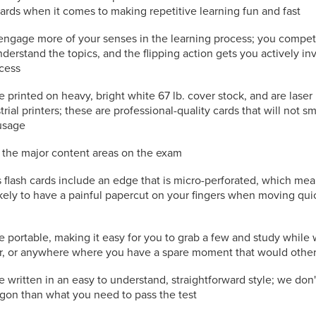
cards when it comes to making repetitive learning fun and fast
engage more of your senses in the learning process; you compet
nderstand the topics, and the flipping action gets you actively in
ocess
e printed on heavy, bright white 67 lb. cover stock, and are laser
trial printers; these are professional-quality cards that will not s
usage
l the major content areas on the exam
flash cards include an edge that is micro-perforated, which mea
kely to have a painful papercut on your fingers when moving qui
e portable, making it easy for you to grab a few and study while 
or, or anywhere where you have a spare moment that would othe
e written in an easy to understand, straightforward style; we don
rgon than what you need to pass the test