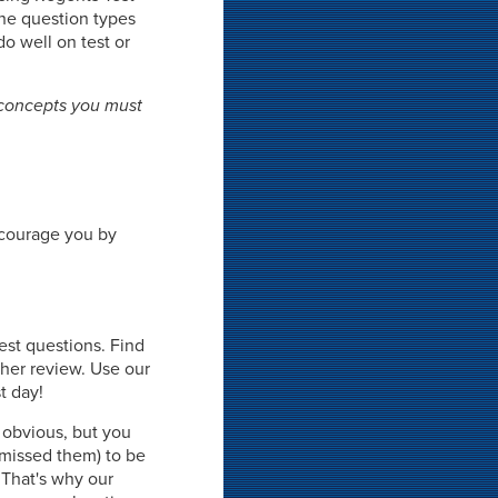
the question types
do well on test or
 concepts you must
ncourage you by
est questions. Find
ther review. Use our
t day!
 obvious, but you
missed them) to be
 That's why our