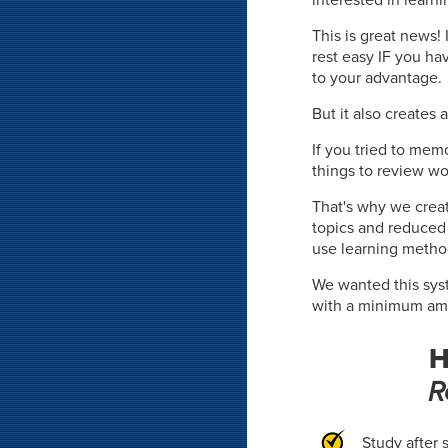
This is great news!
rest easy IF you ha
to your advantage.
But it also creates 
If you tried to mem
things to review wo
That's why we crea
topics and reduce
use learning metho
We wanted this syst
with a minimum amou
H
R
Study after 