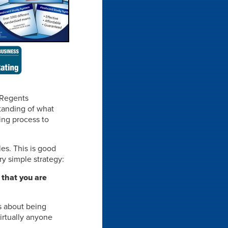
 Regents
standing of what
ing process to
les. This is good
y simple strategy:
 that you are
s about being
irtually anyone