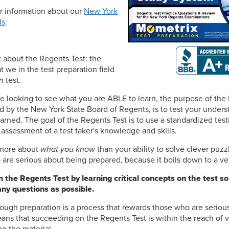
or information about our
New York
ds
.
et about the Regents Test: the
t we in the test preparation field
n
test.
e looking to see what you are ABLE to learn, the purpose of the
d by the New York State Board of Regents, is to test your under
arned. The goal of the Regents Test is to use a standardized test
 assessment of a test taker's knowledge and skills.
s more about
what you know
than your ability to solve clever puzz
are serious about being prepared, because it boils down to a ver
 the Regents Test by learning critical concepts on the test so
ny questions as possible.
ough preparation is a process that rewards those who are seriou
ns that succeeding on the Regents Test is within the reach of v
ng the material.