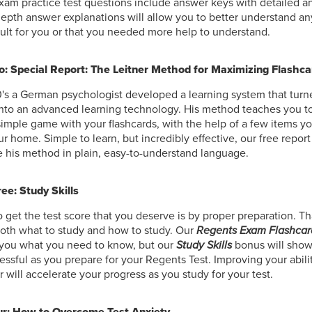
am practice test questions include answer keys with detailed a
epth answer explanations will allow you to better understand an
cult for you or that you needed more help to understand.
: Special Report: The Leitner Method for Maximizing Flashca
0's a German psychologist developed a learning system that tur
into an advanced learning technology. His method teaches you to
simple game with your flashcards, with the help of a few items y
r home. Simple to learn, but incredibly effective, our free repor
 his method in plain, easy-to-understand language.
ee: Study Skills
 get the test score that you deserve is by proper preparation. Th
oth what to study and how to study. Our
Regents Exam Flashcar
 you what you need to know, but our
Study Skills
bonus will show
essful as you prepare for your Regents Test. Improving your abilit
er will accelerate your progress as you study for your test.
r: How to Overcome Test Anxiety