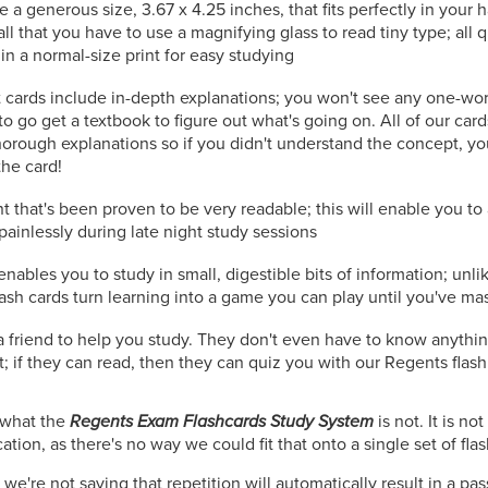
e a generous size, 3.67 x 4.25 inches, that fits perfectly in your
all that you have to use a magnifying glass to read tiny type; all
in a normal-size print for easy studying
 cards include in-depth explanations; you won't see any one-wo
to go get a textbook to figure out what's going on. All of our car
orough explanations so if you didn't understand the concept, you
the card!
t that's been proven to be very readable; this will enable you t
painlessly during late night study sessions
nables you to study in small, digestible bits of information; unli
lash cards turn learning into a game you can play until you've ma
r a friend to help you study. They don't even have to know anythi
; if they can read, then they can quiz you with our Regents flash
n what the
Regents Exam Flashcards Study System
is not. It is n
tion, as there's no way we could fit that onto a single set of fla
we're not saying that repetition will automatically result in a pa