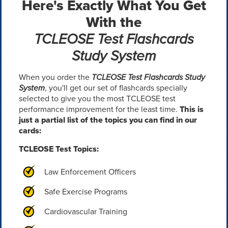
Here's Exactly What You Get
With the
TCLEOSE Test Flashcards
Study System
When you order the
TCLEOSE Test Flashcards Study
System
, you'll get our set of flashcards specially
selected to give you the most TCLEOSE test
performance improvement for the least time.
This is
just a partial list of the topics you can find in our
cards:
TCLEOSE Test Topics:
Law Enforcement Officers
Safe Exercise Programs
Cardiovascular Training