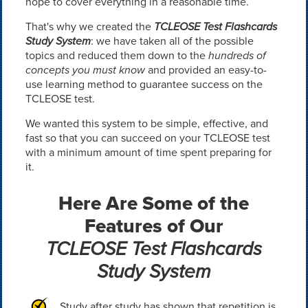
hope to cover everything in a reasonable time.
That's why we created the
TCLEOSE Test Flashcards
Study System
: we have taken all of the possible
topics and reduced them down to the
hundreds of
concepts you must know
and provided an easy-to-
use learning method to guarantee success on the
TCLEOSE test.
We wanted this system to be simple, effective, and
fast so that you can succeed on your TCLEOSE test
with a minimum amount of time spent preparing for
it.
Here Are Some of the
Features of Our
TCLEOSE Test Flashcards
Study System
Study after study has shown that repetition is