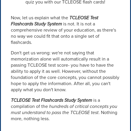
quiz you with our TCLEOSE flash cards!
Now, let us explain what the
TCLEOSE Test
Flashcards Study System
is not. It is not a
comprehensive review of your education, as there's
no way we could fit that onto a single set of
flashcards.
Don't get us wrong: we're not saying that
memorization alone will automatically result in a
passing TCLEOSE test score- you have to have the
ability to apply it as well. However, without the
foundation of the core concepts, you cannot possibly
hope to apply the information. After all, you can't
apply what you don't know.
TCLEOSE Test Flashcards Study System
is a
compilation of the
hundreds of critical concepts you
must understand to pass the TCLEOSE test
. Nothing
more, nothing less.