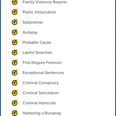
Family Violence Reports
Public Intoxication
Subpoenas
Autopsy
Probable Cause
Lawful Searches
First-Degree Felonies
Exceptional Sentences
Criminal Conspiracy
Criminal Solicitation
Criminal Homicide
Harboring a Runaway