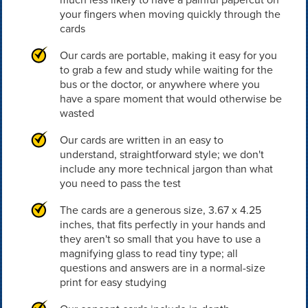
your fingers when moving quickly through the
cards
Our cards are portable, making it easy for you
to grab a few and study while waiting for the
bus or the doctor, or anywhere where you
have a spare moment that would otherwise be
wasted
Our cards are written in an easy to
understand, straightforward style; we don't
include any more technical jargon than what
you need to pass the test
The cards are a generous size, 3.67 x 4.25
inches, that fits perfectly in your hands and
they aren't so small that you have to use a
magnifying glass to read tiny type; all
questions and answers are in a normal-size
print for easy studying