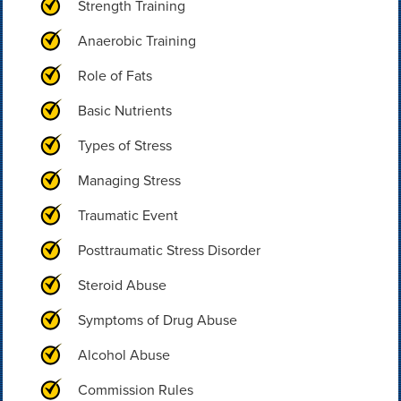
Strength Training
Anaerobic Training
Role of Fats
Basic Nutrients
Types of Stress
Managing Stress
Traumatic Event
Posttraumatic Stress Disorder
Steroid Abuse
Symptoms of Drug Abuse
Alcohol Abuse
Commission Rules