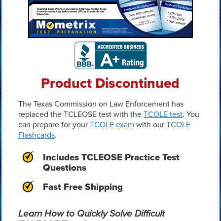
Product Discontinued
The Texas Commission on Law Enforcement has
replaced the TCLEOSE test with the
TCOLE test
. You
can prepare for your
TCOLE exam
with our
TCOLE
Flashcards
.
Includes TCLEOSE Practice Test
Questions
Fast Free Shipping
Learn How to Quickly Solve Difficult