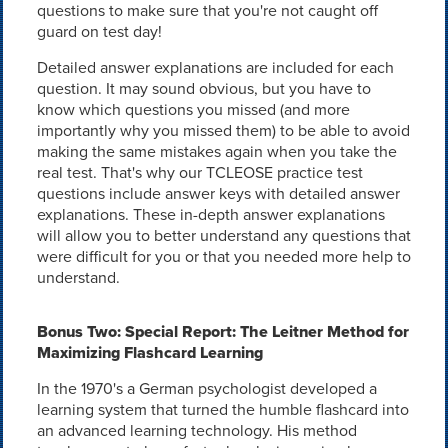
questions to make sure that you're not caught off
guard on test day!
Detailed answer explanations are included for each
question. It may sound obvious, but you have to
know which questions you missed (and more
importantly why you missed them) to be able to avoid
making the same mistakes again when you take the
real test. That's why our TCLEOSE practice test
questions include answer keys with detailed answer
explanations. These in-depth answer explanations
will allow you to better understand any questions that
were difficult for you or that you needed more help to
understand.
Bonus Two: Special Report: The Leitner Method for
Maximizing Flashcard Learning
In the 1970's a German psychologist developed a
learning system that turned the humble flashcard into
an advanced learning technology. His method