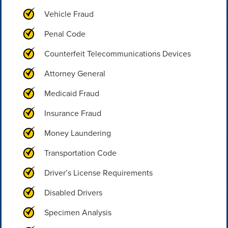
Vehicle Fraud
Penal Code
Counterfeit Telecommunications Devices
Attorney General
Medicaid Fraud
Insurance Fraud
Money Laundering
Transportation Code
Driver’s License Requirements
Disabled Drivers
Specimen Analysis