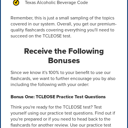
Texas Alcoholic Beverage Code
Remember, this is just a small sampling of the topics
covered in our system. Overall, you get our premium-
quality flashcards covering everything you'll need to
succeed on the TCLEOSE test.
Receive the Following
Bonuses
Since we know it's 100% to your benefit to use our
flashcards, we want to further encourage you by also
including the following with your order:
Bonus One: TCLEOSE Practice Test Questions
Think you're ready for the TCLEOSE test? Test
yourself using our practice test questions. Find out if
you're prepared or if you need to head back to the
flashcards for another review. Use our practice test