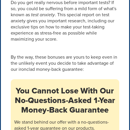
Do you get really nervous before important tests? If
so, you could be suffering from a mild form of what's
known as
test anxiety
. This special report on test
anxiety gives you important research, including our
exclusive tips on how to make your test-taking
experience as stress-free as possible while
maximizing your score.
By the way, these bonuses are yours to keep even in
the unlikely event you decide to take advantage of
our ironclad money-back guarantee:
You Cannot Lose With Our
No-Questions-Asked 1-Year
Money-Back Guarantee
We stand behind our offer with a no-questions-
asked 1-year guarantee on our products.