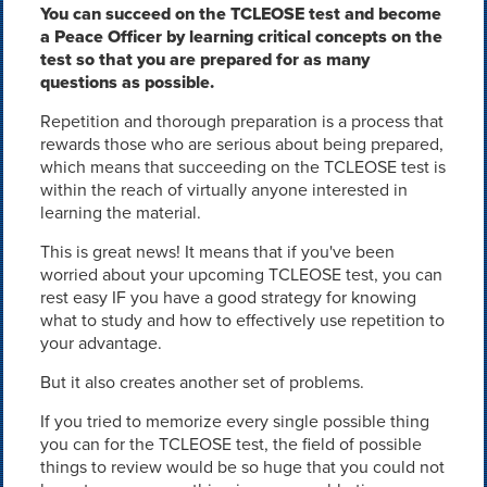
You can succeed on the TCLEOSE test and become
a Peace Officer by learning critical concepts on the
test so that you are prepared for as many
questions as possible.
Repetition and thorough preparation is a process that
rewards those who are serious about being prepared,
which means that succeeding on the TCLEOSE test is
within the reach of virtually anyone interested in
learning the material.
This is great news! It means that if you've been
worried about your upcoming TCLEOSE test, you can
rest easy IF you have a good strategy for knowing
what to study and how to effectively use repetition to
your advantage.
But it also creates another set of problems.
If you tried to memorize every single possible thing
you can for the TCLEOSE test, the field of possible
things to review would be so huge that you could not