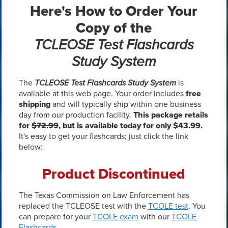
Here's How to Order Your
Copy of the
TCLEOSE Test Flashcards
Study System
The
TCLEOSE Test Flashcards Study System
is
available at this web page. Your order includes
free
shipping
and will typically ship within one business
day from our production facility.
This package retails
for
$72.99
, but is available today for only $43.99.
It's easy to get your flashcards; just click the link
below:
Product Discontinued
The Texas Commission on Law Enforcement has
replaced the TCLEOSE test with the
TCOLE test
. You
can prepare for your
TCOLE exam
with our
TCOLE
Flashcards
.