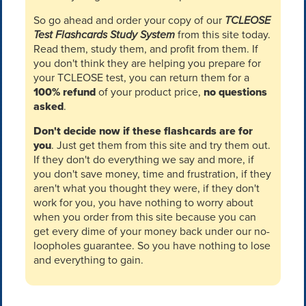
So go ahead and order your copy of our
TCLEOSE
Test Flashcards Study System
from this site today.
Read them, study them, and profit from them. If
you don't think they are helping you prepare for
your TCLEOSE test, you can return them for a
100% refund
of your product price,
no questions
asked
.
Don't decide now if these flashcards are for
you
. Just get them from this site and try them out.
If they don't do everything we say and more, if
you don't save money, time and frustration, if they
aren't what you thought they were, if they don't
work for you, you have nothing to worry about
when you order from this site because you can
get every dime of your money back under our no-
loopholes guarantee. So you have nothing to lose
and everything to gain.