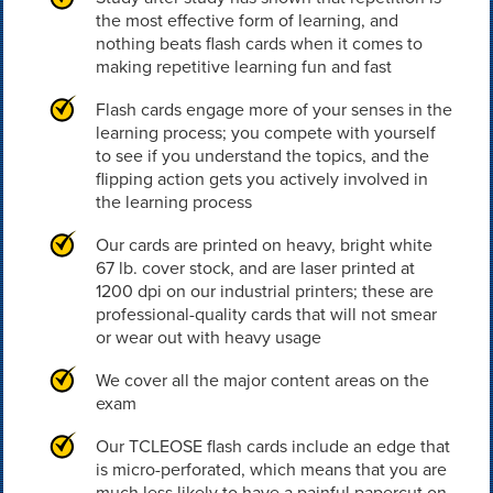
the most effective form of learning, and
nothing beats flash cards when it comes to
making repetitive learning fun and fast
Flash cards engage more of your senses in the
learning process; you compete with yourself
to see if you understand the topics, and the
flipping action gets you actively involved in
the learning process
Our cards are printed on heavy, bright white
67 lb. cover stock, and are laser printed at
1200 dpi on our industrial printers; these are
professional-quality cards that will not smear
or wear out with heavy usage
We cover all the major content areas on the
exam
Our TCLEOSE flash cards include an edge that
is micro-perforated, which means that you are
much less likely to have a painful papercut on