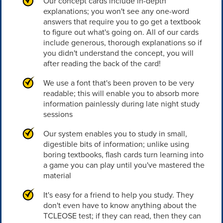
Our concept cards include in-depth
explanations; you won't see any one-word
answers that require you to go get a textbook
to figure out what's going on. All of our cards
include generous, thorough explanations so if
you didn't understand the concept, you will
after reading the back of the card!
We use a font that's been proven to be very
readable; this will enable you to absorb more
information painlessly during late night study
sessions
Our system enables you to study in small,
digestible bits of information; unlike using
boring textbooks, flash cards turn learning into
a game you can play until you've mastered the
material
It's easy for a friend to help you study. They
don't even have to know anything about the
TCLEOSE test; if they can read, then they can