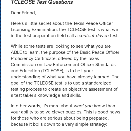
TCLEOSE Test Questions
Dear Friend,
Here's a little secret about the Texas Peace Officer
Licensing Examination: the TCLEOSE test is what we
in the test preparation field call a
content-driven
test.
While some tests are looking to see what you are
ABLE to learn, the purpose of the Basic Peace Officer
Proficiency Certificate, offered by the Texas
Commission on Law Enforcement Officer Standards
and Education (TCLEOSE), is to test your
understanding of what you have already learned. The
goal of the TCLEOSE test is to use a standardized
testing process to create an objective assessment of
a test taker's knowledge and skills.
In other words, it's more about
what you know
than
your ability to solve clever puzzles. This is good news
for those who are serious about being prepared,
because it boils down to a very simple strategy: