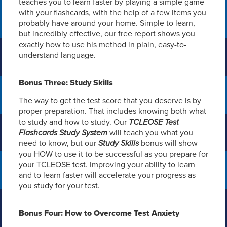
teaches you to learn faster by playing a simple game
with your flashcards, with the help of a few items you
probably have around your home. Simple to learn,
but incredibly effective, our free report shows you
exactly how to use his method in plain, easy-to-
understand language.
Bonus Three: Study Skills
The way to get the test score that you deserve is by
proper preparation. That includes knowing both what
to study and how to study. Our
TCLEOSE Test
Flashcards Study System
will teach you what you
need to know, but our
Study Skills
bonus will show
you HOW to use it to be successful as you prepare for
your TCLEOSE test. Improving your ability to learn
and to learn faster will accelerate your progress as
you study for your test.
Bonus Four: How to Overcome Test Anxiety