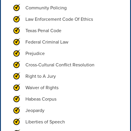
Community Policing
Law Enforcement Code Of Ethics
Texas Penal Code
Federal Criminal Law
Prejudice
Cross-Cultural Conflict Resolution
Right to A Jury
Waiver of Rights
Habeas Corpus
Jeopardy
Liberties of Speech