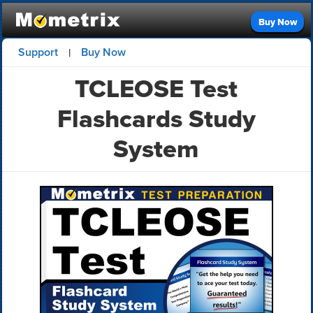
Buy Now
Support
Buy Now
|
TCLEOSE Test
Flashcards Study
System