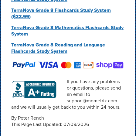
TerraNova Grade 8 Flashcards Study System
($33.99)
TerraNova Grade 8 Mathematics Flashcards Study
System
TerraNova Grade 8 Reading and Language
Flashcards Study System
If you have any problems
or questions, please send
an email to
support@mometrix.com
and we will usually get back to you within 24 hours.
By Peter Rench
This Page Last Updated: 07/09/2026