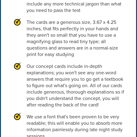
include any more technical jargon than what
you need to pass the test
The cards are a generous size, 3.67 x 4.25
inches, that fits perfectly in your hands and
they aren't so small that you have to use a
magnifying glass to read tiny type; all
questions and answers are in a normal-size
print for easy studying
Our concept cards include in-depth
explanations; you won't see any one-word
answers that require you to go get a textbook
to figure out what's going on. All of our cards
include generous, thorough explanations so if
you didn't understand the concept, you will
after reading the back of the card!
We use a font that's been proven to be very
readable; this will enable you to absorb more
information painlessly during late night study
sessions