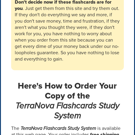
Don't decide now if these flashcards are for
you
. Just get them from this site and try them out.
If they don't do everything we say and more, if
you don't save money, time and frustration, if they
aren't what you thought they were, if they don't
work for you, you have nothing to worry about
when you order from this site because you can
get every dime of your money back under our no-
loopholes guarantee. So you have nothing to lose
and everything to gain.
Here's How to Order Your
Copy of the
TerraNova Flashcards Study
System
The
TerraNova Flashcards Study System
is available
at this web page. Your order includes
free shipping