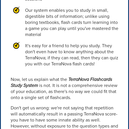
Our system enables you to study in small,
digestible bits of information; unlike using
boring textbooks, flash cards turn learning into
a game you can play until you've mastered the
material
It's easy for a friend to help you study. They
don't even have to know anything about the
TerraNova; if they can read, then they can quiz
you with our TerraNova flash cards!
Now, let us explain what the
TerraNova Flashcards
Study System
is not. It is not a comprehensive review
of your education, as there's no way we could fit that
onto a single set of flashcards.
Don't get us wrong: we're not saying that repetition
will automatically result in a passing TerraNova score-
you have to have some innate ability as well.
However, without exposure to the question types and