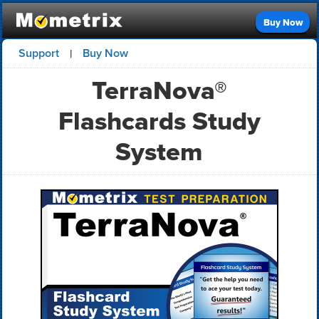
Buy Now
Support
Buy Now
|
TerraNova®
Flashcards Study
System