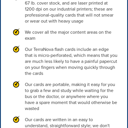
67 lb. cover stock, and are laser printed at
1200 dpi on our industrial printers; these are
professional-quality cards that will not smear
or wear out with heavy usage
We cover all the major content areas on the
exam
Our TerraNova flash cards include an edge
that is micro-perforated, which means that you
are much less likely to have a painful papercut
on your fingers when moving quickly through
the cards
Our cards are portable, making it easy for you
to grab a few and study while waiting for the
bus or the doctor, or anywhere where you
have a spare moment that would otherwise be
wasted
Our cards are written in an easy to
understand, straightforward style; we don't