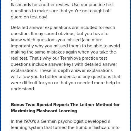
flashcards for another review. Use our practice test
questions to make sure that you're not caught off
guard on test day!
Detailed answer explanations are included for each
question. It may sound obvious, but you have to
know which questions you missed (and more
importantly why you missed them) to be able to avoid
making the same mistakes again when you take the
real test. That's why our TerraNova practice test
questions include answer keys with detailed answer
explanations. These in-depth answer explanations
will allow you to better understand any questions that
were difficult for you or that you needed more help to
understand.
Bonus Two: Special Report: The Leitner Method for
Maximizing Flashcard Learning
In the 1970's a German psychologist developed a
learning system that turned the humble flashcard into