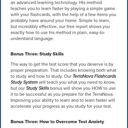
an advanced learning technology. His method
teaches you to learn faster by playing a simple game
with your flashcards, with the help of a few items you
probably have around your home. Simple to learn,
but incredibly effective, our free report shows you
exactly how to use his method in plain, easy-to-
understand language.
Bonus Three: Study Skills
The way to get the test score that you deserve is by
proper preparation. That includes knowing both what
to study and how to study. Our
TerraNova Flashcards
Study System
will teach you what you need to know,
but our
Study Skills
bonus will show you HOW to use
it to be successful as you prepare for the TerraNova.
Improving your ability to learn and to learn faster will
accelerate your progress as you study for your test.
Bonus Three: How to Overcome Test Anxiety