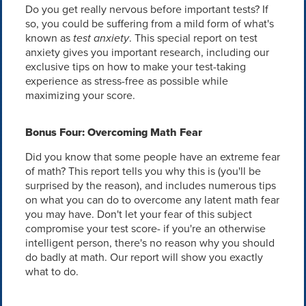
Do you get really nervous before important tests? If
so, you could be suffering from a mild form of what's
known as
test anxiety
. This special report on test
anxiety gives you important research, including our
exclusive tips on how to make your test-taking
experience as stress-free as possible while
maximizing your score.
Bonus Four: Overcoming Math Fear
Did you know that some people have an extreme fear
of math? This report tells you why this is (you'll be
surprised by the reason), and includes numerous tips
on what you can do to overcome any latent math fear
you may have. Don't let your fear of this subject
compromise your test score- if you're an otherwise
intelligent person, there's no reason why you should
do badly at math. Our report will show you exactly
what to do.