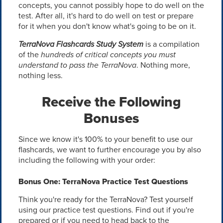
concepts, you cannot possibly hope to do well on the
test. After all, it's hard to do well on test or prepare
for it when you don't know what's going to be on it.
TerraNova Flashcards Study System
is a compilation
of the
hundreds of critical concepts you must
understand to pass the TerraNova
. Nothing more,
nothing less.
Receive the Following
Bonuses
Since we know it's 100% to your benefit to use our
flashcards, we want to further encourage you by also
including the following with your order:
Bonus One: TerraNova Practice Test Questions
Think you're ready for the TerraNova? Test yourself
using our practice test questions. Find out if you're
prepared or if you need to head back to the