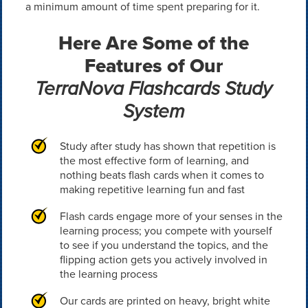
a minimum amount of time spent preparing for it.
Here Are Some of the
Features of Our
TerraNova Flashcards Study
System
Study after study has shown that repetition is
the most effective form of learning, and
nothing beats flash cards when it comes to
making repetitive learning fun and fast
Flash cards engage more of your senses in the
learning process; you compete with yourself
to see if you understand the topics, and the
flipping action gets you actively involved in
the learning process
Our cards are printed on heavy, bright white