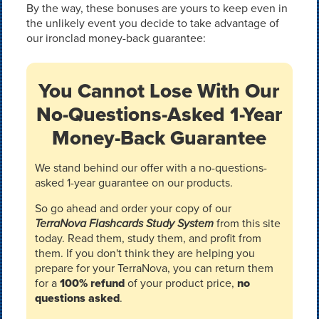
By the way, these bonuses are yours to keep even in
the unlikely event you decide to take advantage of
our ironclad money-back guarantee:
You Cannot Lose With Our
No-Questions-Asked 1-Year
Money-Back Guarantee
We stand behind our offer with a no-questions-
asked 1-year guarantee on our products.
So go ahead and order your copy of our
TerraNova Flashcards Study System
from this site
today. Read them, study them, and profit from
them. If you don't think they are helping you
prepare for your TerraNova, you can return them
for a
100% refund
of your product price,
no
questions asked
.