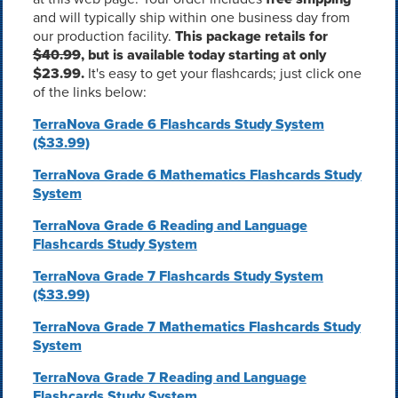
and will typically ship within one business day from
our production facility.
This package retails for
$40.99
, but is available today starting at only
$23.99.
It's easy to get your flashcards; just click one
of the links below:
TerraNova Grade 6 Flashcards Study System
($33.99)
TerraNova Grade 6 Mathematics Flashcards Study
System
TerraNova Grade 6 Reading and Language
Flashcards Study System
TerraNova Grade 7 Flashcards Study System
($33.99)
TerraNova Grade 7 Mathematics Flashcards Study
System
TerraNova Grade 7 Reading and Language
Flashcards Study System