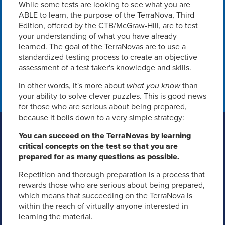
While some tests are looking to see what you are
ABLE to learn, the purpose of the TerraNova, Third
Edition, offered by the CTB/McGraw-Hill, are to test
your understanding of what you have already
learned. The goal of the TerraNovas are to use a
standardized testing process to create an objective
assessment of a test taker's knowledge and skills.
In other words, it's more about
what you know
than
your ability to solve clever puzzles. This is good news
for those who are serious about being prepared,
because it boils down to a very simple strategy:
You can succeed on the TerraNovas by learning
critical concepts on the test so that you are
prepared for as many questions as possible.
Repetition and thorough preparation is a process that
rewards those who are serious about being prepared,
which means that succeeding on the TerraNova is
within the reach of virtually anyone interested in
learning the material.