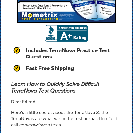
Includes TerraNova Practice Test
Questions
Fast Free Shipping
Learn How to Quickly Solve Difficult
TerraNova Test Questions
Dear Friend,
Here's a little secret about the TerraNova 3: the
TerraNovas are what we in the test preparation field
call
content-driven
tests.