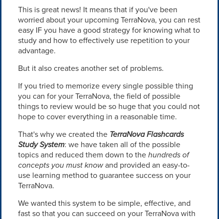
This is great news! It means that if you've been
worried about your upcoming TerraNova, you can rest
easy IF you have a good strategy for knowing what to
study and how to effectively use repetition to your
advantage.
But it also creates another set of problems.
If you tried to memorize every single possible thing
you can for your TerraNova, the field of possible
things to review would be so huge that you could not
hope to cover everything in a reasonable time.
That's why we created the
TerraNova Flashcards
Study System
: we have taken all of the possible
topics and reduced them down to the
hundreds of
concepts you must know
and provided an easy-to-
use learning method to guarantee success on your
TerraNova.
We wanted this system to be simple, effective, and
fast so that you can succeed on your TerraNova with