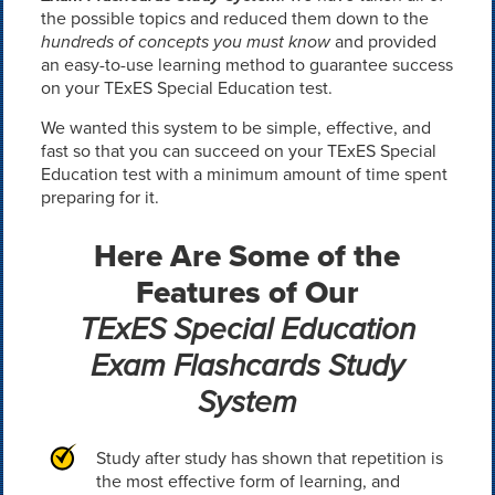
the possible topics and reduced them down to the
hundreds of concepts you must know
and provided
an easy-to-use learning method to guarantee success
on your TExES Special Education test.
We wanted this system to be simple, effective, and
fast so that you can succeed on your TExES Special
Education test with a minimum amount of time spent
preparing for it.
Here Are Some of the
Features of Our
TExES Special Education
Exam Flashcards Study
System
Study after study has shown that repetition is
the most effective form of learning, and