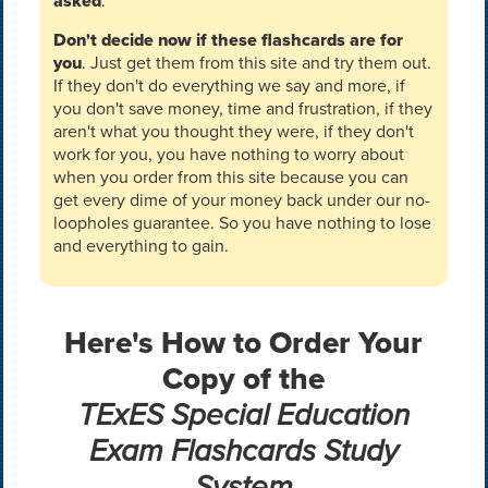
asked
.
Don't decide now if these flashcards are for
you
. Just get them from this site and try them out.
If they don't do everything we say and more, if
you don't save money, time and frustration, if they
aren't what you thought they were, if they don't
work for you, you have nothing to worry about
when you order from this site because you can
get every dime of your money back under our no-
loopholes guarantee. So you have nothing to lose
and everything to gain.
Here's How to Order Your
Copy of the
TExES Special Education
Exam Flashcards Study
System