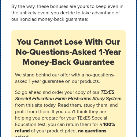
By the way, these bonuses are yours to keep even in
the unlikely event you decide to take advantage of
our ironclad money-back guarantee:
You Cannot Lose With Our
No-Questions-Asked 1-Year
Money-Back Guarantee
We stand behind our offer with a no-questions-
asked 1-year guarantee on our products.
So go ahead and order your copy of our
TExES
Special Education Exam Flashcards Study System
from this site today. Read them, study them, and
profit from them. If you don't think they are
helping you prepare for your TExES Special
Education test, you can return them for a
100%
refund
of your product price,
no questions