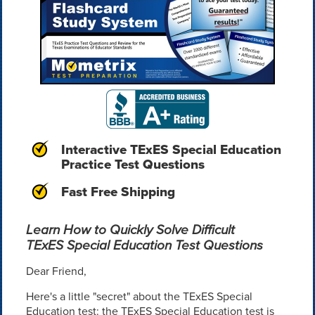
Interactive TExES Special Education
Practice Test Questions
Fast Free Shipping
Learn How to Quickly Solve Difficult
TExES Special Education Test Questions
Dear Friend,
Here's a little "secret" about the TExES Special
Education test: the TExES Special Education test is