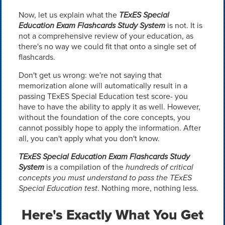
Now, let us explain what the
TExES Special
Education Exam Flashcards Study System
is not. It is
not a comprehensive review of your education, as
there's no way we could fit that onto a single set of
flashcards.
Don't get us wrong: we're not saying that
memorization alone will automatically result in a
passing TExES Special Education test score- you
have to have the ability to apply it as well. However,
without the foundation of the core concepts, you
cannot possibly hope to apply the information. After
all, you can't apply what you don't know.
TExES Special Education Exam Flashcards Study
System
is a compilation of the
hundreds of critical
concepts you must understand to pass the TExES
Special Education test
. Nothing more, nothing less.
Here's Exactly What You Get