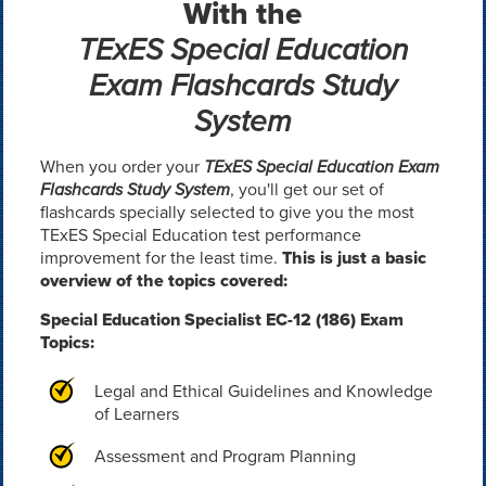
With the
TExES Special Education
Exam Flashcards Study
System
When you order your
TExES Special Education Exam
Flashcards Study System
, you'll get our set of
flashcards specially selected to give you the most
TExES Special Education test performance
improvement for the least time.
This is just a basic
overview of the topics covered:
Special Education Specialist EC-12 (186) Exam
Topics:
Legal and Ethical Guidelines and Knowledge
of Learners
Assessment and Program Planning