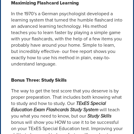
Maximizing Flashcard Learning
In the 1970's a German psychologist developed a
learning system that turned the humble flashcard into
an advanced learning technology. His method
teaches you to learn faster by playing a simple game
with your flashcards, with the help of a few items you
probably have around your home. Simple to learn,
but incredibly effective- our free report shows you
exactly how to use his method in plain, easy-to-
understand language.
Bonus Three: Study Skills
The way to get the test score that you deserve is by
proper preparation. That includes both knowing what
to study and how to study. Our
TExES Special
Education Exam Flashcards Study System
will teach
you what you need to know, but our
Study Skills
bonus will show you HOW to use it to be successful
on your TExES Special Education test. Improving your