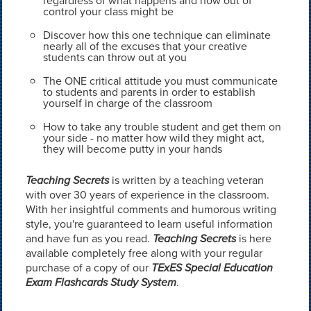
regardless of what happens and how out of
control your class might be
Discover how this one technique can eliminate
nearly all of the excuses that your creative
students can throw out at you
The ONE critical attitude you must communicate
to students and parents in order to establish
yourself in charge of the classroom
How to take any trouble student and get them on
your side - no matter how wild they might act,
they will become putty in your hands
Teaching Secrets
is written by a teaching veteran
with over 30 years of experience in the classroom.
With her insightful comments and humorous writing
style, you're guaranteed to learn useful information
and have fun as you read.
Teaching Secrets
is here
available completely free along with your regular
purchase of a copy of our
TExES Special Education
Exam Flashcards Study System
.