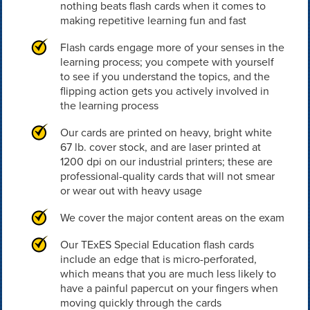
nothing beats flash cards when it comes to
making repetitive learning fun and fast
Flash cards engage more of your senses in the
learning process; you compete with yourself
to see if you understand the topics, and the
flipping action gets you actively involved in
the learning process
Our cards are printed on heavy, bright white
67 lb. cover stock, and are laser printed at
1200 dpi on our industrial printers; these are
professional-quality cards that will not smear
or wear out with heavy usage
We cover the major content areas on the exam
Our TExES Special Education flash cards
include an edge that is micro-perforated,
which means that you are much less likely to
have a painful papercut on your fingers when
moving quickly through the cards