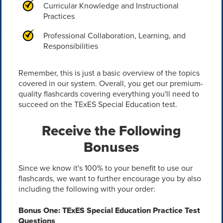
Curricular Knowledge and Instructional
Practices
Professional Collaboration, Learning, and
Responsibilities
Remember, this is just a basic overview of the topics
covered in our system. Overall, you get our premium-
quality flashcards covering everything you'll need to
succeed on the TExES Special Education test.
Receive the Following
Bonuses
Since we know it's 100% to your benefit to use our
flashcards, we want to further encourage you by also
including the following with your order:
Bonus One: TExES Special Education Practice Test
Questions