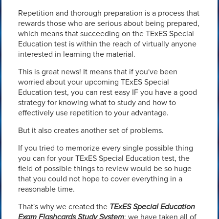
Repetition and thorough preparation is a process that
rewards those who are serious about being prepared,
which means that succeeding on the TExES Special
Education test is within the reach of virtually anyone
interested in learning the material.
This is great news! It means that if you've been
worried about your upcoming TExES Special
Education test, you can rest easy IF you have a good
strategy for knowing what to study and how to
effectively use repetition to your advantage.
But it also creates another set of problems.
If you tried to memorize every single possible thing
you can for your TExES Special Education test, the
field of possible things to review would be so huge
that you could not hope to cover everything in a
reasonable time.
That's why we created the
TExES Special Education
Exam Flashcards Study System
: we have taken all of