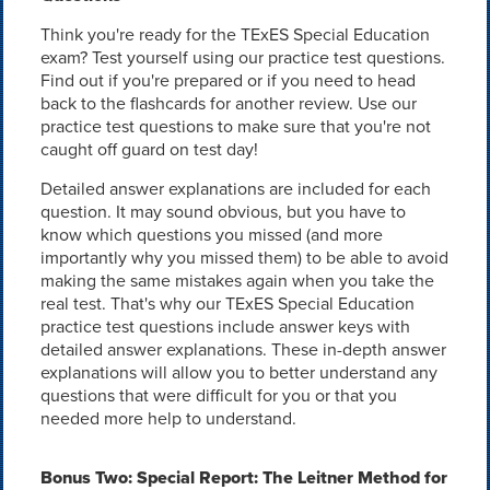
Think you're ready for the TExES Special Education
exam? Test yourself using our practice test questions.
Find out if you're prepared or if you need to head
back to the flashcards for another review. Use our
practice test questions to make sure that you're not
caught off guard on test day!
Detailed answer explanations are included for each
question. It may sound obvious, but you have to
know which questions you missed (and more
importantly why you missed them) to be able to avoid
making the same mistakes again when you take the
real test. That's why our TExES Special Education
practice test questions include answer keys with
detailed answer explanations. These in-depth answer
explanations will allow you to better understand any
questions that were difficult for you or that you
needed more help to understand.
Bonus Two: Special Report: The Leitner Method for