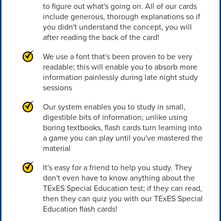
to figure out what's going on. All of our cards
include generous, thorough explanations so if
you didn't understand the concept, you will
after reading the back of the card!
We use a font that's been proven to be very
readable; this will enable you to absorb more
information painlessly during late night study
sessions
Our system enables you to study in small,
digestible bits of information; unlike using
boring textbooks, flash cards turn learning into
a game you can play until you've mastered the
material
It's easy for a friend to help you study. They
don't even have to know anything about the
TExES Special Education test; if they can read,
then they can quiz you with our TExES Special
Education flash cards!