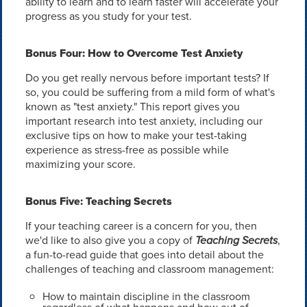
ability to learn and to learn faster will accelerate your
progress as you study for your test.
Bonus Four: How to Overcome Test Anxiety
Do you get really nervous before important tests? If
so, you could be suffering from a mild form of what's
known as "test anxiety." This report gives you
important research into test anxiety, including our
exclusive tips on how to make your test-taking
experience as stress-free as possible while
maximizing your score.
Bonus Five: Teaching Secrets
If your teaching career is a concern for you, then
we'd like to also give you a copy of
Teaching Secrets
,
a fun-to-read guide that goes into detail about the
challenges of teaching and classroom management:
How to maintain discipline in the classroom