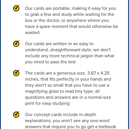
Our cards are portable, making it easy for you
to grab a few and study while waiting for the
bus or the doctor, or anywhere where you
have a spare moment that would otherwise be
wasted
Our cards are written in an easy to
understand, straightforward style; we don't
include any more technical jargon than what
you need to pass the test
The cards are a generous size, 3.67 x 4.25
inches, that fits perfectly in your hands and
they aren't so small that you have to use a
magnifying glass to read tiny type; all
questions and answers are in a normal-size
print for easy studying
Our concept cards include in-depth
explanations; you won't see any one-word
answers that require you to go get a textbook