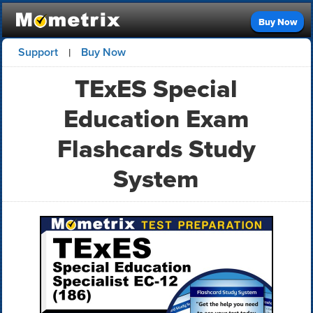
Buy Now
Support
Buy Now
|
TExES Special
Education Exam
Flashcards Study
System