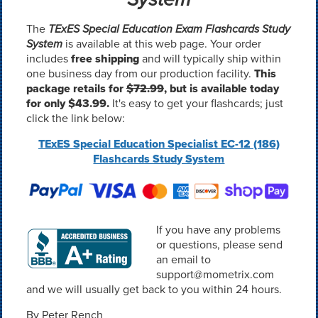
The
TExES Special Education Exam Flashcards Study
System
is available at this web page. Your order
includes
free shipping
and will typically ship within
one business day from our production facility.
This
package retails for
$72.99
, but is available today
for only $43.99.
It's easy to get your flashcards; just
click the link below:
TExES Special Education Specialist EC-12 (186)
Flashcards Study System
If you have any problems
or questions, please send
an email to
support@mometrix.com
and we will usually get back to you within 24 hours.
By Peter Rench