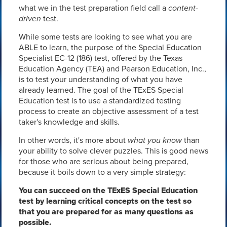
what we in the test preparation field call a
content-
driven
test.
While some tests are looking to see what you are
ABLE to learn, the purpose of the Special Education
Specialist EC-12 (186) test, offered by the Texas
Education Agency (TEA) and Pearson Education, Inc.,
is to test your understanding of what you have
already learned. The goal of the TExES Special
Education test is to use a standardized testing
process to create an objective assessment of a test
taker's knowledge and skills.
In other words, it's more about
what you know
than
your ability to solve clever puzzles. This is good news
for those who are serious about being prepared,
because it boils down to a very simple strategy:
You can succeed on the TExES Special Education
test by learning critical concepts on the test so
that you are prepared for as many questions as
possible.